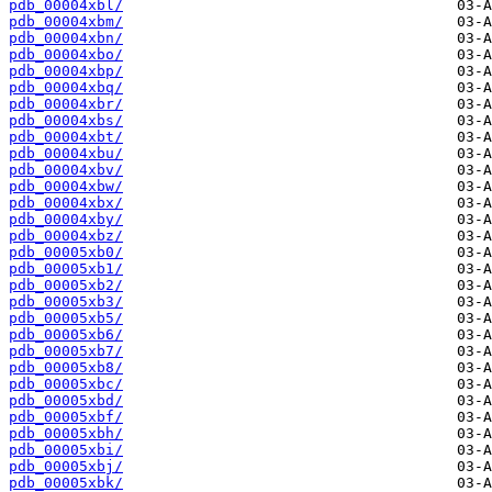
pdb_00004xbl/
pdb_00004xbm/
pdb_00004xbn/
pdb_00004xbo/
pdb_00004xbp/
pdb_00004xbq/
pdb_00004xbr/
pdb_00004xbs/
pdb_00004xbt/
pdb_00004xbu/
pdb_00004xbv/
pdb_00004xbw/
pdb_00004xbx/
pdb_00004xby/
pdb_00004xbz/
pdb_00005xb0/
pdb_00005xb1/
pdb_00005xb2/
pdb_00005xb3/
pdb_00005xb5/
pdb_00005xb6/
pdb_00005xb7/
pdb_00005xb8/
pdb_00005xbc/
pdb_00005xbd/
pdb_00005xbf/
pdb_00005xbh/
pdb_00005xbi/
pdb_00005xbj/
pdb_00005xbk/