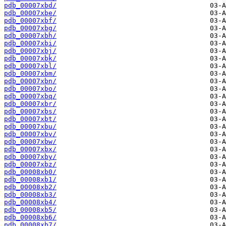
pdb_00007xbd/
pdb_00007xbe/
pdb_00007xbf/
pdb_00007xbg/
pdb_00007xbh/
pdb_00007xbi/
pdb_00007xbj/
pdb_00007xbk/
pdb_00007xbl/
pdb_00007xbm/
pdb_00007xbn/
pdb_00007xbo/
pdb_00007xbq/
pdb_00007xbr/
pdb_00007xbs/
pdb_00007xbt/
pdb_00007xbu/
pdb_00007xbv/
pdb_00007xbw/
pdb_00007xbx/
pdb_00007xby/
pdb_00007xbz/
pdb_00008xb0/
pdb_00008xb1/
pdb_00008xb2/
pdb_00008xb3/
pdb_00008xb4/
pdb_00008xb5/
pdb_00008xb6/
pdb_00008xb7/