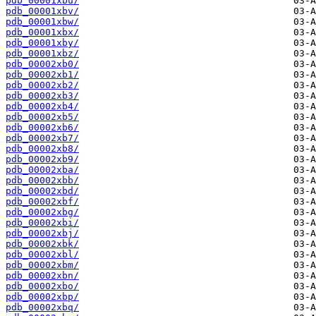
pdb_00001xbu/
pdb_00001xbv/
pdb_00001xbw/
pdb_00001xbx/
pdb_00001xby/
pdb_00001xbz/
pdb_00002xb0/
pdb_00002xb1/
pdb_00002xb2/
pdb_00002xb3/
pdb_00002xb4/
pdb_00002xb5/
pdb_00002xb6/
pdb_00002xb7/
pdb_00002xb8/
pdb_00002xb9/
pdb_00002xba/
pdb_00002xbb/
pdb_00002xbd/
pdb_00002xbf/
pdb_00002xbg/
pdb_00002xbi/
pdb_00002xbj/
pdb_00002xbk/
pdb_00002xbl/
pdb_00002xbm/
pdb_00002xbn/
pdb_00002xbo/
pdb_00002xbp/
pdb_00002xbq/