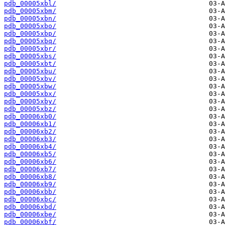
pdb_00005xbl/
pdb_00005xbm/
pdb_00005xbn/
pdb_00005xbo/
pdb_00005xbp/
pdb_00005xbq/
pdb_00005xbr/
pdb_00005xbs/
pdb_00005xbt/
pdb_00005xbu/
pdb_00005xbv/
pdb_00005xbw/
pdb_00005xbx/
pdb_00005xby/
pdb_00005xbz/
pdb_00006xb0/
pdb_00006xb1/
pdb_00006xb2/
pdb_00006xb3/
pdb_00006xb4/
pdb_00006xb5/
pdb_00006xb6/
pdb_00006xb7/
pdb_00006xb8/
pdb_00006xb9/
pdb_00006xbb/
pdb_00006xbc/
pdb_00006xbd/
pdb_00006xbe/
pdb_00006xbf/