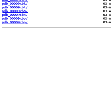
pdb_00009xbk/
pdb_00009xbl/
pdb_00009xbm/
pdb_00009xbn/
pdb_00009xbo/
pdb_00009xbp/