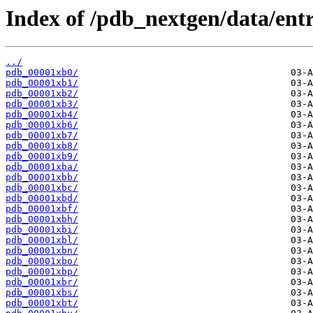
Index of /pdb_nextgen/data/entr
../
pdb_00001xb0/
pdb_00001xb1/
pdb_00001xb2/
pdb_00001xb3/
pdb_00001xb4/
pdb_00001xb6/
pdb_00001xb7/
pdb_00001xb8/
pdb_00001xb9/
pdb_00001xba/
pdb_00001xbb/
pdb_00001xbc/
pdb_00001xbd/
pdb_00001xbf/
pdb_00001xbh/
pdb_00001xbi/
pdb_00001xbl/
pdb_00001xbn/
pdb_00001xbo/
pdb_00001xbp/
pdb_00001xbr/
pdb_00001xbs/
pdb_00001xbt/