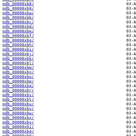
pdb_00008xb8/
pdb_00008xb9/
pdb_00008xba/
pdb_00008xbb/
pdb_00008xbc/
pdb_00008xbd/
pdb_00008xbe/
pdb_00008xbf/
pdb_00008xbg/
pdb_00008xbh/
pdb_00008xbi/
pdb_00008xbj/
pdb_00008xbk/
pdb_00008xbl/
pdb_00008xbm/
pdb_00008xbn/
pdb_00008xbo/
pdb_00008xbp/
pdb_00008xbq/
pdb_00008xbr/
pdb_00008xbs/
pdb_00008xbt/
pdb_00008xbu/
pdb_00008xbv/
pdb_00008xbw/
pdb_00008xbx/
pdb_00008xby/
pdb_00009xb1/
pdb_00009xb4/
pdb_00009xb9/