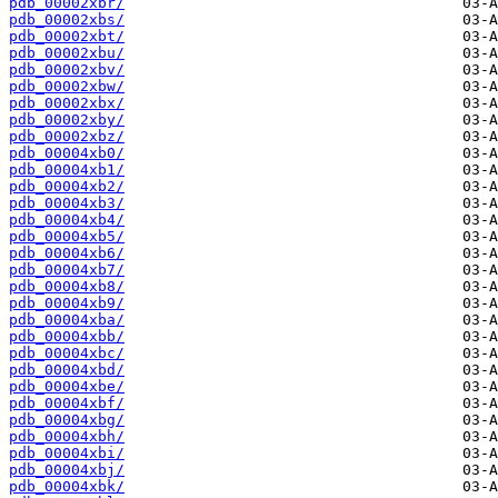
pdb_00002xbr/
pdb_00002xbs/
pdb_00002xbt/
pdb_00002xbu/
pdb_00002xbv/
pdb_00002xbw/
pdb_00002xbx/
pdb_00002xby/
pdb_00002xbz/
pdb_00004xb0/
pdb_00004xb1/
pdb_00004xb2/
pdb_00004xb3/
pdb_00004xb4/
pdb_00004xb5/
pdb_00004xb6/
pdb_00004xb7/
pdb_00004xb8/
pdb_00004xb9/
pdb_00004xba/
pdb_00004xbb/
pdb_00004xbc/
pdb_00004xbd/
pdb_00004xbe/
pdb_00004xbf/
pdb_00004xbg/
pdb_00004xbh/
pdb_00004xbi/
pdb_00004xbj/
pdb_00004xbk/