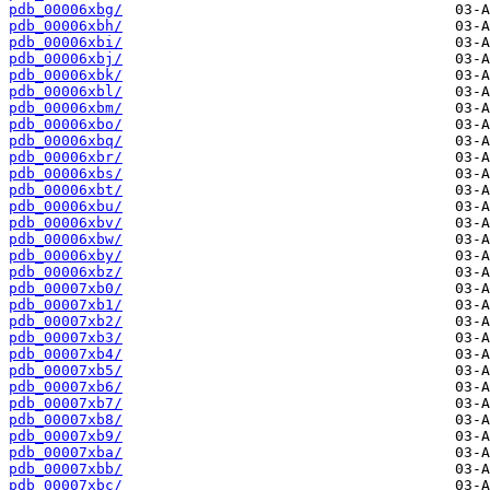
pdb_00006xbg/
pdb_00006xbh/
pdb_00006xbi/
pdb_00006xbj/
pdb_00006xbk/
pdb_00006xbl/
pdb_00006xbm/
pdb_00006xbo/
pdb_00006xbq/
pdb_00006xbr/
pdb_00006xbs/
pdb_00006xbt/
pdb_00006xbu/
pdb_00006xbv/
pdb_00006xbw/
pdb_00006xby/
pdb_00006xbz/
pdb_00007xb0/
pdb_00007xb1/
pdb_00007xb2/
pdb_00007xb3/
pdb_00007xb4/
pdb_00007xb5/
pdb_00007xb6/
pdb_00007xb7/
pdb_00007xb8/
pdb_00007xb9/
pdb_00007xba/
pdb_00007xbb/
pdb_00007xbc/