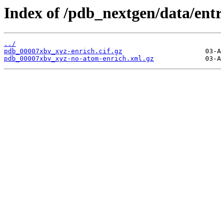
Index of /pdb_nextgen/data/ent
../
pdb_00007xbv_xyz-enrich.cif.gz
pdb_00007xbv_xyz-no-atom-enrich.xml.gz