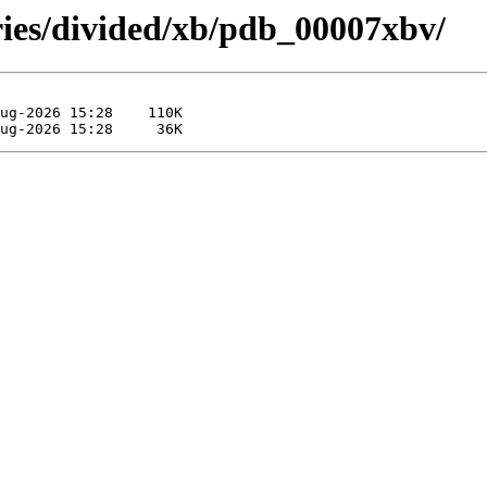
ries/divided/xb/pdb_00007xbv/