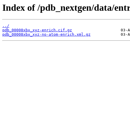
Index of /pdb_nextgen/data/ent
../
pdb_00008xbx_xyz-enrich.cif.gz
pdb_00008xbx_xyz-no-atom-enrich.xml.gz