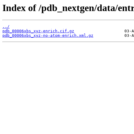
Index of /pdb_nextgen/data/ent
../
pdb_00006xbs_xyz-enrich.cif.gz
pdb_00006xbs_xyz-no-atom-enrich.xml.gz