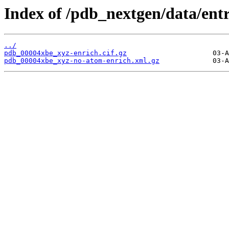
Index of /pdb_nextgen/data/ent
../
pdb_00004xbe_xyz-enrich.cif.gz
pdb_00004xbe_xyz-no-atom-enrich.xml.gz