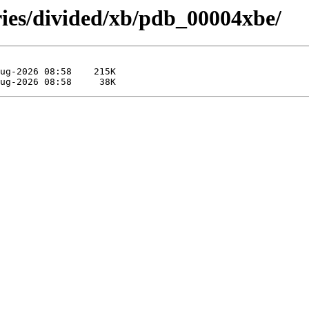
ries/divided/xb/pdb_00004xbe/