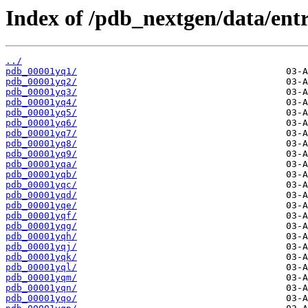
Index of /pdb_nextgen/data/entr
../
pdb_00001yq1/
pdb_00001yq2/
pdb_00001yq3/
pdb_00001yq4/
pdb_00001yq5/
pdb_00001yq6/
pdb_00001yq7/
pdb_00001yq8/
pdb_00001yq9/
pdb_00001yqa/
pdb_00001yqb/
pdb_00001yqc/
pdb_00001yqd/
pdb_00001yqe/
pdb_00001yqf/
pdb_00001yqg/
pdb_00001yqh/
pdb_00001yqj/
pdb_00001yqk/
pdb_00001yql/
pdb_00001yqm/
pdb_00001yqn/
pdb_00001yqo/