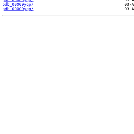
pdb_00009yqp/
pdb_00009yqq/