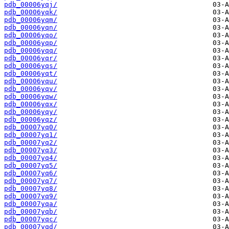
pdb_00006yqj/
pdb_00006yqk/
pdb_00006yqm/
pdb_00006yqn/
pdb_00006yqo/
pdb_00006yqp/
pdb_00006yqq/
pdb_00006yqr/
pdb_00006yqs/
pdb_00006yqt/
pdb_00006yqu/
pdb_00006yqv/
pdb_00006yqw/
pdb_00006yqx/
pdb_00006yqy/
pdb_00006yqz/
pdb_00007yq0/
pdb_00007yq1/
pdb_00007yq2/
pdb_00007yq3/
pdb_00007yq4/
pdb_00007yq5/
pdb_00007yq6/
pdb_00007yq7/
pdb_00007yq8/
pdb_00007yq9/
pdb_00007yqa/
pdb_00007yqb/
pdb_00007yqc/
pdb_00007yqd/