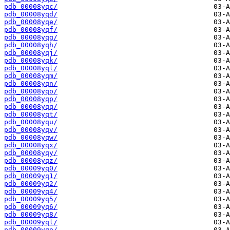
pdb_00008yqc/
pdb_00008yqd/
pdb_00008yqe/
pdb_00008yqf/
pdb_00008yqg/
pdb_00008yqh/
pdb_00008yqj/
pdb_00008yqk/
pdb_00008yql/
pdb_00008yqm/
pdb_00008yqn/
pdb_00008yqo/
pdb_00008yqp/
pdb_00008yqq/
pdb_00008yqt/
pdb_00008yqu/
pdb_00008yqv/
pdb_00008yqw/
pdb_00008yqx/
pdb_00008yqy/
pdb_00008yqz/
pdb_00009yq0/
pdb_00009yq1/
pdb_00009yq2/
pdb_00009yq4/
pdb_00009yq5/
pdb_00009yq6/
pdb_00009yq8/
pdb_00009yql/
pdb_00009yqo/