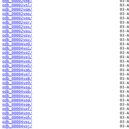
pdb_00002yqk/
pdb_00002yql/
pdb_00002yqm/
pdb_00002yqp/
pdb_00002yqq/
pdb_00002yqr/
pdb_00002yqs/
pdb_00002yqu/
pdb_00002yqy/
pdb_00002yqz/
pdb_00004yq0/
pdb_00004yq1/
pdb_00004yq2/
pdb_00004yq3/
pdb_00004yq4/
pdb_00004yq5/
pdb_00004yq6/
pdb_00004yq7/
pdb_00004yq8/
pdb_00004yq9/
pdb_00004yqa/
pdb_00004yqb/
pdb_00004yqc/
pdb_00004yqd/
pdb_00004yqe/
pdb_00004yqf/
pdb_00004yqg/
pdb_00004yqh/
pdb_00004yqi/
pdb_00004yqj/