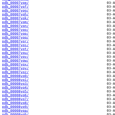
pdb_00007yqe/
pdb_00007yqf/
pdb_00007yqg/
pdb_00007yqh/
pdb_00007yqk/
pdb_00007yqm/
pdb_00007yqn/
pdb_00007yqo/
pdb_00007yqp/
pdb_00007yqq/
pdb_00007yqr/
pdb_00007yqs/
pdb_00007yqt/
pdb_00007yqu/
pdb_00007yqv/
pdb_00007yqw/
pdb_00007yqx/
pdb_00007yqy/
pdb_00007yqz/
pdb_00008yq0/
pdb_00008yq1/
pdb_00008yq3/
pdb_00008yq4/
pdb_00008yq5/
pdb_00008yq6/
pdb_00008yq7/
pdb_00008yq8/
pdb_00008yq9/
pdb_00008yqa/
pdb_00008yqb/