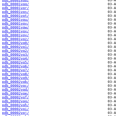
pdb_00001yqp/
pdb_00001yqq/
pdb_00001yqr/
pdb_00001yqs/
pdb_00001yqt/
pdb_00001yqu/
pdb_00001yqv/
pdb_00001yqw/
pdb_00001yqx/
pdb_00001yqy/
pdb_00001yqz/
pdb_00002yq0/
pdb_00002yq1/
pdb_00002yq2/
pdb_00002yq3/
pdb_00002yq4/
pdb_00002yq5/
pdb_00002yq6/
pdb_00002yq7/
pdb_00002yq8/
pdb_00002yq9/
pdb_00002yqb/
pdb_00002yqc/
pdb_00002yqd/
pdb_00002yqe/
pdb_00002yqf/
pdb_00002yqg/
pdb_00002yqh/
pdb_00002yqi/
pdb_00002yqj/