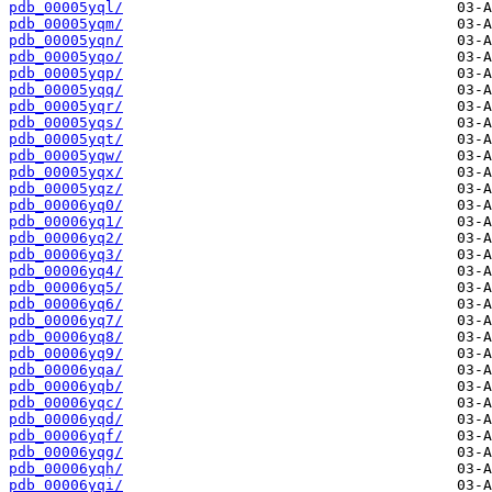
pdb_00005yql/
pdb_00005yqm/
pdb_00005yqn/
pdb_00005yqo/
pdb_00005yqp/
pdb_00005yqq/
pdb_00005yqr/
pdb_00005yqs/
pdb_00005yqt/
pdb_00005yqw/
pdb_00005yqx/
pdb_00005yqz/
pdb_00006yq0/
pdb_00006yq1/
pdb_00006yq2/
pdb_00006yq3/
pdb_00006yq4/
pdb_00006yq5/
pdb_00006yq6/
pdb_00006yq7/
pdb_00006yq8/
pdb_00006yq9/
pdb_00006yqa/
pdb_00006yqb/
pdb_00006yqc/
pdb_00006yqd/
pdb_00006yqf/
pdb_00006yqg/
pdb_00006yqh/
pdb_00006yqi/