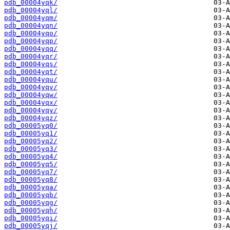
pdb_00004yqk/
pdb_00004yql/
pdb_00004yqm/
pdb_00004yqn/
pdb_00004yqo/
pdb_00004yqp/
pdb_00004yqq/
pdb_00004yqr/
pdb_00004yqs/
pdb_00004yqt/
pdb_00004yqu/
pdb_00004yqv/
pdb_00004yqw/
pdb_00004yqx/
pdb_00004yqy/
pdb_00004yqz/
pdb_00005yq0/
pdb_00005yq1/
pdb_00005yq2/
pdb_00005yq3/
pdb_00005yq4/
pdb_00005yq5/
pdb_00005yq7/
pdb_00005yq8/
pdb_00005yqa/
pdb_00005yqb/
pdb_00005yqg/
pdb_00005yqh/
pdb_00005yqi/
pdb_00005yqj/