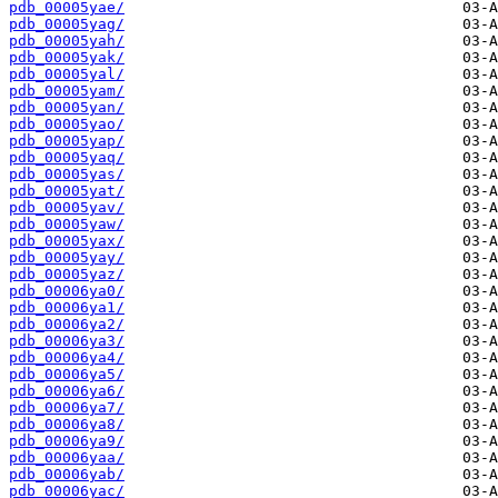
pdb_00005yae/
pdb_00005yag/
pdb_00005yah/
pdb_00005yak/
pdb_00005yal/
pdb_00005yam/
pdb_00005yan/
pdb_00005yao/
pdb_00005yap/
pdb_00005yaq/
pdb_00005yas/
pdb_00005yat/
pdb_00005yav/
pdb_00005yaw/
pdb_00005yax/
pdb_00005yay/
pdb_00005yaz/
pdb_00006ya0/
pdb_00006ya1/
pdb_00006ya2/
pdb_00006ya3/
pdb_00006ya4/
pdb_00006ya5/
pdb_00006ya6/
pdb_00006ya7/
pdb_00006ya8/
pdb_00006ya9/
pdb_00006yaa/
pdb_00006yab/
pdb_00006yac/