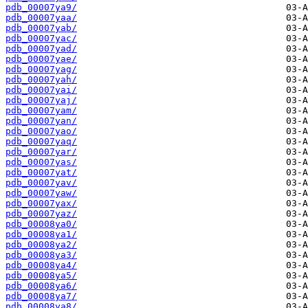
pdb_00007ya9/
pdb_00007yaa/
pdb_00007yab/
pdb_00007yac/
pdb_00007yad/
pdb_00007yae/
pdb_00007yag/
pdb_00007yah/
pdb_00007yai/
pdb_00007yaj/
pdb_00007yam/
pdb_00007yan/
pdb_00007yao/
pdb_00007yaq/
pdb_00007yar/
pdb_00007yas/
pdb_00007yat/
pdb_00007yav/
pdb_00007yaw/
pdb_00007yax/
pdb_00007yaz/
pdb_00008ya0/
pdb_00008ya1/
pdb_00008ya2/
pdb_00008ya3/
pdb_00008ya4/
pdb_00008ya5/
pdb_00008ya6/
pdb_00008ya7/
pdb_00008ya8/