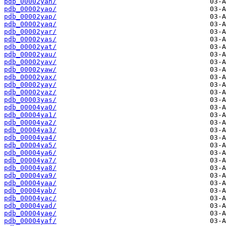
pdb_00002yan/
pdb_00002yao/
pdb_00002yap/
pdb_00002yaq/
pdb_00002yar/
pdb_00002yas/
pdb_00002yat/
pdb_00002yau/
pdb_00002yav/
pdb_00002yaw/
pdb_00002yax/
pdb_00002yay/
pdb_00002yaz/
pdb_00003yas/
pdb_00004ya0/
pdb_00004ya1/
pdb_00004ya2/
pdb_00004ya3/
pdb_00004ya4/
pdb_00004ya5/
pdb_00004ya6/
pdb_00004ya7/
pdb_00004ya8/
pdb_00004ya9/
pdb_00004yaa/
pdb_00004yab/
pdb_00004yac/
pdb_00004yad/
pdb_00004yae/
pdb_00004yaf/