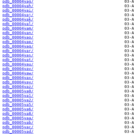
pdb_00004yag/
pdb_00004yah/
pdb_00004yai/
pdb_00004yaj/
pdb_00004yak/
pdb_00004yal/
pdb_00004yam/
pdb_00004yan/
pdb_00004yao/
pdb_00004yap/
pdb_00004yaq/
pdb_00004yar/
pdb_00004yas/
pdb_00004yat/
pdb_00004yau/
pdb_00004yav/
pdb_00004yaw/
pdb_00004yax/
pdb_00004yay/
pdb_00004yaz/
pdb_00005ya0/
pdb_00005ya1/
pdb_00005ya2/
pdb_00005ya5/
pdb_00005ya6/
pdb_00005ya8/
pdb_00005yaa/
pdb_00005yab/
pdb_00005yac/
pdb_00005yad/