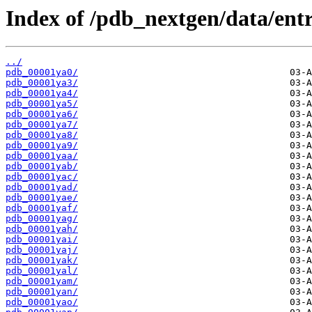
Index of /pdb_nextgen/data/entr
../
pdb_00001ya0/
pdb_00001ya3/
pdb_00001ya4/
pdb_00001ya5/
pdb_00001ya6/
pdb_00001ya7/
pdb_00001ya8/
pdb_00001ya9/
pdb_00001yaa/
pdb_00001yab/
pdb_00001yac/
pdb_00001yad/
pdb_00001yae/
pdb_00001yaf/
pdb_00001yag/
pdb_00001yah/
pdb_00001yai/
pdb_00001yaj/
pdb_00001yak/
pdb_00001yal/
pdb_00001yam/
pdb_00001yan/
pdb_00001yao/