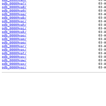
pdb_00009ya7/
pdb_00009ya8/
pdb_00009ya9/
pdb_00009yaa/
pdb_00009yab/
pdb_00009yac/
pdb_00009yah/
pdb_00009yai/
pdb_00009yak/
pdb_00009yao/
pdb_00009yap/
pdb_00009yaq/
pdb_00009yar/
pdb_00009yas/
pdb_00009yat/
pdb_00009yav/
pdb_00009yaw/
pdb_00009yax/
pdb_00009yaz/