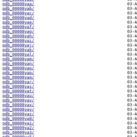
pdb_00008yaa/
pdb_00008yab/
pdb_00008yac/
pdb_00008yad/
pdb_00008yae/
pdb_00008yaf/
pdb_00008yag/
pdb_00008yah/
pdb_00008yai/
pdb_00008yaj/
pdb_00008yak/
pdb_00008yal/
pdb_00008yam/
pdb_00008yan/
pdb_00008yao/
pdb_00008yap/
pdb_00008yaq/
pdb_00008yar/
pdb_00008yas/
pdb_00008yat/
pdb_00008yau/
pdb_00008yav/
pdb_00008yax/
pdb_00008yay/
pdb_00008yaz/
pdb_00009ya0/
pdb_00009ya1/
pdb_00009ya2/
pdb_00009ya3/
pdb_00009ya5/