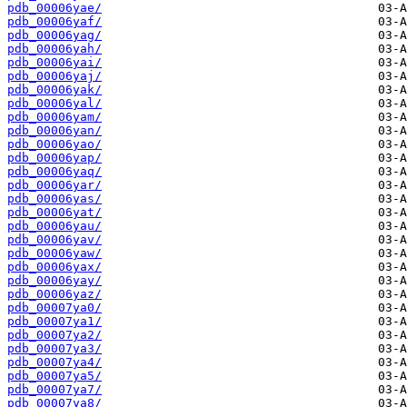
pdb_00006yae/
pdb_00006yaf/
pdb_00006yag/
pdb_00006yah/
pdb_00006yai/
pdb_00006yaj/
pdb_00006yak/
pdb_00006yal/
pdb_00006yam/
pdb_00006yan/
pdb_00006yao/
pdb_00006yap/
pdb_00006yaq/
pdb_00006yar/
pdb_00006yas/
pdb_00006yat/
pdb_00006yau/
pdb_00006yav/
pdb_00006yaw/
pdb_00006yax/
pdb_00006yay/
pdb_00006yaz/
pdb_00007ya0/
pdb_00007ya1/
pdb_00007ya2/
pdb_00007ya3/
pdb_00007ya4/
pdb_00007ya5/
pdb_00007ya7/
pdb_00007ya8/