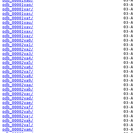
pdb_00001yap/
pdb_00001yaq/
pdb_00001yar/
pdb_00001yas/
pdb_00001yat/
pdb_00001yau/
pdb_00001yav/
pdb_00001yax/
pdb_00001yaz/
pdb_00002ya0/
pdb_00002ya1/
pdb_00002ya2/
pdb_00002ya3/
pdb_00002ya4/
pdb_00002ya5/
pdb_00002ya6/
pdb_00002ya7/
pdb_00002ya8/
pdb_00002ya9/
pdb_00002yaa/
pdb_00002yab/
pdb_00002yac/
pdb_00002yad/
pdb_00002yae/
pdb_00002yaf/
pdb_00002yah/
pdb_00002yaj/
pdb_00002yak/
pdb_00002yal/
pdb_00002yam/