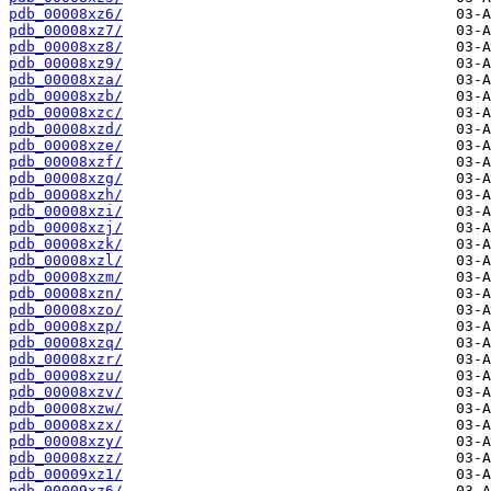
pdb_00008xz6/
pdb_00008xz7/
pdb_00008xz8/
pdb_00008xz9/
pdb_00008xza/
pdb_00008xzb/
pdb_00008xzc/
pdb_00008xzd/
pdb_00008xze/
pdb_00008xzf/
pdb_00008xzg/
pdb_00008xzh/
pdb_00008xzi/
pdb_00008xzj/
pdb_00008xzk/
pdb_00008xzl/
pdb_00008xzm/
pdb_00008xzn/
pdb_00008xzo/
pdb_00008xzp/
pdb_00008xzq/
pdb_00008xzr/
pdb_00008xzu/
pdb_00008xzv/
pdb_00008xzw/
pdb_00008xzx/
pdb_00008xzy/
pdb_00008xzz/
pdb_00009xz1/
pdb_00009xz6/