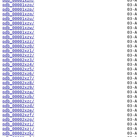
pdb_00001xzn/
pdb_00001xzo/
pdb_00001xzp/
pdb_00001xzq/
pdb_00001xzu/
pdb_00001xzv/
pdb_00001xzw/
pdb_00001xzx/
pdb_00001xzy/
pdb_00001xzz/
pdb_00002xz0/
pdb_00002xz1/
pdb_00002xz2/
pdb_00002xz3/
pdb_00002xz4/
pdb_00002xz5/
pdb_00002xz6/
pdb_00002xz7/
pdb_00002xz8/
pdb_00002xz9/
pdb_00002xza/
pdb_00002xzb/
pdb_00002xzc/
pdb_00002xzd/
pdb_00002xze/
pdb_00002xzf/
pdb_00002xzg/
pdb_00002xzi/
pdb_00002xzj/
pdb_00002xzk/