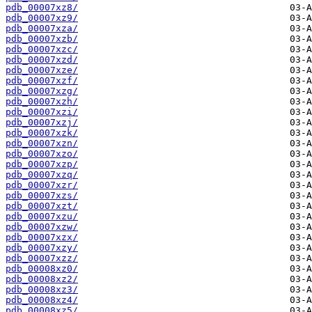
pdb_00007xz8/
pdb_00007xz9/
pdb_00007xza/
pdb_00007xzb/
pdb_00007xzc/
pdb_00007xzd/
pdb_00007xze/
pdb_00007xzf/
pdb_00007xzg/
pdb_00007xzh/
pdb_00007xzi/
pdb_00007xzj/
pdb_00007xzk/
pdb_00007xzn/
pdb_00007xzo/
pdb_00007xzp/
pdb_00007xzq/
pdb_00007xzr/
pdb_00007xzs/
pdb_00007xzt/
pdb_00007xzu/
pdb_00007xzw/
pdb_00007xzx/
pdb_00007xzy/
pdb_00007xzz/
pdb_00008xz0/
pdb_00008xz2/
pdb_00008xz3/
pdb_00008xz4/
pdb_00008xz5/