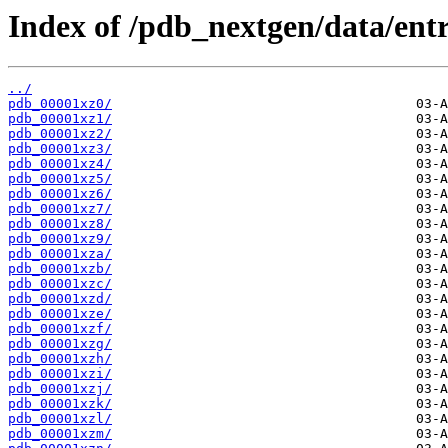
Index of /pdb_nextgen/data/entr
../
pdb_00001xz0/
pdb_00001xz1/
pdb_00001xz2/
pdb_00001xz3/
pdb_00001xz4/
pdb_00001xz5/
pdb_00001xz6/
pdb_00001xz7/
pdb_00001xz8/
pdb_00001xz9/
pdb_00001xza/
pdb_00001xzb/
pdb_00001xzc/
pdb_00001xzd/
pdb_00001xze/
pdb_00001xzf/
pdb_00001xzg/
pdb_00001xzh/
pdb_00001xzi/
pdb_00001xzj/
pdb_00001xzk/
pdb_00001xzl/
pdb_00001xzm/