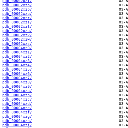
pdb_00002xzl/
pdb_00002xzo/
pdb_00002xzp/
pdb_00002xzq/
pdb_00002xzr/
pdb_00002xzs/
pdb_00002xzt/
pdb_00002xzu/
pdb_00002xzv/
pdb_00002xzw/
pdb_00002xzz/
pdb_00004xz0/
pdb_00004xz1/
pdb_00004xz2/
pdb_00004xz3/
pdb_00004xz4/
pdb_00004xz5/
pdb_00004xz6/
pdb_00004xz7/
pdb_00004xz8/
pdb_00004xz9/
pdb_00004xza/
pdb_00004xzb/
pdb_00004xzc/
pdb_00004xzd/
pdb_00004xze/
pdb_00004xzf/
pdb_00004xzg/
pdb_00004xzh/
pdb_00004xzi/