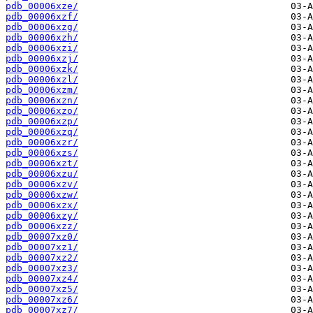
pdb_00006xze/
pdb_00006xzf/
pdb_00006xzg/
pdb_00006xzh/
pdb_00006xzi/
pdb_00006xzj/
pdb_00006xzk/
pdb_00006xzl/
pdb_00006xzm/
pdb_00006xzn/
pdb_00006xzo/
pdb_00006xzp/
pdb_00006xzq/
pdb_00006xzr/
pdb_00006xzs/
pdb_00006xzt/
pdb_00006xzu/
pdb_00006xzv/
pdb_00006xzw/
pdb_00006xzx/
pdb_00006xzy/
pdb_00006xzz/
pdb_00007xz0/
pdb_00007xz1/
pdb_00007xz2/
pdb_00007xz3/
pdb_00007xz4/
pdb_00007xz5/
pdb_00007xz6/
pdb_00007xz7/