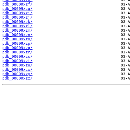
pdb_00009xzf/
pdb_00009xzg/
pdb_00009xzi/
pdb_00009xzj/
pdb_00009xzk/
pdb_00009xzl/
pdb_00009xzm/
pdb_00009xzn/
pdb_00009xzo/
pdb_00009xzp/
pdb_00009xzq/
pdb_00009xzr/
pdb_00009xzs/
pdb_00009xzt/
pdb_00009xzu/
pdb_00009xzx/
pdb_00009xzy/
pdb_00009xzz/