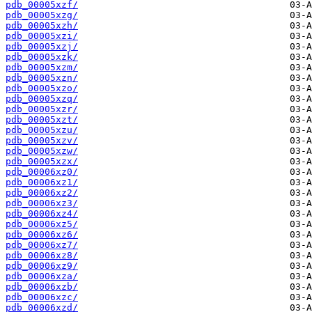
pdb_00005xzf/
pdb_00005xzg/
pdb_00005xzh/
pdb_00005xzi/
pdb_00005xzj/
pdb_00005xzk/
pdb_00005xzm/
pdb_00005xzn/
pdb_00005xzo/
pdb_00005xzq/
pdb_00005xzr/
pdb_00005xzt/
pdb_00005xzu/
pdb_00005xzv/
pdb_00005xzw/
pdb_00005xzx/
pdb_00006xz0/
pdb_00006xz1/
pdb_00006xz2/
pdb_00006xz3/
pdb_00006xz4/
pdb_00006xz5/
pdb_00006xz6/
pdb_00006xz7/
pdb_00006xz8/
pdb_00006xz9/
pdb_00006xza/
pdb_00006xzb/
pdb_00006xzc/
pdb_00006xzd/