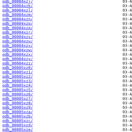
pdb_00004xzj/
pdb_00004xzk/
pdb_00004xzl/
pdb_00004xzm/
pdb_00004xzn/
pdb_00004xzp/
pdb_00004xzq/
pdb_00004xzr/
pdb_00004xzs/
pdb_00004xzu/
pdb_00004xzv/
pdb_00004xzw/
pdb_00004xzx/
pdb_00004xzy/
pdb_00004xzz/
pdb_00005xz0/
pdb_00005xz1/
pdb_00005xz2/
pdb_00005xz3/
pdb_00005xz4/
pdb_00005xz5/
pdb_00005xz6/
pdb_00005xz7/
pdb_00005xz8/
pdb_00005xz9/
pdb_00005xza/
pdb_00005xzb/
pdb_00005xzc/
pdb_00005xzd/
pdb_00005xze/