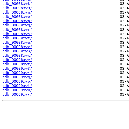
pdb_00008xwk/
pdb_00008xwm/
pdb_00008xwn/
pdb_00008xwo/
pdb_00008xwp/
pdb_00008xwq/
pdb_00008xwr/
pdb_00008xws/
pdb_00008xwt/
pdb_00008xwu/
pdb_00008xwv/
pdb_00008xww/
pdb_00008xwx/
pdb_00008xwy/
pdb_00008xwz/
pdb_00009xw3/
pdb_00009xw4/
pdb_00009xwg/
pdb_00009xwo/
pdb_00009xwt/
pdb_00009xwu/
pdb_00009xwv/