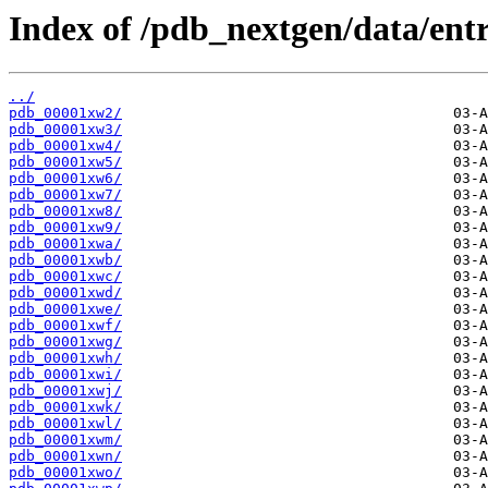
Index of /pdb_nextgen/data/entr
../
pdb_00001xw2/
pdb_00001xw3/
pdb_00001xw4/
pdb_00001xw5/
pdb_00001xw6/
pdb_00001xw7/
pdb_00001xw8/
pdb_00001xw9/
pdb_00001xwa/
pdb_00001xwb/
pdb_00001xwc/
pdb_00001xwd/
pdb_00001xwe/
pdb_00001xwf/
pdb_00001xwg/
pdb_00001xwh/
pdb_00001xwi/
pdb_00001xwj/
pdb_00001xwk/
pdb_00001xwl/
pdb_00001xwm/
pdb_00001xwn/
pdb_00001xwo/