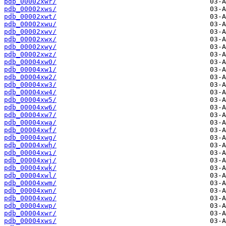
pdb_00002xwr/
pdb_00002xws/
pdb_00002xwt/
pdb_00002xwu/
pdb_00002xwv/
pdb_00002xwx/
pdb_00002xwy/
pdb_00002xwz/
pdb_00004xw0/
pdb_00004xw1/
pdb_00004xw2/
pdb_00004xw3/
pdb_00004xw4/
pdb_00004xw5/
pdb_00004xw6/
pdb_00004xw7/
pdb_00004xwa/
pdb_00004xwf/
pdb_00004xwg/
pdb_00004xwh/
pdb_00004xwi/
pdb_00004xwj/
pdb_00004xwk/
pdb_00004xwl/
pdb_00004xwm/
pdb_00004xwn/
pdb_00004xwo/
pdb_00004xwp/
pdb_00004xwr/
pdb_00004xws/