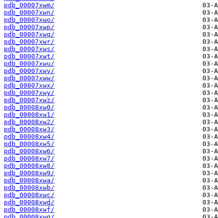
pdb_00007xwm/
pdb_00007xwn/
pdb_00007xwo/
pdb_00007xwp/
pdb_00007xwq/
pdb_00007xwr/
pdb_00007xws/
pdb_00007xwt/
pdb_00007xwu/
pdb_00007xwv/
pdb_00007xww/
pdb_00007xwx/
pdb_00007xwy/
pdb_00007xwz/
pdb_00008xw0/
pdb_00008xw1/
pdb_00008xw2/
pdb_00008xw3/
pdb_00008xw4/
pdb_00008xw5/
pdb_00008xw6/
pdb_00008xw7/
pdb_00008xw8/
pdb_00008xw9/
pdb_00008xwa/
pdb_00008xwb/
pdb_00008xwc/
pdb_00008xwd/
pdb_00008xwf/
pdb_00008xwg/