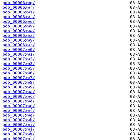
pdb_00006xwq/
pdb_00006xwr/
pdb_00006xws/
pdb_00006xwt/
pdb_00006xwu/
pdb_00006xwv/
pdb_00006xww/
pdb_00006xwx/
pdb_00006xwy/
pdb_00006xwz/
pdb_00007xw0/
pdb_00007xw1/
pdb_00007xw2/
pdb_00007xw3/
pdb_00007xw5/
pdb_00007xw6/
pdb_00007xw7/
pdb_00007xw8/
pdb_00007xw9/
pdb_00007xwa/
pdb_00007xwc/
pdb_00007xwd/
pdb_00007xwe/
pdb_00007xwf/
pdb_00007xwg/
pdb_00007xwh/
pdb_00007xwi/
pdb_00007xwj/
pdb_00007xwk/
pdb_00007xwl/