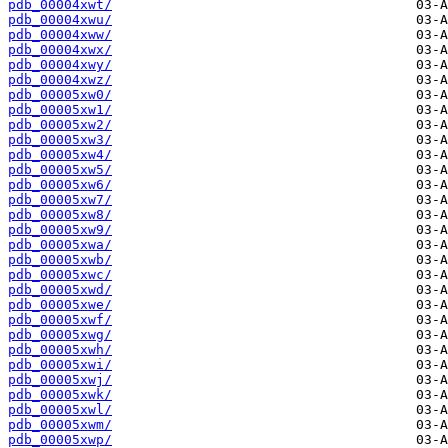
pdb_00004xwt/
pdb_00004xwu/
pdb_00004xww/
pdb_00004xwx/
pdb_00004xwy/
pdb_00004xwz/
pdb_00005xw0/
pdb_00005xw1/
pdb_00005xw2/
pdb_00005xw3/
pdb_00005xw4/
pdb_00005xw5/
pdb_00005xw6/
pdb_00005xw7/
pdb_00005xw8/
pdb_00005xw9/
pdb_00005xwa/
pdb_00005xwb/
pdb_00005xwc/
pdb_00005xwd/
pdb_00005xwe/
pdb_00005xwf/
pdb_00005xwg/
pdb_00005xwh/
pdb_00005xwi/
pdb_00005xwj/
pdb_00005xwk/
pdb_00005xwl/
pdb_00005xwm/
pdb_00005xwp/