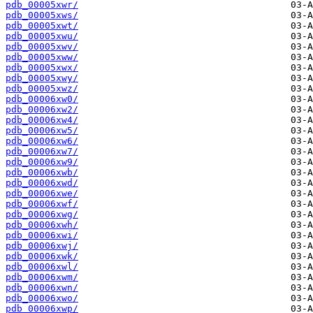
pdb_00005xwr/
pdb_00005xws/
pdb_00005xwt/
pdb_00005xwu/
pdb_00005xwv/
pdb_00005xww/
pdb_00005xwx/
pdb_00005xwy/
pdb_00005xwz/
pdb_00006xw0/
pdb_00006xw2/
pdb_00006xw4/
pdb_00006xw5/
pdb_00006xw6/
pdb_00006xw7/
pdb_00006xw9/
pdb_00006xwb/
pdb_00006xwd/
pdb_00006xwe/
pdb_00006xwf/
pdb_00006xwg/
pdb_00006xwh/
pdb_00006xwi/
pdb_00006xwj/
pdb_00006xwk/
pdb_00006xwl/
pdb_00006xwm/
pdb_00006xwn/
pdb_00006xwo/
pdb_00006xwp/