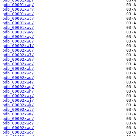
pdb_00001xwp/
pdb_00001xwq/
pdb_00001xwr/
pdb_00001xws/
pdb_00001xwt/
pdb_00001xwu/
pdb_00001xwv/
pdb_00001xww/
pdb_00001xwy/
pdb_00002xw0/
pdb_00002xw1/
pdb_00002xw6/
pdb_00002xw7/
pdb_00002xw9/
pdb_00002xwa/
pdb_00002xwb/
pdb_00002xwc/
pdb_00002xwd/
pdb_00002xwe/
pdb_00002xwg/
pdb_00002xwh/
pdb_00002xwi/
pdb_00002xwj/
pdb_00002xwk/
pdb_00002xwl/
pdb_00002xwm/
pdb_00002xwn/
pdb_00002xwo/
pdb_00002xwp/
pdb_00002xwq/