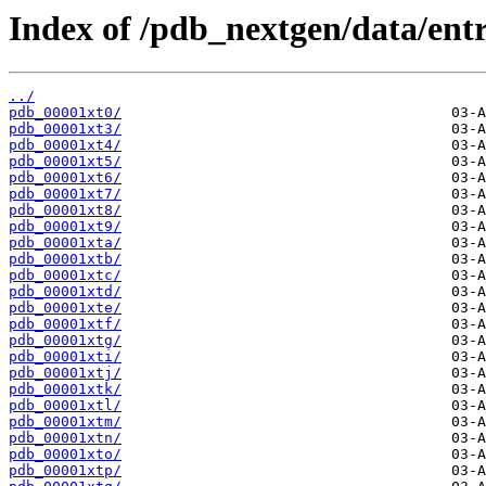
Index of /pdb_nextgen/data/entr
../
pdb_00001xt0/
pdb_00001xt3/
pdb_00001xt4/
pdb_00001xt5/
pdb_00001xt6/
pdb_00001xt7/
pdb_00001xt8/
pdb_00001xt9/
pdb_00001xta/
pdb_00001xtb/
pdb_00001xtc/
pdb_00001xtd/
pdb_00001xte/
pdb_00001xtf/
pdb_00001xtg/
pdb_00001xti/
pdb_00001xtj/
pdb_00001xtk/
pdb_00001xtl/
pdb_00001xtm/
pdb_00001xtn/
pdb_00001xto/
pdb_00001xtp/