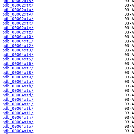
pdb_00002xts/
pdb_00002xtt/
pdb_00002xtu/
pdb_00002xtv/
pdb_00002xtw/
pdb_00002xtx/
pdb_00002xty/
pdb_00002xtz/
pdb_00004xt0/
pdb_00004xt1/
pdb_00004xt2/
pdb_00004xt3/
pdb_00004xt4/
pdb_00004xt5/
pdb_00004xt6/
pdb_00004xt7/
pdb_00004xt8/
pdb_00004xt9/
pdb_00004xta/
pdb_00004xtb/
pdb_00004xtc/
pdb_00004xtd/
pdb_00004xti/
pdb_00004xtj/
pdb_00004xtk/
pdb_00004xtl/
pdb_00004xtm/
pdb_00004xtn/
pdb_00004xto/
pdb_00004xtp/