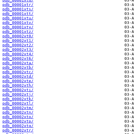
pdb_00001xtq/
pdb_00001xtr/
pdb_00001xts/
pdb_00001xtt/
pdb_00001xtu/
pdb_00001xtv/
pdb_00001xty/
pdb_00001xtz/
pdb_00002xt0/
pdb_00002xt1/
pdb_00002xt2/
pdb_00002xt3/
pdb_00002xt4/
pdb_00002xt6/
pdb_00002xta/
pdb_00002xtb/
pdb_00002xtc/
pdb_00002xtd/
pdb_00002xte/
pdb_00002xth/
pdb_00002xti/
pdb_00002xtj/
pdb_00002xtk/
pdb_00002xtl/
pdb_00002xtm/
pdb_00002xtn/
pdb_00002xto/
pdb_00002xtp/
pdb_00002xtq/
pdb_00002xtr/