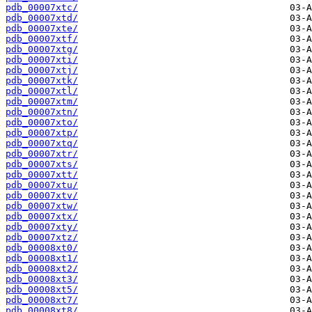
pdb_00007xtc/
pdb_00007xtd/
pdb_00007xte/
pdb_00007xtf/
pdb_00007xtg/
pdb_00007xti/
pdb_00007xtj/
pdb_00007xtk/
pdb_00007xtl/
pdb_00007xtm/
pdb_00007xtn/
pdb_00007xto/
pdb_00007xtp/
pdb_00007xtq/
pdb_00007xtr/
pdb_00007xts/
pdb_00007xtt/
pdb_00007xtu/
pdb_00007xtv/
pdb_00007xtw/
pdb_00007xtx/
pdb_00007xty/
pdb_00007xtz/
pdb_00008xt0/
pdb_00008xt1/
pdb_00008xt2/
pdb_00008xt3/
pdb_00008xt5/
pdb_00008xt7/
pdb_00008xt8/