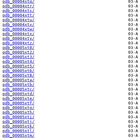
pdb_00004xtq/
pdb_00004xtr/
pdb_00004xts/
pdb_00004xtt/
pdb_00004xtu/
pdb_00004xtv/
pdb_00004xtw/
pdb_00004xtx/
pdb_00004xty/
pdb_00004xtz/
pdb_00005xt0/
pdb_00005xt2/
pdb_00005xt3/
pdb_00005xt4/
pdb_00005xt5/
pdb_00005xt6/
pdb_00005xt8/
pdb_00005xta/
pdb_00005xtb/
pdb_00005xtc/
pdb_00005xtd/
pdb_00005xte/
pdb_00005xtf/
pdb_00005xtg/
pdb_00005xth/
pdb_00005xti/
pdb_00005xtj/
pdb_00005xtk/
pdb_00005xtl/
pdb_00005xtm/