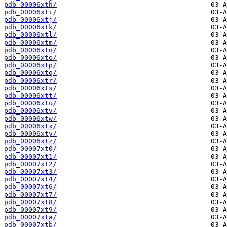
pdb_00006xth/
pdb_00006xti/
pdb_00006xtj/
pdb_00006xtk/
pdb_00006xtl/
pdb_00006xtm/
pdb_00006xtn/
pdb_00006xto/
pdb_00006xtp/
pdb_00006xtq/
pdb_00006xtr/
pdb_00006xts/
pdb_00006xtt/
pdb_00006xtu/
pdb_00006xtv/
pdb_00006xtw/
pdb_00006xtx/
pdb_00006xty/
pdb_00006xtz/
pdb_00007xt0/
pdb_00007xt1/
pdb_00007xt2/
pdb_00007xt3/
pdb_00007xt4/
pdb_00007xt6/
pdb_00007xt7/
pdb_00007xt8/
pdb_00007xt9/
pdb_00007xta/
pdb_00007xtb/