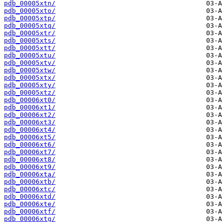
pdb_00005xtn/
pdb_00005xto/
pdb_00005xtp/
pdb_00005xtq/
pdb_00005xtr/
pdb_00005xts/
pdb_00005xtt/
pdb_00005xtu/
pdb_00005xtv/
pdb_00005xtw/
pdb_00005xtx/
pdb_00005xty/
pdb_00005xtz/
pdb_00006xt0/
pdb_00006xt1/
pdb_00006xt2/
pdb_00006xt3/
pdb_00006xt4/
pdb_00006xt5/
pdb_00006xt6/
pdb_00006xt7/
pdb_00006xt8/
pdb_00006xt9/
pdb_00006xta/
pdb_00006xtb/
pdb_00006xtc/
pdb_00006xtd/
pdb_00006xte/
pdb_00006xtf/
pdb_00006xtg/