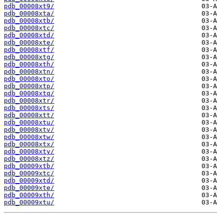
pdb_00008xt9/
pdb_00008xta/
pdb_00008xtb/
pdb_00008xtc/
pdb_00008xtd/
pdb_00008xte/
pdb_00008xtf/
pdb_00008xtg/
pdb_00008xth/
pdb_00008xtn/
pdb_00008xto/
pdb_00008xtp/
pdb_00008xtq/
pdb_00008xtr/
pdb_00008xts/
pdb_00008xtt/
pdb_00008xtu/
pdb_00008xtv/
pdb_00008xtw/
pdb_00008xtx/
pdb_00008xty/
pdb_00008xtz/
pdb_00009xtb/
pdb_00009xtc/
pdb_00009xtd/
pdb_00009xte/
pdb_00009xth/
pdb_00009xtu/