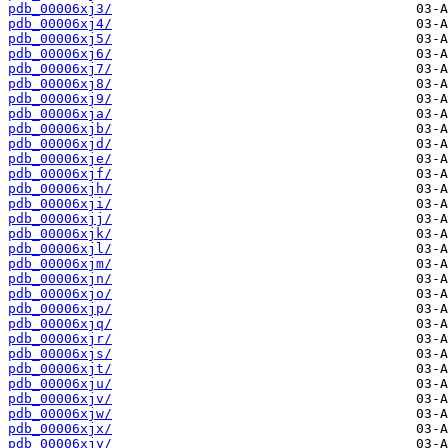
pdb_00006xj3/
pdb_00006xj4/
pdb_00006xj5/
pdb_00006xj6/
pdb_00006xj7/
pdb_00006xj8/
pdb_00006xj9/
pdb_00006xja/
pdb_00006xjb/
pdb_00006xjd/
pdb_00006xje/
pdb_00006xjf/
pdb_00006xjh/
pdb_00006xji/
pdb_00006xjj/
pdb_00006xjk/
pdb_00006xjl/
pdb_00006xjm/
pdb_00006xjn/
pdb_00006xjo/
pdb_00006xjp/
pdb_00006xjq/
pdb_00006xjr/
pdb_00006xjs/
pdb_00006xjt/
pdb_00006xju/
pdb_00006xjv/
pdb_00006xjw/
pdb_00006xjx/
pdb_00006xjy/