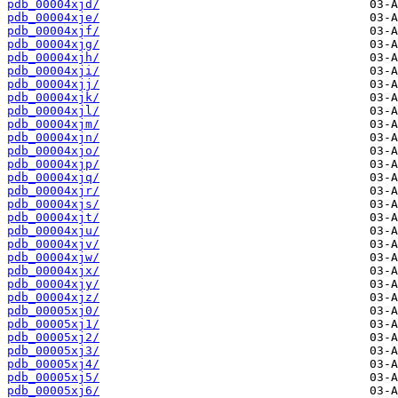
pdb_00004xjd/
pdb_00004xje/
pdb_00004xjf/
pdb_00004xjg/
pdb_00004xjh/
pdb_00004xji/
pdb_00004xjj/
pdb_00004xjk/
pdb_00004xjl/
pdb_00004xjm/
pdb_00004xjn/
pdb_00004xjo/
pdb_00004xjp/
pdb_00004xjq/
pdb_00004xjr/
pdb_00004xjs/
pdb_00004xjt/
pdb_00004xju/
pdb_00004xjv/
pdb_00004xjw/
pdb_00004xjx/
pdb_00004xjy/
pdb_00004xjz/
pdb_00005xj0/
pdb_00005xj1/
pdb_00005xj2/
pdb_00005xj3/
pdb_00005xj4/
pdb_00005xj5/
pdb_00005xj6/