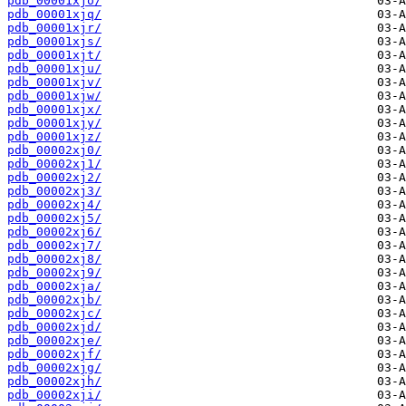
pdb_00001xjo/
pdb_00001xjq/
pdb_00001xjr/
pdb_00001xjs/
pdb_00001xjt/
pdb_00001xju/
pdb_00001xjv/
pdb_00001xjw/
pdb_00001xjx/
pdb_00001xjy/
pdb_00001xjz/
pdb_00002xj0/
pdb_00002xj1/
pdb_00002xj2/
pdb_00002xj3/
pdb_00002xj4/
pdb_00002xj5/
pdb_00002xj6/
pdb_00002xj7/
pdb_00002xj8/
pdb_00002xj9/
pdb_00002xja/
pdb_00002xjb/
pdb_00002xjc/
pdb_00002xjd/
pdb_00002xje/
pdb_00002xjf/
pdb_00002xjg/
pdb_00002xjh/
pdb_00002xji/