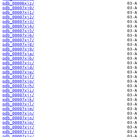
pdb_00006xjz/
pdb_00007xj0/
pdb_00007xj1/
pdb_00007xj2/
pdb_00007xj3/
pdb_00007xj4/
pdb_00007xj5/
pdb_00007xj6/
pdb_00007xj7/
pdb_00007xj8/
pdb_00007xj9/
pdb_00007xja/
pdb_00007xjb/
pdb_00007xjc/
pdb_00007xjd/
pdb_00007xje/
pdb_00007xjf/
pdb_00007xjg/
pdb_00007xjh/
pdb_00007xji/
pdb_00007xjj/
pdb_00007xjk/
pdb_00007xjl/
pdb_00007xjm/
pdb_00007xjn/
pdb_00007xjo/
pdb_00007xjp/
pdb_00007xjr/
pdb_00007xjt/
pdb_00007xjv/