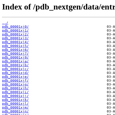
Index of /pdb_nextgen/data/entr
../
pdb_00001xj0/
pdb_00001xj1/
pdb_00001xj2/
pdb_00001xj3/
pdb_00001xj4/
pdb_00001xj5/
pdb_00001xj6/
pdb_00001xj7/
pdb_00001xj9/
pdb_00001xja/
pdb_00001xjb/
pdb_00001xjc/
pdb_00001xjd/
pdb_00001xje/
pdb_00001xjf/
pdb_00001xjg/
pdb_00001xjh/
pdb_00001xji/
pdb_00001xjj/
pdb_00001xjk/
pdb_00001xjl/
pdb_00001xjm/
pdb_00001xjn/