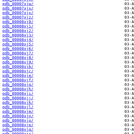
pdb_00007xjw/
pdb_00007xjx/
pdb_00007xjy/
pdb_00007xjz/
pdb_00008xj0/
pdb_00008xj1/
pdb_00008xj2/
pdb_00008xj3/
pdb_00008xj4/
pdb_00008xj5/
pdb_00008xj6/
pdb_00008xj7/
pdb_00008xj8/
pdb_00008xj9/
pdb_00008xjb/
pdb_00008xjc/
pdb_00008xje/
pdb_00008xjf/
pdb_00008xjg/
pdb_00008xjh/
pdb_00008xji/
pdb_00008xjj/
pdb_00008xjk/
pdb_00008xjl/
pdb_00008xjm/
pdb_00008xjn/
pdb_00008xjo/
pdb_00008xjp/
pdb_00008xjq/
pdb_00008xjr/