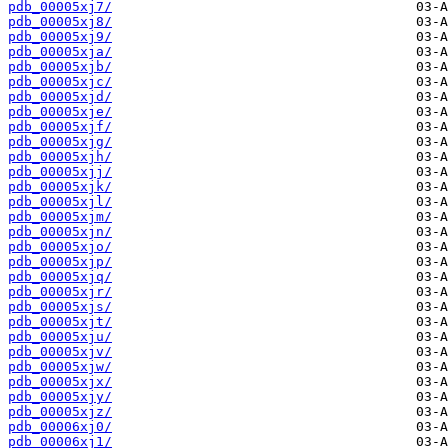
pdb_00005xj7/
pdb_00005xj8/
pdb_00005xj9/
pdb_00005xja/
pdb_00005xjb/
pdb_00005xjc/
pdb_00005xjd/
pdb_00005xje/
pdb_00005xjf/
pdb_00005xjg/
pdb_00005xjh/
pdb_00005xjj/
pdb_00005xjk/
pdb_00005xjl/
pdb_00005xjm/
pdb_00005xjn/
pdb_00005xjo/
pdb_00005xjp/
pdb_00005xjq/
pdb_00005xjr/
pdb_00005xjs/
pdb_00005xjt/
pdb_00005xju/
pdb_00005xjv/
pdb_00005xjw/
pdb_00005xjx/
pdb_00005xjy/
pdb_00005xjz/
pdb_00006xj0/
pdb_00006xj1/