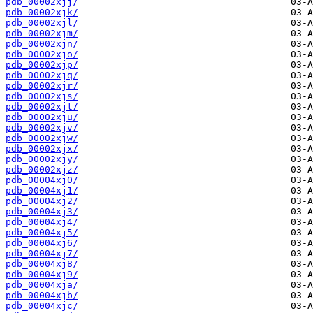
pdb_00002xjj/
pdb_00002xjk/
pdb_00002xjl/
pdb_00002xjm/
pdb_00002xjn/
pdb_00002xjo/
pdb_00002xjp/
pdb_00002xjq/
pdb_00002xjr/
pdb_00002xjs/
pdb_00002xjt/
pdb_00002xju/
pdb_00002xjv/
pdb_00002xjw/
pdb_00002xjx/
pdb_00002xjy/
pdb_00002xjz/
pdb_00004xj0/
pdb_00004xj1/
pdb_00004xj2/
pdb_00004xj3/
pdb_00004xj4/
pdb_00004xj5/
pdb_00004xj6/
pdb_00004xj7/
pdb_00004xj8/
pdb_00004xj9/
pdb_00004xja/
pdb_00004xjb/
pdb_00004xjc/