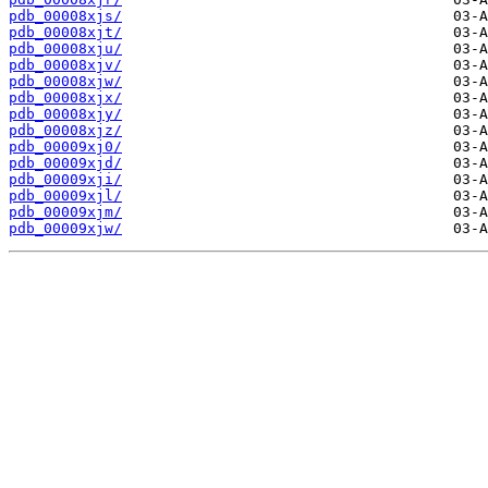
pdb_00008xjs/
pdb_00008xjt/
pdb_00008xju/
pdb_00008xjv/
pdb_00008xjw/
pdb_00008xjx/
pdb_00008xjy/
pdb_00008xjz/
pdb_00009xj0/
pdb_00009xjd/
pdb_00009xji/
pdb_00009xjl/
pdb_00009xjm/
pdb_00009xjw/