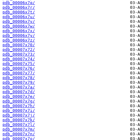
pdb_00006x7q/
pdb_00006x7r/
pdb_00006x7t/
pdb_00006x7u/
pdb_00006x7v/
pdb_00006x7w/
pdb_00006x7x/
pdb_00006x7y/
pdb_00006x7z/
pdb_00007x70/
pdb_00007x72/
pdb_00007x73/
pdb_00007x74/
pdb_00007x75/
pdb_00007x76/
pdb_00007x77/
pdb_00007x78/
pdb_00007x79/
pdb_00007x7a/
pdb_00007x7d/
pdb_00007x7e/
pdb_00007x7g/
pdb_00007x7h/
pdb_00007x7i/
pdb_00007x7j/
pdb_00007x7k/
pdb_00007x7l/
pdb_00007x7m/
pdb_00007x7n/
pdb_00007x7o/