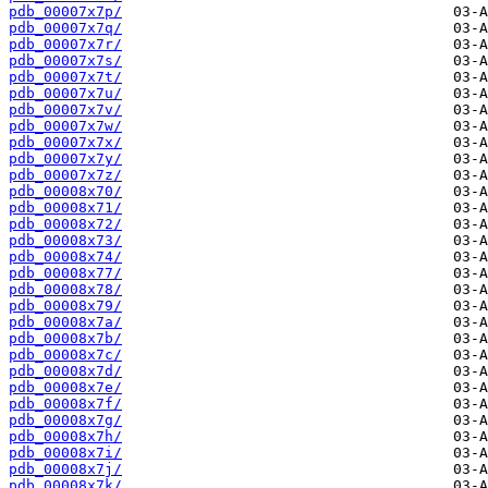
pdb_00007x7p/
pdb_00007x7q/
pdb_00007x7r/
pdb_00007x7s/
pdb_00007x7t/
pdb_00007x7u/
pdb_00007x7v/
pdb_00007x7w/
pdb_00007x7x/
pdb_00007x7y/
pdb_00007x7z/
pdb_00008x70/
pdb_00008x71/
pdb_00008x72/
pdb_00008x73/
pdb_00008x74/
pdb_00008x77/
pdb_00008x78/
pdb_00008x79/
pdb_00008x7a/
pdb_00008x7b/
pdb_00008x7c/
pdb_00008x7d/
pdb_00008x7e/
pdb_00008x7f/
pdb_00008x7g/
pdb_00008x7h/
pdb_00008x7i/
pdb_00008x7j/
pdb_00008x7k/