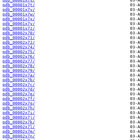
pdb_00001x7s/
pdb_00001x7t/
pdb_00001x7v/
pdb_00001x7w/
pdb_00001x7x/
pdb_00001x7y/
pdb_00001x7z/
pdb_00002x70/
pdb_00002x71/
pdb_00002x72/
pdb_00002x74/
pdb_00002x75/
pdb_00002x76/
pdb_00002x77/
pdb_00002x78/
pdb_00002x79/
pdb_00002x7a/
pdb_00002x7b/
pdb_00002x7c/
pdb_00002x7d/
pdb_00002x7e/
pdb_00002x7f/
pdb_00002x7g/
pdb_00002x7h/
pdb_00002x7i/
pdb_00002x7j/
pdb_00002x7k/
pdb_00002x7l/
pdb_00002x7m/
pdb_00002x7n/