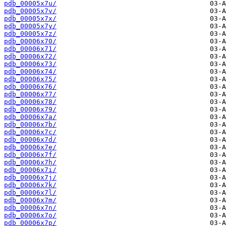
pdb_00005x7u/
pdb_00005x7v/
pdb_00005x7x/
pdb_00005x7y/
pdb_00005x7z/
pdb_00006x70/
pdb_00006x71/
pdb_00006x72/
pdb_00006x73/
pdb_00006x74/
pdb_00006x75/
pdb_00006x76/
pdb_00006x77/
pdb_00006x78/
pdb_00006x79/
pdb_00006x7a/
pdb_00006x7b/
pdb_00006x7c/
pdb_00006x7d/
pdb_00006x7e/
pdb_00006x7f/
pdb_00006x7h/
pdb_00006x7i/
pdb_00006x7j/
pdb_00006x7k/
pdb_00006x7l/
pdb_00006x7m/
pdb_00006x7n/
pdb_00006x7o/
pdb_00006x7p/