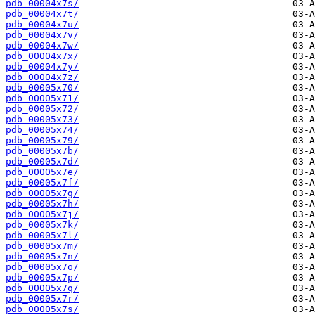
pdb_00004x7s/
pdb_00004x7t/
pdb_00004x7u/
pdb_00004x7v/
pdb_00004x7w/
pdb_00004x7x/
pdb_00004x7y/
pdb_00004x7z/
pdb_00005x70/
pdb_00005x71/
pdb_00005x72/
pdb_00005x73/
pdb_00005x74/
pdb_00005x79/
pdb_00005x7b/
pdb_00005x7d/
pdb_00005x7e/
pdb_00005x7f/
pdb_00005x7g/
pdb_00005x7h/
pdb_00005x7j/
pdb_00005x7k/
pdb_00005x7l/
pdb_00005x7m/
pdb_00005x7n/
pdb_00005x7o/
pdb_00005x7p/
pdb_00005x7q/
pdb_00005x7r/
pdb_00005x7s/