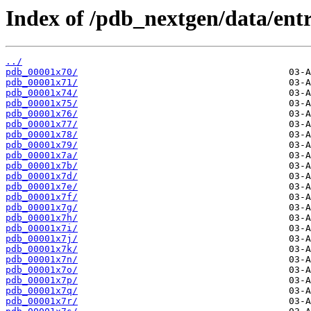
Index of /pdb_nextgen/data/entr
../
pdb_00001x70/
pdb_00001x71/
pdb_00001x74/
pdb_00001x75/
pdb_00001x76/
pdb_00001x77/
pdb_00001x78/
pdb_00001x79/
pdb_00001x7a/
pdb_00001x7b/
pdb_00001x7d/
pdb_00001x7e/
pdb_00001x7f/
pdb_00001x7g/
pdb_00001x7h/
pdb_00001x7i/
pdb_00001x7j/
pdb_00001x7k/
pdb_00001x7n/
pdb_00001x7o/
pdb_00001x7p/
pdb_00001x7q/
pdb_00001x7r/