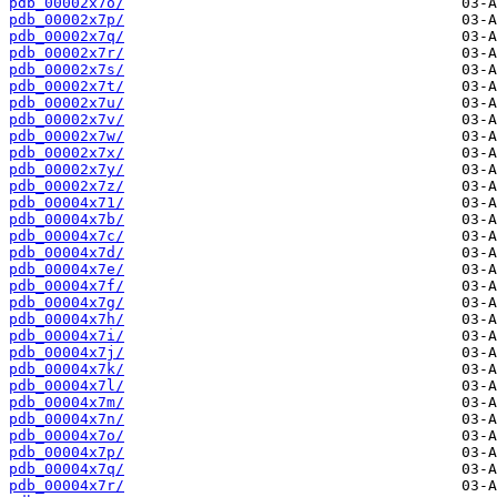
pdb_00002x7o/
pdb_00002x7p/
pdb_00002x7q/
pdb_00002x7r/
pdb_00002x7s/
pdb_00002x7t/
pdb_00002x7u/
pdb_00002x7v/
pdb_00002x7w/
pdb_00002x7x/
pdb_00002x7y/
pdb_00002x7z/
pdb_00004x71/
pdb_00004x7b/
pdb_00004x7c/
pdb_00004x7d/
pdb_00004x7e/
pdb_00004x7f/
pdb_00004x7g/
pdb_00004x7h/
pdb_00004x7i/
pdb_00004x7j/
pdb_00004x7k/
pdb_00004x7l/
pdb_00004x7m/
pdb_00004x7n/
pdb_00004x7o/
pdb_00004x7p/
pdb_00004x7q/
pdb_00004x7r/