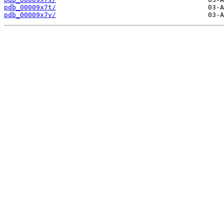
pdb_00009x7t/
pdb_00009x7v/