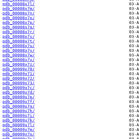
pdb_00008x7l/
pdb_00008x7m/
pdb_00008x7n/
pdb_00008x7o/
pdb_00008x7p/
pdb_00008x7q/
pdb_00008x7r/
pdb_00008x7s/
pdb_00008x7t/
pdb_00008x7u/
pdb_00008x7v/
pdb_00008x7w/
pdb_00008x7x/
pdb_00008x7z/
pdb_00009x70/
pdb_00009x71/
pdb_00009x72/
pdb_00009x73/
pdb_00009x7c/
pdb_00009x7d/
pdb_00009x7e/
pdb_00009x7f/
pdb_00009x7g/
pdb_00009x7h/
pdb_00009x7i/
pdb_00009x7k/
pdb_00009x7l/
pdb_00009x7m/
pdb_00009x7o/
pdb_00009x7s/