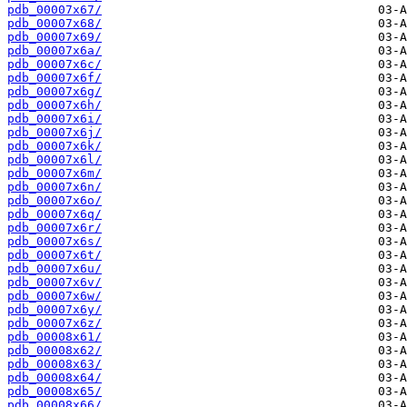
pdb_00007x67/
pdb_00007x68/
pdb_00007x69/
pdb_00007x6a/
pdb_00007x6c/
pdb_00007x6f/
pdb_00007x6g/
pdb_00007x6h/
pdb_00007x6i/
pdb_00007x6j/
pdb_00007x6k/
pdb_00007x6l/
pdb_00007x6m/
pdb_00007x6n/
pdb_00007x6o/
pdb_00007x6q/
pdb_00007x6r/
pdb_00007x6s/
pdb_00007x6t/
pdb_00007x6u/
pdb_00007x6v/
pdb_00007x6w/
pdb_00007x6y/
pdb_00007x6z/
pdb_00008x61/
pdb_00008x62/
pdb_00008x63/
pdb_00008x64/
pdb_00008x65/
pdb_00008x66/