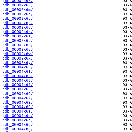
pdb_00002x6k/
pdb_00002x6l/
pdb_00002x6m/
pdb_00002x6n/
pdb_00002x6o/
pdb_00002x6p/
pdb_00002x6q/
pdb_00002x6r/
pdb_00002x6s/
pdb_00002x6t/
pdb_00002x6u/
pdb_00002x6v/
pdb_00002x6w/
pdb_00002x6x/
pdb_00002x6y/
pdb_00004x60/
pdb_00004x61/
pdb_00004x62/
pdb_00004x63/
pdb_00004x64/
pdb_00004x65/
pdb_00004x66/
pdb_00004x67/
pdb_00004x68/
pdb_00004x69/
pdb_00004x6a/
pdb_00004x6b/
pdb_00004x6c/
pdb_00004x6d/
pdb_00004x6e/