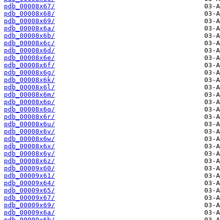
pdb_00008x67/
pdb_00008x68/
pdb_00008x69/
pdb_00008x6a/
pdb_00008x6b/
pdb_00008x6c/
pdb_00008x6d/
pdb_00008x6e/
pdb_00008x6f/
pdb_00008x6g/
pdb_00008x6k/
pdb_00008x6l/
pdb_00008x6m/
pdb_00008x6p/
pdb_00008x6q/
pdb_00008x6r/
pdb_00008x6u/
pdb_00008x6v/
pdb_00008x6w/
pdb_00008x6x/
pdb_00008x6y/
pdb_00008x6z/
pdb_00009x60/
pdb_00009x61/
pdb_00009x64/
pdb_00009x65/
pdb_00009x67/
pdb_00009x69/
pdb_00009x6a/
pdb_00009x6b/