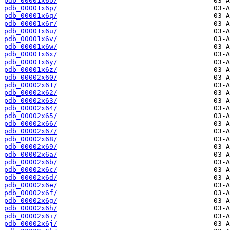
pdb_00001x6o/
pdb_00001x6p/
pdb_00001x6q/
pdb_00001x6r/
pdb_00001x6u/
pdb_00001x6v/
pdb_00001x6w/
pdb_00001x6x/
pdb_00001x6y/
pdb_00001x6z/
pdb_00002x60/
pdb_00002x61/
pdb_00002x62/
pdb_00002x63/
pdb_00002x64/
pdb_00002x65/
pdb_00002x66/
pdb_00002x67/
pdb_00002x68/
pdb_00002x69/
pdb_00002x6a/
pdb_00002x6b/
pdb_00002x6c/
pdb_00002x6d/
pdb_00002x6e/
pdb_00002x6f/
pdb_00002x6g/
pdb_00002x6h/
pdb_00002x6i/
pdb_00002x6j/