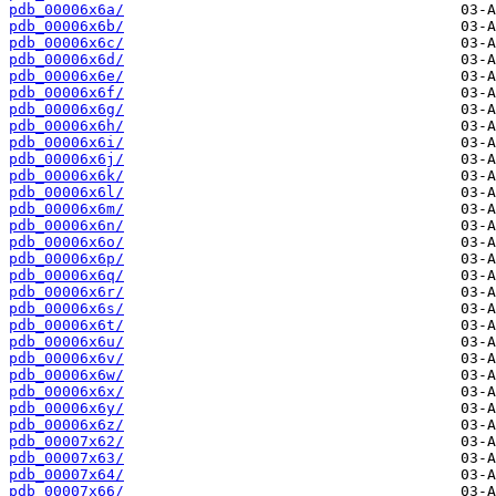
pdb_00006x6a/
pdb_00006x6b/
pdb_00006x6c/
pdb_00006x6d/
pdb_00006x6e/
pdb_00006x6f/
pdb_00006x6g/
pdb_00006x6h/
pdb_00006x6i/
pdb_00006x6j/
pdb_00006x6k/
pdb_00006x6l/
pdb_00006x6m/
pdb_00006x6n/
pdb_00006x6o/
pdb_00006x6p/
pdb_00006x6q/
pdb_00006x6r/
pdb_00006x6s/
pdb_00006x6t/
pdb_00006x6u/
pdb_00006x6v/
pdb_00006x6w/
pdb_00006x6x/
pdb_00006x6y/
pdb_00006x6z/
pdb_00007x62/
pdb_00007x63/
pdb_00007x64/
pdb_00007x66/