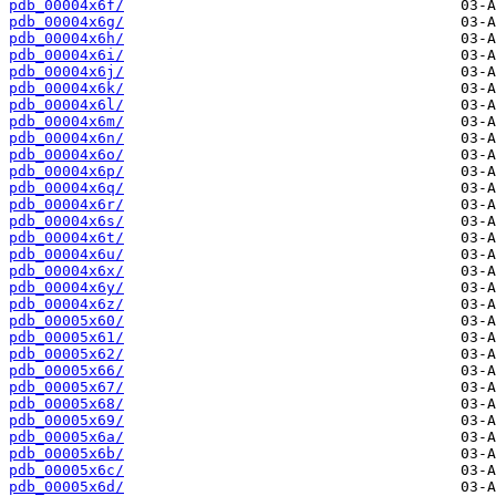
pdb_00004x6f/
pdb_00004x6g/
pdb_00004x6h/
pdb_00004x6i/
pdb_00004x6j/
pdb_00004x6k/
pdb_00004x6l/
pdb_00004x6m/
pdb_00004x6n/
pdb_00004x6o/
pdb_00004x6p/
pdb_00004x6q/
pdb_00004x6r/
pdb_00004x6s/
pdb_00004x6t/
pdb_00004x6u/
pdb_00004x6x/
pdb_00004x6y/
pdb_00004x6z/
pdb_00005x60/
pdb_00005x61/
pdb_00005x62/
pdb_00005x66/
pdb_00005x67/
pdb_00005x68/
pdb_00005x69/
pdb_00005x6a/
pdb_00005x6b/
pdb_00005x6c/
pdb_00005x6d/