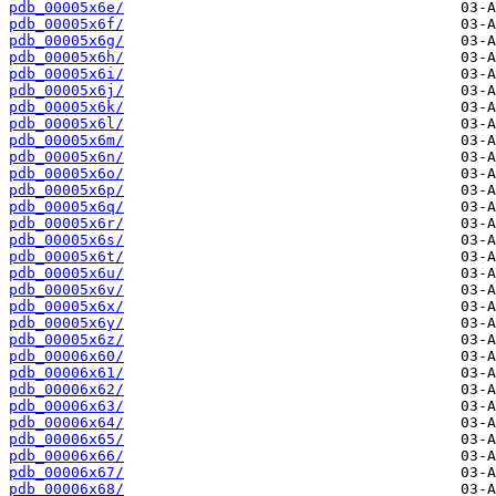
pdb_00005x6e/
pdb_00005x6f/
pdb_00005x6g/
pdb_00005x6h/
pdb_00005x6i/
pdb_00005x6j/
pdb_00005x6k/
pdb_00005x6l/
pdb_00005x6m/
pdb_00005x6n/
pdb_00005x6o/
pdb_00005x6p/
pdb_00005x6q/
pdb_00005x6r/
pdb_00005x6s/
pdb_00005x6t/
pdb_00005x6u/
pdb_00005x6v/
pdb_00005x6x/
pdb_00005x6y/
pdb_00005x6z/
pdb_00006x60/
pdb_00006x61/
pdb_00006x62/
pdb_00006x63/
pdb_00006x64/
pdb_00006x65/
pdb_00006x66/
pdb_00006x67/
pdb_00006x68/