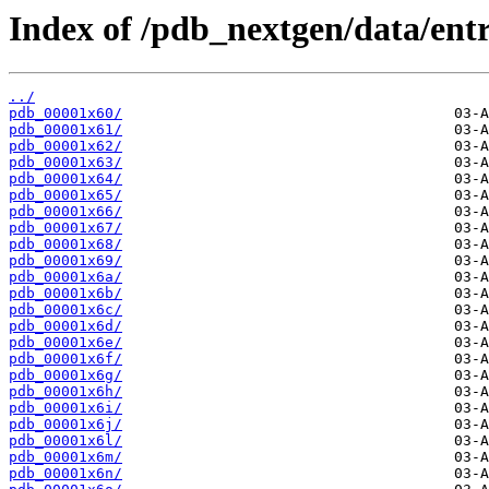
Index of /pdb_nextgen/data/entr
../
pdb_00001x60/
pdb_00001x61/
pdb_00001x62/
pdb_00001x63/
pdb_00001x64/
pdb_00001x65/
pdb_00001x66/
pdb_00001x67/
pdb_00001x68/
pdb_00001x69/
pdb_00001x6a/
pdb_00001x6b/
pdb_00001x6c/
pdb_00001x6d/
pdb_00001x6e/
pdb_00001x6f/
pdb_00001x6g/
pdb_00001x6h/
pdb_00001x6i/
pdb_00001x6j/
pdb_00001x6l/
pdb_00001x6m/
pdb_00001x6n/