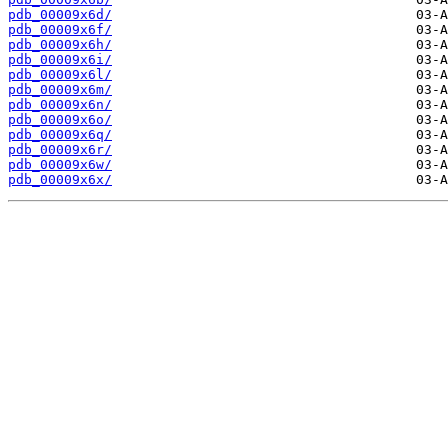
pdb_00009x6d/
pdb_00009x6f/
pdb_00009x6h/
pdb_00009x6i/
pdb_00009x6l/
pdb_00009x6m/
pdb_00009x6n/
pdb_00009x6o/
pdb_00009x6q/
pdb_00009x6r/
pdb_00009x6w/
pdb_00009x6x/