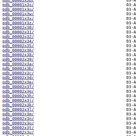
pdb_00001x3q/
pdb_00001x3s/
pdb_00001x3u/
pdb_00001x3w/
pdb_00001x3x/
pdb_00001x3z/
pdb_00002x30/
pdb_00002x31/
pdb_00002x32/
pdb_00002x34/
pdb_00002x35/
pdb_00002x36/
pdb_00002x38/
pdb_00002x39/
pdb_00002x3a/
pdb_00002x3b/
pdb_00002x3c/
pdb_00002x3d/
pdb_00002x3e/
pdb_00002x3f/
pdb_00002x3g/
pdb_00002x3h/
pdb_00002x3j/
pdb_00002x3k/
pdb_00002x3l/
pdb_00002x3m/
pdb_00002x3n/
pdb_00002x3o/
pdb_00002x3t/
pdb_00002x3u/