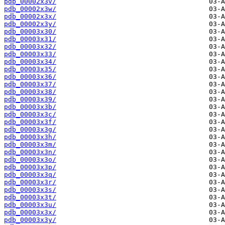
pdb_00002x3v/
pdb_00002x3w/
pdb_00002x3x/
pdb_00002x3y/
pdb_00003x30/
pdb_00003x31/
pdb_00003x32/
pdb_00003x33/
pdb_00003x34/
pdb_00003x35/
pdb_00003x36/
pdb_00003x37/
pdb_00003x38/
pdb_00003x39/
pdb_00003x3b/
pdb_00003x3c/
pdb_00003x3f/
pdb_00003x3g/
pdb_00003x3h/
pdb_00003x3m/
pdb_00003x3n/
pdb_00003x3o/
pdb_00003x3p/
pdb_00003x3q/
pdb_00003x3r/
pdb_00003x3s/
pdb_00003x3t/
pdb_00003x3u/
pdb_00003x3x/
pdb_00003x3y/