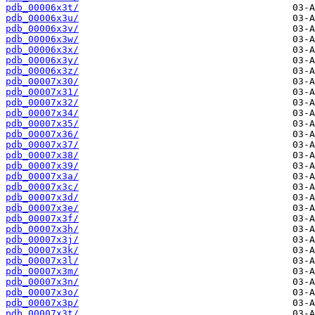
pdb_00006x3t/
pdb_00006x3u/
pdb_00006x3v/
pdb_00006x3w/
pdb_00006x3x/
pdb_00006x3y/
pdb_00006x3z/
pdb_00007x30/
pdb_00007x31/
pdb_00007x32/
pdb_00007x34/
pdb_00007x35/
pdb_00007x36/
pdb_00007x37/
pdb_00007x38/
pdb_00007x39/
pdb_00007x3a/
pdb_00007x3c/
pdb_00007x3d/
pdb_00007x3e/
pdb_00007x3f/
pdb_00007x3h/
pdb_00007x3j/
pdb_00007x3k/
pdb_00007x3l/
pdb_00007x3m/
pdb_00007x3n/
pdb_00007x3o/
pdb_00007x3p/
pdb_00007x3t/