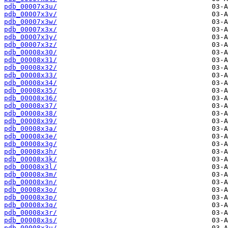
pdb_00007x3u/
pdb_00007x3v/
pdb_00007x3w/
pdb_00007x3x/
pdb_00007x3y/
pdb_00007x3z/
pdb_00008x30/
pdb_00008x31/
pdb_00008x32/
pdb_00008x33/
pdb_00008x34/
pdb_00008x35/
pdb_00008x36/
pdb_00008x37/
pdb_00008x38/
pdb_00008x39/
pdb_00008x3a/
pdb_00008x3e/
pdb_00008x3g/
pdb_00008x3h/
pdb_00008x3k/
pdb_00008x3l/
pdb_00008x3m/
pdb_00008x3n/
pdb_00008x3o/
pdb_00008x3p/
pdb_00008x3q/
pdb_00008x3r/
pdb_00008x3s/
pdb_00008x3u/