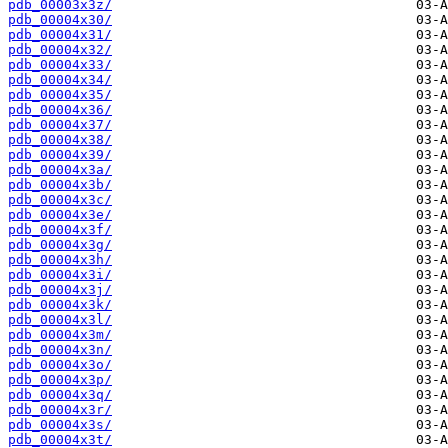
pdb_00003x3z/
pdb_00004x30/
pdb_00004x31/
pdb_00004x32/
pdb_00004x33/
pdb_00004x34/
pdb_00004x35/
pdb_00004x36/
pdb_00004x37/
pdb_00004x38/
pdb_00004x39/
pdb_00004x3a/
pdb_00004x3b/
pdb_00004x3c/
pdb_00004x3e/
pdb_00004x3f/
pdb_00004x3g/
pdb_00004x3h/
pdb_00004x3i/
pdb_00004x3j/
pdb_00004x3k/
pdb_00004x3l/
pdb_00004x3m/
pdb_00004x3n/
pdb_00004x3o/
pdb_00004x3p/
pdb_00004x3q/
pdb_00004x3r/
pdb_00004x3s/
pdb_00004x3t/