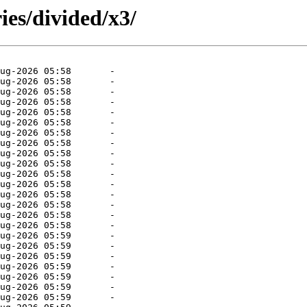
ies/divided/x3/