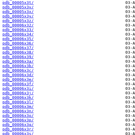
pdb_00005x3t/
pdb_00005x3v/
pdb_00005x3x/
pdb_00005x3y/
pdb_00005x3z/
pdb_00006x32/
pdb_00006x33/
pdb_00006x34/
pdb_00006x35/
pdb_00006x36/
pdb_00006x37/
pdb_00006x38/
pdb_00006x39/
pdb_00006x3a/
pdb_00006x3b/
pdb_00006x3c/
pdb_00006x3d/
pdb_00006x3e/
pdb_00006x3f/
pdb_00006x3i/
pdb_00006x3j/
pdb_00006x3k/
pdb_00006x3l/
pdb_00006x3m/
pdb_00006x3n/
pdb_00006x3o/
pdb_00006x3p/
pdb_00006x3q/
pdb_00006x3r/
pdb_00006x3s/