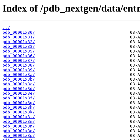
Index of /pdb_nextgen/data/entr
../
pdb_00001x30/
pdb_00001x31/
pdb_00001x32/
pdb_00001x33/
pdb_00001x35/
pdb_00001x36/
pdb_00001x37/
pdb_00001x38/
pdb_00001x39/
pdb_00001x3a/
pdb_00001x3b/
pdb_00001x3c/
pdb_00001x3d/
pdb_00001x3e/
pdb_00001x3f/
pdb_00001x3g/
pdb_00001x3h/
pdb_00001x3k/
pdb_00001x3l/
pdb_00001x3m/
pdb_00001x3n/
pdb_00001x3o/
pdb_00001x3p/