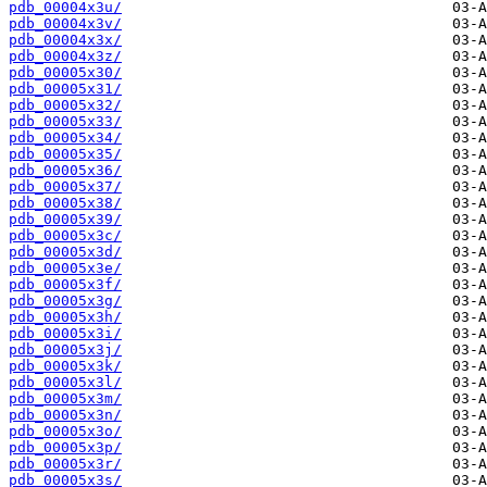
pdb_00004x3u/
pdb_00004x3v/
pdb_00004x3x/
pdb_00004x3z/
pdb_00005x30/
pdb_00005x31/
pdb_00005x32/
pdb_00005x33/
pdb_00005x34/
pdb_00005x35/
pdb_00005x36/
pdb_00005x37/
pdb_00005x38/
pdb_00005x39/
pdb_00005x3c/
pdb_00005x3d/
pdb_00005x3e/
pdb_00005x3f/
pdb_00005x3g/
pdb_00005x3h/
pdb_00005x3i/
pdb_00005x3j/
pdb_00005x3k/
pdb_00005x3l/
pdb_00005x3m/
pdb_00005x3n/
pdb_00005x3o/
pdb_00005x3p/
pdb_00005x3r/
pdb_00005x3s/