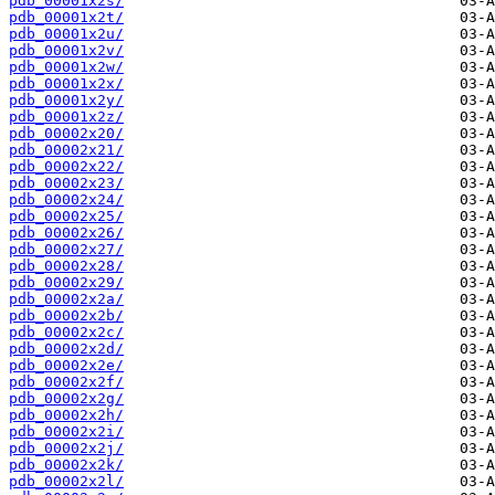
pdb_00001x2s/
pdb_00001x2t/
pdb_00001x2u/
pdb_00001x2v/
pdb_00001x2w/
pdb_00001x2x/
pdb_00001x2y/
pdb_00001x2z/
pdb_00002x20/
pdb_00002x21/
pdb_00002x22/
pdb_00002x23/
pdb_00002x24/
pdb_00002x25/
pdb_00002x26/
pdb_00002x27/
pdb_00002x28/
pdb_00002x29/
pdb_00002x2a/
pdb_00002x2b/
pdb_00002x2c/
pdb_00002x2d/
pdb_00002x2e/
pdb_00002x2f/
pdb_00002x2g/
pdb_00002x2h/
pdb_00002x2i/
pdb_00002x2j/
pdb_00002x2k/
pdb_00002x2l/