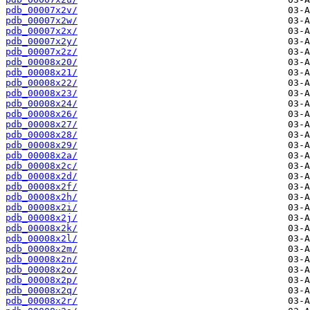
pdb_00007x2v/
pdb_00007x2w/
pdb_00007x2x/
pdb_00007x2y/
pdb_00007x2z/
pdb_00008x20/
pdb_00008x21/
pdb_00008x22/
pdb_00008x23/
pdb_00008x24/
pdb_00008x26/
pdb_00008x27/
pdb_00008x28/
pdb_00008x29/
pdb_00008x2a/
pdb_00008x2c/
pdb_00008x2d/
pdb_00008x2f/
pdb_00008x2h/
pdb_00008x2i/
pdb_00008x2j/
pdb_00008x2k/
pdb_00008x2l/
pdb_00008x2m/
pdb_00008x2n/
pdb_00008x2o/
pdb_00008x2p/
pdb_00008x2q/
pdb_00008x2r/