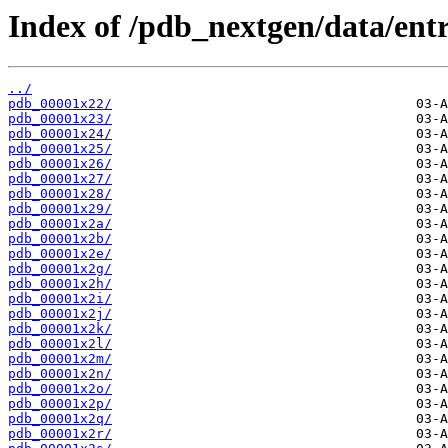
Index of /pdb_nextgen/data/entr
../
pdb_00001x22/
pdb_00001x23/
pdb_00001x24/
pdb_00001x25/
pdb_00001x26/
pdb_00001x27/
pdb_00001x28/
pdb_00001x29/
pdb_00001x2a/
pdb_00001x2b/
pdb_00001x2e/
pdb_00001x2g/
pdb_00001x2h/
pdb_00001x2i/
pdb_00001x2j/
pdb_00001x2k/
pdb_00001x2l/
pdb_00001x2m/
pdb_00001x2n/
pdb_00001x2o/
pdb_00001x2p/
pdb_00001x2q/
pdb_00001x2r/