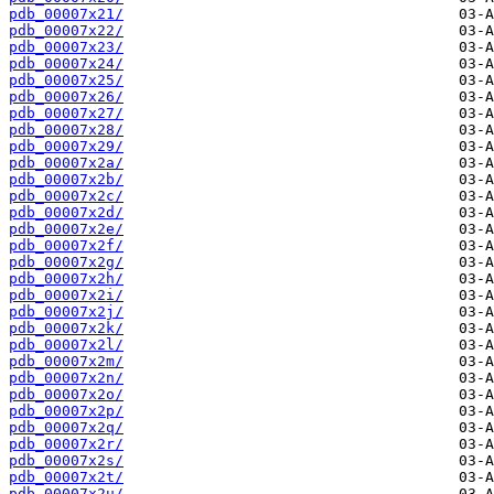
pdb_00007x21/
pdb_00007x22/
pdb_00007x23/
pdb_00007x24/
pdb_00007x25/
pdb_00007x26/
pdb_00007x27/
pdb_00007x28/
pdb_00007x29/
pdb_00007x2a/
pdb_00007x2b/
pdb_00007x2c/
pdb_00007x2d/
pdb_00007x2e/
pdb_00007x2f/
pdb_00007x2g/
pdb_00007x2h/
pdb_00007x2i/
pdb_00007x2j/
pdb_00007x2k/
pdb_00007x2l/
pdb_00007x2m/
pdb_00007x2n/
pdb_00007x2o/
pdb_00007x2p/
pdb_00007x2q/
pdb_00007x2r/
pdb_00007x2s/
pdb_00007x2t/
pdb_00007x2u/