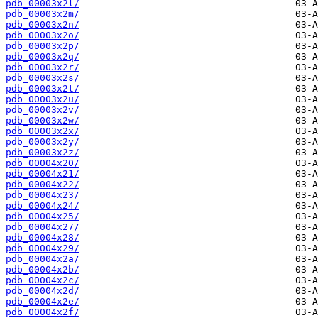
pdb_00003x2l/
pdb_00003x2m/
pdb_00003x2n/
pdb_00003x2o/
pdb_00003x2p/
pdb_00003x2q/
pdb_00003x2r/
pdb_00003x2s/
pdb_00003x2t/
pdb_00003x2u/
pdb_00003x2v/
pdb_00003x2w/
pdb_00003x2x/
pdb_00003x2y/
pdb_00003x2z/
pdb_00004x20/
pdb_00004x21/
pdb_00004x22/
pdb_00004x23/
pdb_00004x24/
pdb_00004x25/
pdb_00004x27/
pdb_00004x28/
pdb_00004x29/
pdb_00004x2a/
pdb_00004x2b/
pdb_00004x2c/
pdb_00004x2d/
pdb_00004x2e/
pdb_00004x2f/