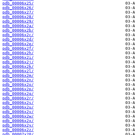
pdb_00006x25/
pdb_00006x26/
pdb_00006x27/
pdb_00006x28/
pdb_00006x29/
pdb_00006x2a/
pdb_00006x2b/
pdb_00006x2c/
pdb_00006x2d/
pdb_00006x2e/
pdb_00006x2f/
pdb_00006x2h/
pdb_00006x2i/
pdb_00006x2j/
pdb_00006x2k/
pdb_00006x2l/
pdb_00006x2m/
pdb_00006x2n/
pdb_00006x2o/
pdb_00006x2p/
pdb_00006x2q/
pdb_00006x2r/
pdb_00006x2s/
pdb_00006x2u/
pdb_00006x2v/
pdb_00006x2w/
pdb_00006x2x/
pdb_00006x2y/
pdb_00006x2z/
pdb_00007x20/