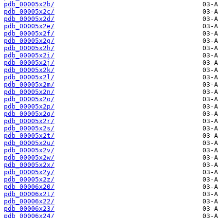
pdb_00005x2b/
pdb_00005x2c/
pdb_00005x2d/
pdb_00005x2e/
pdb_00005x2f/
pdb_00005x2g/
pdb_00005x2h/
pdb_00005x2i/
pdb_00005x2j/
pdb_00005x2k/
pdb_00005x2l/
pdb_00005x2m/
pdb_00005x2n/
pdb_00005x2o/
pdb_00005x2p/
pdb_00005x2q/
pdb_00005x2r/
pdb_00005x2s/
pdb_00005x2t/
pdb_00005x2u/
pdb_00005x2v/
pdb_00005x2w/
pdb_00005x2x/
pdb_00005x2y/
pdb_00005x2z/
pdb_00006x20/
pdb_00006x21/
pdb_00006x22/
pdb_00006x23/
pdb_00006x24/