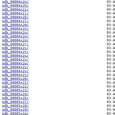
pdb_00004x2g/
pdb_00004x2h/
pdb_00004x2i/
pdb_00004x2j/
pdb_00004x2k/
pdb_00004x2l/
pdb_00004x2m/
pdb_00004x2n/
pdb_00004x2o/
pdb_00004x2p/
pdb_00004x2q/
pdb_00004x2r/
pdb_00004x2s/
pdb_00004x2t/
pdb_00004x2u/
pdb_00004x2v/
pdb_00004x2w/
pdb_00004x2x/
pdb_00004x2y/
pdb_00004x2z/
pdb_00005x20/
pdb_00005x21/
pdb_00005x22/
pdb_00005x23/
pdb_00005x24/
pdb_00005x26/
pdb_00005x27/
pdb_00005x28/
pdb_00005x29/
pdb_00005x2a/