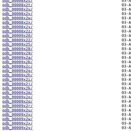
pdb_00008x2s/
pdb_00008x2t/
pdb_00008x2u/
pdb_00008x2v/
pdb_00008x2w/
pdb_00008x2x/
pdb_00008x2y/
pdb_00008x2z/
pdb_00009x20/
pdb_00009x22/
pdb_00009x25/
pdb_00009x28/
pdb_00009x29/
pdb_00009x2a/
pdb_00009x2b/
pdb_00009x2c/
pdb_00009x2g/
pdb_00009x2h/
pdb_00009x2i/
pdb_00009x2j/
pdb_00009x2k/
pdb_00009x2m/
pdb_00009x2o/
pdb_00009x2q/
pdb_00009x2r/
pdb_00009x2u/
pdb_00009x2v/
pdb_00009x2w/
pdb_00009x2x/
pdb_00009x2y/