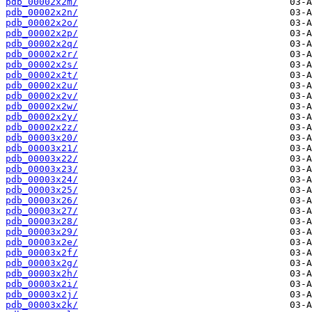
pdb_00002x2m/
pdb_00002x2n/
pdb_00002x2o/
pdb_00002x2p/
pdb_00002x2q/
pdb_00002x2r/
pdb_00002x2s/
pdb_00002x2t/
pdb_00002x2u/
pdb_00002x2v/
pdb_00002x2w/
pdb_00002x2y/
pdb_00002x2z/
pdb_00003x20/
pdb_00003x21/
pdb_00003x22/
pdb_00003x23/
pdb_00003x24/
pdb_00003x25/
pdb_00003x26/
pdb_00003x27/
pdb_00003x28/
pdb_00003x29/
pdb_00003x2e/
pdb_00003x2f/
pdb_00003x2g/
pdb_00003x2h/
pdb_00003x2i/
pdb_00003x2j/
pdb_00003x2k/