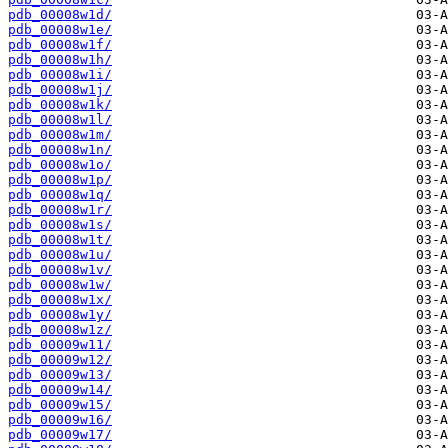
pdb_00008w1d/
pdb_00008w1e/
pdb_00008w1f/
pdb_00008w1h/
pdb_00008w1i/
pdb_00008w1j/
pdb_00008w1k/
pdb_00008w1l/
pdb_00008w1m/
pdb_00008w1n/
pdb_00008w1o/
pdb_00008w1p/
pdb_00008w1q/
pdb_00008w1r/
pdb_00008w1s/
pdb_00008w1t/
pdb_00008w1u/
pdb_00008w1v/
pdb_00008w1w/
pdb_00008w1x/
pdb_00008w1y/
pdb_00008w1z/
pdb_00009w11/
pdb_00009w12/
pdb_00009w13/
pdb_00009w14/
pdb_00009w15/
pdb_00009w16/
pdb_00009w17/