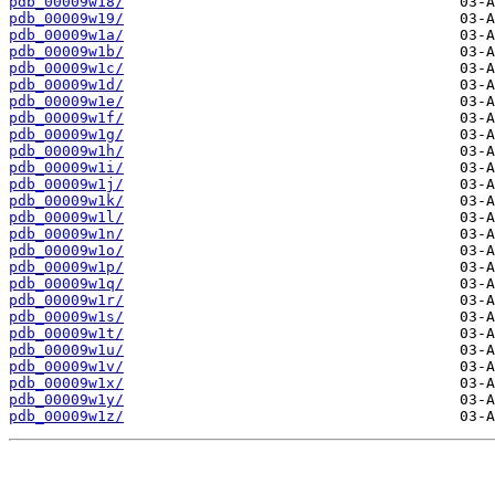
pdb_00009w18/
pdb_00009w19/
pdb_00009w1a/
pdb_00009w1b/
pdb_00009w1c/
pdb_00009w1d/
pdb_00009w1e/
pdb_00009w1f/
pdb_00009w1g/
pdb_00009w1h/
pdb_00009w1i/
pdb_00009w1j/
pdb_00009w1k/
pdb_00009w1l/
pdb_00009w1n/
pdb_00009w1o/
pdb_00009w1p/
pdb_00009w1q/
pdb_00009w1r/
pdb_00009w1s/
pdb_00009w1t/
pdb_00009w1u/
pdb_00009w1v/
pdb_00009w1x/
pdb_00009w1y/
pdb_00009w1z/