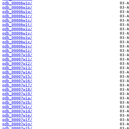
pdb_00006w1o/
pdb_00006w1p/
pdb_00006w1q/
pdb_00006w1r/
pdb_00006w1s/
pdb_00006w1t/
pdb_00006w1u/
pdb_00006w1v/
pdb_00006w1w/
pdb_00006w1x/
pdb_00006w1y/
pdb_00006w1z/
pdb_00007w10/
pdb_00007w11/
pdb_00007w12/
pdb_00007w13/
pdb_00007w14/
pdb_00007w15/
pdb_00007w16/
pdb_00007w17/
pdb_00007w18/
pdb_00007w19/
pdb_00007w1a/
pdb_00007w1b/
pdb_00007w1c/
pdb_00007w1d/
pdb_00007w1e/
pdb_00007w1f/
pdb_00007w1g/
pdb_00007w1h/