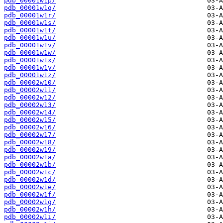
pdb_00001w1p/
pdb_00001w1q/
pdb_00001w1r/
pdb_00001w1s/
pdb_00001w1t/
pdb_00001w1u/
pdb_00001w1v/
pdb_00001w1w/
pdb_00001w1x/
pdb_00001w1y/
pdb_00001w1z/
pdb_00002w10/
pdb_00002w11/
pdb_00002w12/
pdb_00002w13/
pdb_00002w14/
pdb_00002w15/
pdb_00002w16/
pdb_00002w17/
pdb_00002w18/
pdb_00002w19/
pdb_00002w1a/
pdb_00002w1b/
pdb_00002w1c/
pdb_00002w1d/
pdb_00002w1e/
pdb_00002w1f/
pdb_00002w1g/
pdb_00002w1h/
pdb_00002w1i/