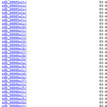
pdb_00005w1t/
pdb_00005w1u/
pdb_00005w1v/
pdb_00005w1w/
pdb_00005w1x/
pdb_00005w1y/
pdb_00005w1z/
pdb_00006w10/
pdb_00006w11/
pdb_00006w12/
pdb_00006w13/
pdb_00006w14/
pdb_00006w15/
pdb_00006w16/
pdb_00006w17/
pdb_00006w18/
pdb_00006w19/
pdb_00006w1a/
pdb_00006w1b/
pdb_00006w1c/
pdb_00006w1d/
pdb_00006w1e/
pdb_00006w1f/
pdb_00006w1g/
pdb_00006w1h/
pdb_00006w1i/
pdb_00006w1j/
pdb_00006w1k/
pdb_00006w1m/
pdb_00006w1n/