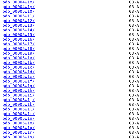
pdb_00004w1x/
pdb_00004w1y/
pdb_00005w10/
pdb_00005w11/
pdb_00005w12/
pdb_00005w13/
pdb_00005w14/
pdb_00005w15/
pdb_00005w16/
pdb_00005w17/
pdb_00005w18/
pdb_00005w19/
pdb_00005w1a/
pdb_00005w1b/
pdb_00005w1c/
pdb_00005w1d/
pdb_00005w1e/
pdb_00005w1f/
pdb_00005w1g/
pdb_00005w1h/
pdb_00005w1i/
pdb_00005w1j/
pdb_00005w1k/
pdb_00005w1l/
pdb_00005w1m/
pdb_00005w1n/
pdb_00005w1o/
pdb_00005w1q/
pdb_00005w1r/
pdb_00005w1s/