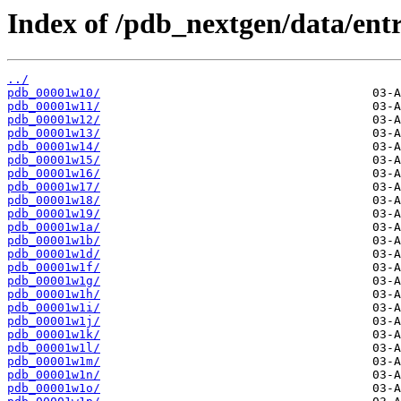
Index of /pdb_nextgen/data/entr
../
pdb_00001w10/
pdb_00001w11/
pdb_00001w12/
pdb_00001w13/
pdb_00001w14/
pdb_00001w15/
pdb_00001w16/
pdb_00001w17/
pdb_00001w18/
pdb_00001w19/
pdb_00001w1a/
pdb_00001w1b/
pdb_00001w1d/
pdb_00001w1f/
pdb_00001w1g/
pdb_00001w1h/
pdb_00001w1i/
pdb_00001w1j/
pdb_00001w1k/
pdb_00001w1l/
pdb_00001w1m/
pdb_00001w1n/
pdb_00001w1o/