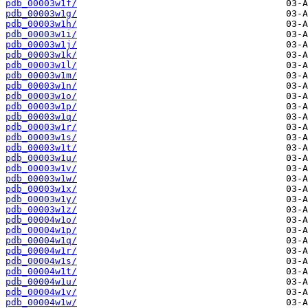
pdb_00003w1f/
pdb_00003w1g/
pdb_00003w1h/
pdb_00003w1i/
pdb_00003w1j/
pdb_00003w1k/
pdb_00003w1l/
pdb_00003w1m/
pdb_00003w1n/
pdb_00003w1o/
pdb_00003w1p/
pdb_00003w1q/
pdb_00003w1r/
pdb_00003w1s/
pdb_00003w1t/
pdb_00003w1u/
pdb_00003w1v/
pdb_00003w1w/
pdb_00003w1x/
pdb_00003w1y/
pdb_00003w1z/
pdb_00004w1o/
pdb_00004w1p/
pdb_00004w1q/
pdb_00004w1r/
pdb_00004w1s/
pdb_00004w1t/
pdb_00004w1u/
pdb_00004w1v/
pdb_00004w1w/