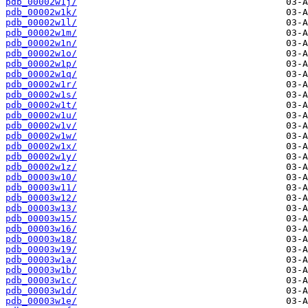
pdb_00002w1j/
pdb_00002w1k/
pdb_00002w1l/
pdb_00002w1m/
pdb_00002w1n/
pdb_00002w1o/
pdb_00002w1p/
pdb_00002w1q/
pdb_00002w1r/
pdb_00002w1s/
pdb_00002w1t/
pdb_00002w1u/
pdb_00002w1v/
pdb_00002w1w/
pdb_00002w1x/
pdb_00002w1y/
pdb_00002w1z/
pdb_00003w10/
pdb_00003w11/
pdb_00003w12/
pdb_00003w13/
pdb_00003w15/
pdb_00003w16/
pdb_00003w18/
pdb_00003w19/
pdb_00003w1a/
pdb_00003w1b/
pdb_00003w1c/
pdb_00003w1d/
pdb_00003w1e/