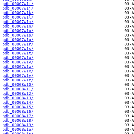
pdb_00007w1i/
pdb_00007w1j/
pdb_00007w1k/
pdb_00007w1l/
pdb_00007w1m/
pdb_00007w1n/
pdb_00007w1o/
pdb_00007w1p/
pdb_00007w1q/
pdb_00007w1r/
pdb_00007w1s/
pdb_00007w1t/
pdb_00007w1u/
pdb_00007w1v/
pdb_00007w1w/
pdb_00007w1x/
pdb_00007w1y/
pdb_00007w1z/
pdb_00008w10/
pdb_00008w11/
pdb_00008w12/
pdb_00008w13/
pdb_00008w14/
pdb_00008w15/
pdb_00008w16/
pdb_00008w17/
pdb_00008w18/
pdb_00008w19/
pdb_00008w1a/
pdb_00008w1c/