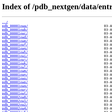
Index of /pdb_nextgen/data/entr
../
pdb_00001vwa/
pdb_00001vwb/
pdb_00001vwc/
pdb_00001vwd/
pdb_00001vwe/
pdb_00001vwf/
pdb_00001vwg/
pdb_00001vwh/
pdb_00001vwi/
pdb_00001vwj/
pdb_00001vwk/
pdb_00001vwl/
pdb_00001vwm/
pdb_00001vwn/
pdb_00001vwo/
pdb_00001vwp/
pdb_00001vwq/
pdb_00001vwr/
pdb_00001vwt/
pdb_00002vw0/
pdb_00002vw1/
pdb_00002vw2/
pdb_00002vw4/