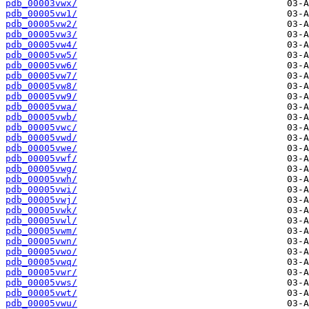
pdb_00003vwx/
pdb_00005vw1/
pdb_00005vw2/
pdb_00005vw3/
pdb_00005vw4/
pdb_00005vw5/
pdb_00005vw6/
pdb_00005vw7/
pdb_00005vw8/
pdb_00005vw9/
pdb_00005vwa/
pdb_00005vwb/
pdb_00005vwc/
pdb_00005vwd/
pdb_00005vwe/
pdb_00005vwf/
pdb_00005vwg/
pdb_00005vwh/
pdb_00005vwi/
pdb_00005vwj/
pdb_00005vwk/
pdb_00005vwl/
pdb_00005vwm/
pdb_00005vwn/
pdb_00005vwo/
pdb_00005vwq/
pdb_00005vwr/
pdb_00005vws/
pdb_00005vwt/
pdb_00005vwu/