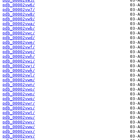
pdb_00002vw5/
pdb_00002vw6/
pdb_00002vw7/
pdb_00002vw8/
pdb_00002vw9/
pdb_00002vwa/
pdb_00002vwb/
pdb_00002vwc/
pdb_00002vwd/
pdb_00002vwe/
pdb_00002vwf/
pdb_00002vwg/
pdb_00002vwh/
pdb_00002vwi/
pdb_00002vwj/
pdb_00002vwk/
pdb_00002vwl/
pdb_00002vwm/
pdb_00002vwn/
pdb_00002vwo/
pdb_00002vwp/
pdb_00002vwq/
pdb_00002vwr/
pdb_00002vws/
pdb_00002vwt/
pdb_00002vwu/
pdb_00002vwv/
pdb_00002vww/
pdb_00002vwx/
pdb_00002vwy/