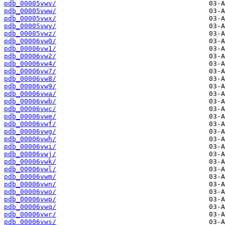
pdb_00005vwv/
pdb_00005vww/
pdb_00005vwx/
pdb_00005vwy/
pdb_00005vwz/
pdb_00006vw0/
pdb_00006vw1/
pdb_00006vw2/
pdb_00006vw4/
pdb_00006vw7/
pdb_00006vw8/
pdb_00006vw9/
pdb_00006vwa/
pdb_00006vwb/
pdb_00006vwc/
pdb_00006vwe/
pdb_00006vwf/
pdb_00006vwg/
pdb_00006vwh/
pdb_00006vwi/
pdb_00006vwj/
pdb_00006vwk/
pdb_00006vwl/
pdb_00006vwm/
pdb_00006vwn/
pdb_00006vwo/
pdb_00006vwp/
pdb_00006vwq/
pdb_00006vwr/
pdb_00006vws/