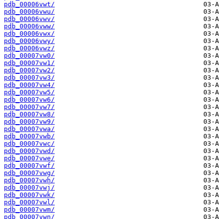
pdb_00006vwt/
pdb_00006vwu/
pdb_00006vwv/
pdb_00006vww/
pdb_00006vwx/
pdb_00006vwy/
pdb_00006vwz/
pdb_00007vw0/
pdb_00007vw1/
pdb_00007vw2/
pdb_00007vw3/
pdb_00007vw4/
pdb_00007vw5/
pdb_00007vw6/
pdb_00007vw7/
pdb_00007vw8/
pdb_00007vw9/
pdb_00007vwa/
pdb_00007vwb/
pdb_00007vwc/
pdb_00007vwd/
pdb_00007vwe/
pdb_00007vwf/
pdb_00007vwg/
pdb_00007vwh/
pdb_00007vwj/
pdb_00007vwk/
pdb_00007vwl/
pdb_00007vwm/
pdb_00007vwn/