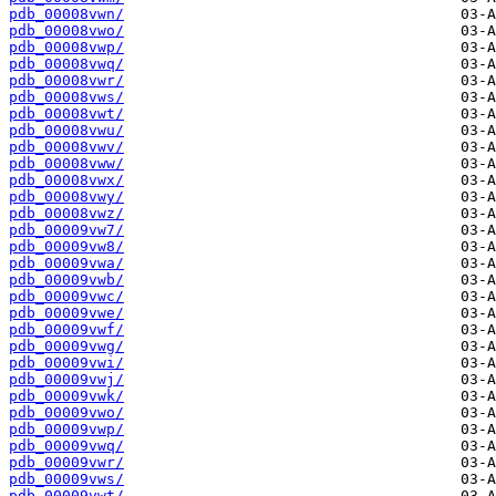
pdb_00008vwn/
pdb_00008vwo/
pdb_00008vwp/
pdb_00008vwq/
pdb_00008vwr/
pdb_00008vws/
pdb_00008vwt/
pdb_00008vwu/
pdb_00008vwv/
pdb_00008vww/
pdb_00008vwx/
pdb_00008vwy/
pdb_00008vwz/
pdb_00009vw7/
pdb_00009vw8/
pdb_00009vwa/
pdb_00009vwb/
pdb_00009vwc/
pdb_00009vwe/
pdb_00009vwf/
pdb_00009vwg/
pdb_00009vwi/
pdb_00009vwj/
pdb_00009vwk/
pdb_00009vwo/
pdb_00009vwp/
pdb_00009vwq/
pdb_00009vwr/
pdb_00009vws/
pdb_00009vwt/