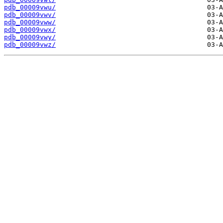
pdb_00009vwu/
pdb_00009vwv/
pdb_00009vww/
pdb_00009vwx/
pdb_00009vwy/
pdb_00009vwz/