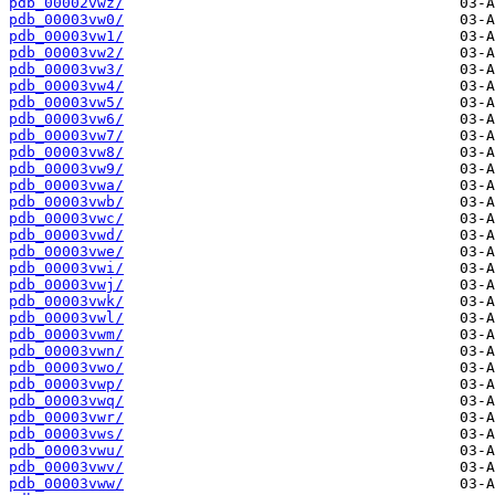
pdb_00002vwz/
pdb_00003vw0/
pdb_00003vw1/
pdb_00003vw2/
pdb_00003vw3/
pdb_00003vw4/
pdb_00003vw5/
pdb_00003vw6/
pdb_00003vw7/
pdb_00003vw8/
pdb_00003vw9/
pdb_00003vwa/
pdb_00003vwb/
pdb_00003vwc/
pdb_00003vwd/
pdb_00003vwe/
pdb_00003vwi/
pdb_00003vwj/
pdb_00003vwk/
pdb_00003vwl/
pdb_00003vwm/
pdb_00003vwn/
pdb_00003vwo/
pdb_00003vwp/
pdb_00003vwq/
pdb_00003vwr/
pdb_00003vws/
pdb_00003vwu/
pdb_00003vwv/
pdb_00003vww/