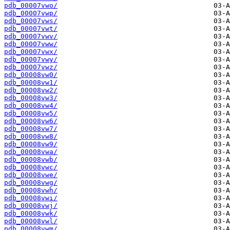
pdb_00007vwo/
pdb_00007vwp/
pdb_00007vws/
pdb_00007vwt/
pdb_00007vwv/
pdb_00007vww/
pdb_00007vwx/
pdb_00007vwy/
pdb_00007vwz/
pdb_00008vw0/
pdb_00008vw1/
pdb_00008vw2/
pdb_00008vw3/
pdb_00008vw4/
pdb_00008vw5/
pdb_00008vw6/
pdb_00008vw7/
pdb_00008vw8/
pdb_00008vw9/
pdb_00008vwa/
pdb_00008vwb/
pdb_00008vwc/
pdb_00008vwe/
pdb_00008vwg/
pdb_00008vwh/
pdb_00008vwi/
pdb_00008vwj/
pdb_00008vwk/
pdb_00008vwl/
pdb_00008vwm/