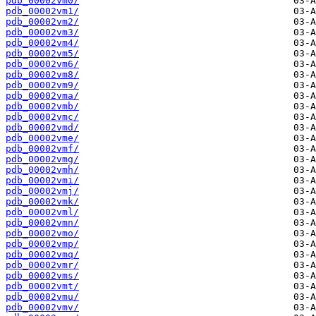
pdb_00002vm0/
pdb_00002vm1/
pdb_00002vm2/
pdb_00002vm3/
pdb_00002vm4/
pdb_00002vm5/
pdb_00002vm6/
pdb_00002vm8/
pdb_00002vm9/
pdb_00002vma/
pdb_00002vmb/
pdb_00002vmc/
pdb_00002vmd/
pdb_00002vme/
pdb_00002vmf/
pdb_00002vmg/
pdb_00002vmh/
pdb_00002vmi/
pdb_00002vmj/
pdb_00002vmk/
pdb_00002vml/
pdb_00002vmn/
pdb_00002vmo/
pdb_00002vmp/
pdb_00002vmq/
pdb_00002vmr/
pdb_00002vms/
pdb_00002vmt/
pdb_00002vmu/
pdb_00002vmv/