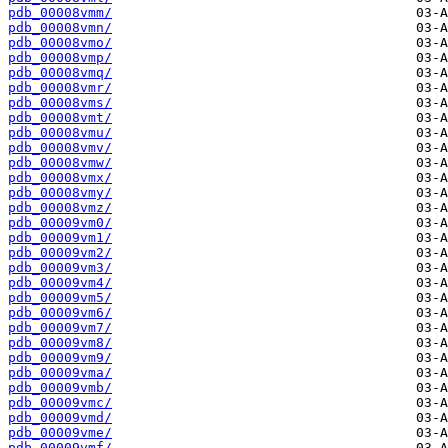
pdb_00008vmm/
pdb_00008vmn/
pdb_00008vmo/
pdb_00008vmp/
pdb_00008vmq/
pdb_00008vmr/
pdb_00008vms/
pdb_00008vmt/
pdb_00008vmu/
pdb_00008vmv/
pdb_00008vmw/
pdb_00008vmx/
pdb_00008vmy/
pdb_00008vmz/
pdb_00009vm0/
pdb_00009vm1/
pdb_00009vm2/
pdb_00009vm3/
pdb_00009vm4/
pdb_00009vm5/
pdb_00009vm6/
pdb_00009vm7/
pdb_00009vm8/
pdb_00009vm9/
pdb_00009vma/
pdb_00009vmb/
pdb_00009vmc/
pdb_00009vmd/
pdb_00009vme/
pdb_00009vmf/