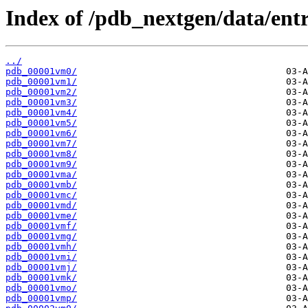
Index of /pdb_nextgen/data/entr
../
pdb_00001vm0/
pdb_00001vm1/
pdb_00001vm2/
pdb_00001vm3/
pdb_00001vm4/
pdb_00001vm5/
pdb_00001vm6/
pdb_00001vm7/
pdb_00001vm8/
pdb_00001vm9/
pdb_00001vma/
pdb_00001vmb/
pdb_00001vmc/
pdb_00001vmd/
pdb_00001vme/
pdb_00001vmf/
pdb_00001vmg/
pdb_00001vmh/
pdb_00001vmi/
pdb_00001vmj/
pdb_00001vmk/
pdb_00001vmo/
pdb_00001vmp/