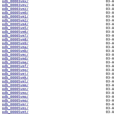
pdb_00003vmx/
pdb_00003vmy/
pdb_00003vmz/
pdb_00005vm0/
pdb_00005vm1/
pdb_00005vm2/
pdb_00005vm4/
pdb_00005vm5/
pdb_00005vm6/
pdb_00005vm7/
pdb_00005vm8/
pdb_00005vm9/
pdb_00005vma/
pdb_00005vmb/
pdb_00005vmc/
pdb_00005vmd/
pdb_00005vme/
pdb_00005vmf/
pdb_00005vmg/
pdb_00005vmj/
pdb_00005vmk/
pdb_00005vml/
pdb_00005vmm/
pdb_00005vmn/
pdb_00005vmo/
pdb_00005vmp/
pdb_00005vmq/
pdb_00005vmr/
pdb_00005vms/
pdb_00005vmt/