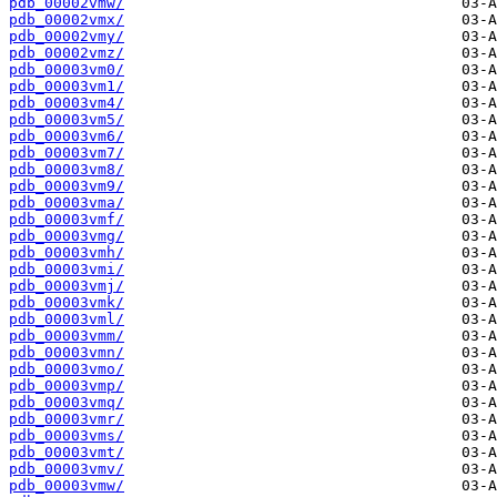
pdb_00002vmw/
pdb_00002vmx/
pdb_00002vmy/
pdb_00002vmz/
pdb_00003vm0/
pdb_00003vm1/
pdb_00003vm4/
pdb_00003vm5/
pdb_00003vm6/
pdb_00003vm7/
pdb_00003vm8/
pdb_00003vm9/
pdb_00003vma/
pdb_00003vmf/
pdb_00003vmg/
pdb_00003vmh/
pdb_00003vmi/
pdb_00003vmj/
pdb_00003vmk/
pdb_00003vml/
pdb_00003vmm/
pdb_00003vmn/
pdb_00003vmo/
pdb_00003vmp/
pdb_00003vmq/
pdb_00003vmr/
pdb_00003vms/
pdb_00003vmt/
pdb_00003vmv/
pdb_00003vmw/