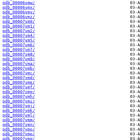
pdb_00006vmw/
pdb_00006vmx/
pdb_00006vmy/
pdb_00006vmz/
pdb_00007vm0/
pdb_00007vm1/
pdb_00007vm2/
pdb_00007vm4/
pdb_00007vm5/
pdb_00007vm6/
pdb_00007vm7/
pdb_00007vm8/
pdb_00007vm9/
pdb_00007vma/
pdb_00007vmb/
pdb_00007vmc/
pdb_00007vmd/
pdb_00007vme/
pdb_00007vmf/
pdb_00007vmg/
pdb_00007vmh/
pdb_00007vmi/
pdb_00007vmj/
pdb_00007vmk/
pdb_00007vml/
pdb_00007vmm/
pdb_00007vmn/
pdb_00007vmo/
pdb_00007vmp/
pdb_00007vmq/