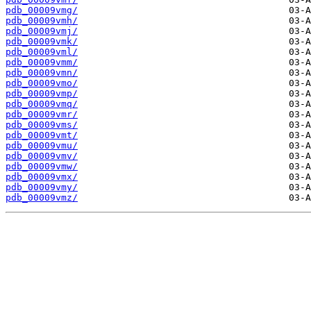
pdb_00009vmg/
pdb_00009vmh/
pdb_00009vmj/
pdb_00009vmk/
pdb_00009vml/
pdb_00009vmm/
pdb_00009vmn/
pdb_00009vmo/
pdb_00009vmp/
pdb_00009vmq/
pdb_00009vmr/
pdb_00009vms/
pdb_00009vmt/
pdb_00009vmu/
pdb_00009vmv/
pdb_00009vmw/
pdb_00009vmx/
pdb_00009vmy/
pdb_00009vmz/