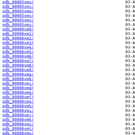
pdb_00005vmu/
pdb_00005vmv/
pdb_00005vmw/
pdb_00005vmx/
pdb_00005vmy/
pdb_00005vmz/
pdb_00006vm0/
pdb_00006vm1/
pdb_00006vm2/
pdb_00006vm3/
pdb_00006vm4/
pdb_00006vm5/
pdb_00006vm6/
pdb_00006vm7/
pdb_00006vm8/
pdb_00006vm9/
pdb_00006vma/
pdb_00006vmb/
pdb_00006vmc/
pdb_00006vmd/
pdb_00006vme/
pdb_00006vmf/
pdb_00006vmg/
pdb_00006vmh/
pdb_00006vmi/
pdb_00006vmj/
pdb_00006vmk/
pdb_00006vms/
pdb_00006vmt/
pdb_00006vmv/