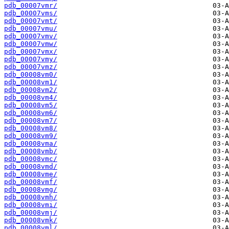
pdb_00007vmr/
pdb_00007vms/
pdb_00007vmt/
pdb_00007vmu/
pdb_00007vmv/
pdb_00007vmw/
pdb_00007vmx/
pdb_00007vmy/
pdb_00007vmz/
pdb_00008vm0/
pdb_00008vm1/
pdb_00008vm2/
pdb_00008vm4/
pdb_00008vm5/
pdb_00008vm6/
pdb_00008vm7/
pdb_00008vm8/
pdb_00008vm9/
pdb_00008vma/
pdb_00008vmb/
pdb_00008vmc/
pdb_00008vmd/
pdb_00008vme/
pdb_00008vmf/
pdb_00008vmg/
pdb_00008vmh/
pdb_00008vmi/
pdb_00008vmj/
pdb_00008vmk/
pdb_00008vml/