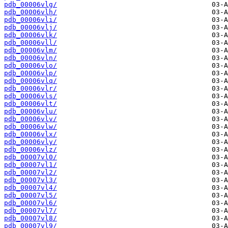
pdb_00006vlg/
pdb_00006vlh/
pdb_00006vli/
pdb_00006vlj/
pdb_00006vlk/
pdb_00006vll/
pdb_00006vlm/
pdb_00006vln/
pdb_00006vlo/
pdb_00006vlp/
pdb_00006vlq/
pdb_00006vlr/
pdb_00006vls/
pdb_00006vlt/
pdb_00006vlu/
pdb_00006vlv/
pdb_00006vlw/
pdb_00006vlx/
pdb_00006vly/
pdb_00006vlz/
pdb_00007vl0/
pdb_00007vl1/
pdb_00007vl2/
pdb_00007vl3/
pdb_00007vl4/
pdb_00007vl5/
pdb_00007vl6/
pdb_00007vl7/
pdb_00007vl8/
pdb_00007vl9/