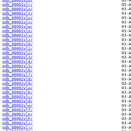
pdb_00001vlq/
pdb_00001vlr/
pdb_00001vls/
pdb_00001vlt/
pdb_00001vlu/
pdb_00001vlv/
pdb_00001vlw/
pdb_00001vlx/
pdb_00001vly/
pdb_00001vlz/
pdb_00002vl0/
pdb_00002vl1/
pdb_00002vl2/
pdb_00002vl3/
pdb_00002vl4/
pdb_00002vl5/
pdb_00002vl6/
pdb_00002vl7/
pdb_00002vl8/
pdb_00002vl9/
pdb_00002vla/
pdb_00002vlb/
pdb_00002vlc/
pdb_00002vld/
pdb_00002vle/
pdb_00002vlf/
pdb_00002vlg/
pdb_00002vlh/
pdb_00002vli/
pdb_00002vlj/