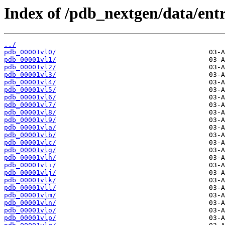
Index of /pdb_nextgen/data/entri
../
pdb_00001vl0/
pdb_00001vl1/
pdb_00001vl2/
pdb_00001vl3/
pdb_00001vl4/
pdb_00001vl5/
pdb_00001vl6/
pdb_00001vl7/
pdb_00001vl8/
pdb_00001vl9/
pdb_00001vla/
pdb_00001vlb/
pdb_00001vlc/
pdb_00001vlg/
pdb_00001vlh/
pdb_00001vli/
pdb_00001vlj/
pdb_00001vlk/
pdb_00001vll/
pdb_00001vlm/
pdb_00001vln/
pdb_00001vlo/
pdb_00001vlp/