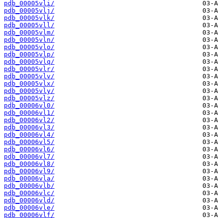
pdb_00005vli/
pdb_00005vlj/
pdb_00005vlk/
pdb_00005vll/
pdb_00005vlm/
pdb_00005vln/
pdb_00005vlo/
pdb_00005vlp/
pdb_00005vlq/
pdb_00005vlr/
pdb_00005vlv/
pdb_00005vlx/
pdb_00005vly/
pdb_00005vlz/
pdb_00006vl0/
pdb_00006vl1/
pdb_00006vl2/
pdb_00006vl3/
pdb_00006vl4/
pdb_00006vl5/
pdb_00006vl6/
pdb_00006vl7/
pdb_00006vl8/
pdb_00006vl9/
pdb_00006vla/
pdb_00006vlb/
pdb_00006vlc/
pdb_00006vld/
pdb_00006vle/
pdb_00006vlf/