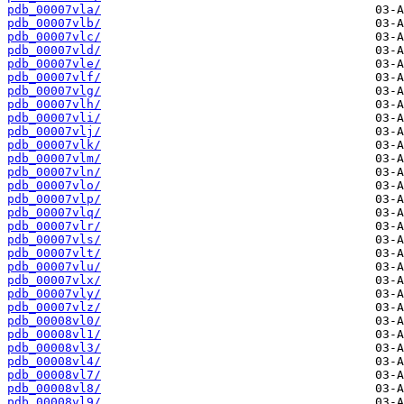
pdb_00007vla/
pdb_00007vlb/
pdb_00007vlc/
pdb_00007vld/
pdb_00007vle/
pdb_00007vlf/
pdb_00007vlg/
pdb_00007vlh/
pdb_00007vli/
pdb_00007vlj/
pdb_00007vlk/
pdb_00007vlm/
pdb_00007vln/
pdb_00007vlo/
pdb_00007vlp/
pdb_00007vlq/
pdb_00007vlr/
pdb_00007vls/
pdb_00007vlt/
pdb_00007vlu/
pdb_00007vlx/
pdb_00007vly/
pdb_00007vlz/
pdb_00008vl0/
pdb_00008vl1/
pdb_00008vl3/
pdb_00008vl4/
pdb_00008vl7/
pdb_00008vl8/
pdb_00008vl9/