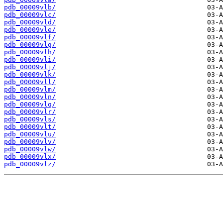
pdb_00009vlb/
pdb_00009vlc/
pdb_00009vld/
pdb_00009vle/
pdb_00009vlf/
pdb_00009vlg/
pdb_00009vlh/
pdb_00009vli/
pdb_00009vlj/
pdb_00009vlk/
pdb_00009vll/
pdb_00009vlm/
pdb_00009vln/
pdb_00009vlq/
pdb_00009vlr/
pdb_00009vls/
pdb_00009vlt/
pdb_00009vlu/
pdb_00009vlv/
pdb_00009vlw/
pdb_00009vlx/
pdb_00009vlz/