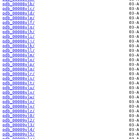
pdb_00008vlb/
pdb_00008vlc/
pdb_00008vld/
pdb_00008vle/
pdb_00008vlf/
pdb_00008vlg/
pdb_00008vlh/
pdb_00008vli/
pdb_00008vlj/
pdb_00008vlk/
pdb_00008vll/
pdb_00008vlm/
pdb_00008vlo/
pdb_00008vlp/
pdb_00008vlq/
pdb_00008vlr/
pdb_00008vls/
pdb_00008vlt/
pdb_00008vlu/
pdb_00008vlv/
pdb_00008vlw/
pdb_00008vlx/
pdb_00008vly/
pdb_00008vlz/
pdb_00009vl0/
pdb_00009vl2/
pdb_00009vl3/
pdb_00009vl4/
pdb_00009vl5/
pdb_00009vla/