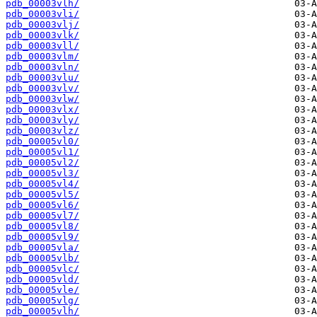
pdb_00003vlh/
pdb_00003vli/
pdb_00003vlj/
pdb_00003vlk/
pdb_00003vll/
pdb_00003vlm/
pdb_00003vln/
pdb_00003vlu/
pdb_00003vlv/
pdb_00003vlw/
pdb_00003vlx/
pdb_00003vly/
pdb_00003vlz/
pdb_00005vl0/
pdb_00005vl1/
pdb_00005vl2/
pdb_00005vl3/
pdb_00005vl4/
pdb_00005vl5/
pdb_00005vl6/
pdb_00005vl7/
pdb_00005vl8/
pdb_00005vl9/
pdb_00005vla/
pdb_00005vlb/
pdb_00005vlc/
pdb_00005vld/
pdb_00005vle/
pdb_00005vlg/
pdb_00005vlh/