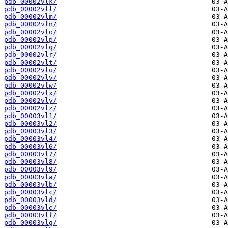
pdb_00002vlk/
pdb_00002vll/
pdb_00002vlm/
pdb_00002vln/
pdb_00002vlo/
pdb_00002vlp/
pdb_00002vlq/
pdb_00002vlr/
pdb_00002vlt/
pdb_00002vlu/
pdb_00002vlv/
pdb_00002vlw/
pdb_00002vlx/
pdb_00002vly/
pdb_00002vlz/
pdb_00003vl1/
pdb_00003vl2/
pdb_00003vl3/
pdb_00003vl4/
pdb_00003vl6/
pdb_00003vl7/
pdb_00003vl8/
pdb_00003vl9/
pdb_00003vla/
pdb_00003vlb/
pdb_00003vlc/
pdb_00003vld/
pdb_00003vle/
pdb_00003vlf/
pdb_00003vlg/