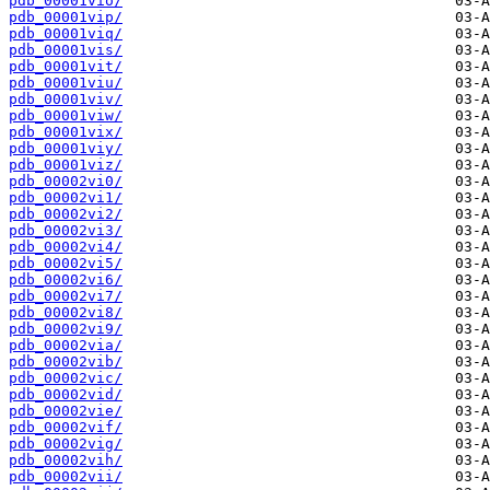
pdb_00001vio/
pdb_00001vip/
pdb_00001viq/
pdb_00001vis/
pdb_00001vit/
pdb_00001viu/
pdb_00001viv/
pdb_00001viw/
pdb_00001vix/
pdb_00001viy/
pdb_00001viz/
pdb_00002vi0/
pdb_00002vi1/
pdb_00002vi2/
pdb_00002vi3/
pdb_00002vi4/
pdb_00002vi5/
pdb_00002vi6/
pdb_00002vi7/
pdb_00002vi8/
pdb_00002vi9/
pdb_00002via/
pdb_00002vib/
pdb_00002vic/
pdb_00002vid/
pdb_00002vie/
pdb_00002vif/
pdb_00002vig/
pdb_00002vih/
pdb_00002vii/