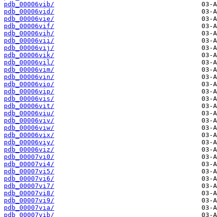
pdb_00006vib/
pdb_00006vid/
pdb_00006vie/
pdb_00006vif/
pdb_00006vih/
pdb_00006vii/
pdb_00006vij/
pdb_00006vik/
pdb_00006vil/
pdb_00006vim/
pdb_00006vin/
pdb_00006vio/
pdb_00006vip/
pdb_00006vis/
pdb_00006vit/
pdb_00006viu/
pdb_00006viv/
pdb_00006viw/
pdb_00006vix/
pdb_00006viy/
pdb_00006viz/
pdb_00007vi0/
pdb_00007vi4/
pdb_00007vi5/
pdb_00007vi6/
pdb_00007vi7/
pdb_00007vi8/
pdb_00007vi9/
pdb_00007via/
pdb_00007vib/