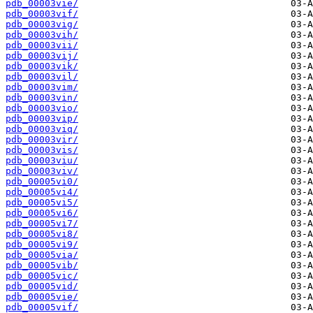
pdb_00003vie/
pdb_00003vif/
pdb_00003vig/
pdb_00003vih/
pdb_00003vii/
pdb_00003vij/
pdb_00003vik/
pdb_00003vil/
pdb_00003vim/
pdb_00003vin/
pdb_00003vio/
pdb_00003vip/
pdb_00003viq/
pdb_00003vir/
pdb_00003vis/
pdb_00003viu/
pdb_00003viv/
pdb_00005vi0/
pdb_00005vi4/
pdb_00005vi5/
pdb_00005vi6/
pdb_00005vi7/
pdb_00005vi8/
pdb_00005vi9/
pdb_00005via/
pdb_00005vib/
pdb_00005vic/
pdb_00005vid/
pdb_00005vie/
pdb_00005vif/