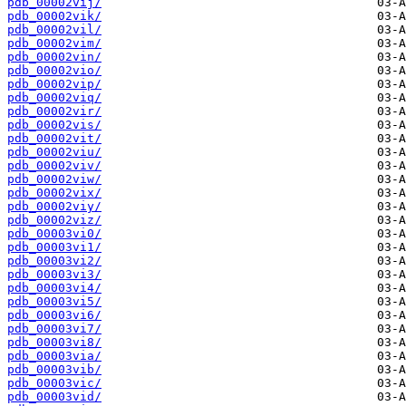
pdb_00002vij/
pdb_00002vik/
pdb_00002vil/
pdb_00002vim/
pdb_00002vin/
pdb_00002vio/
pdb_00002vip/
pdb_00002viq/
pdb_00002vir/
pdb_00002vis/
pdb_00002vit/
pdb_00002viu/
pdb_00002viv/
pdb_00002viw/
pdb_00002vix/
pdb_00002viy/
pdb_00002viz/
pdb_00003vi0/
pdb_00003vi1/
pdb_00003vi2/
pdb_00003vi3/
pdb_00003vi4/
pdb_00003vi5/
pdb_00003vi6/
pdb_00003vi7/
pdb_00003vi8/
pdb_00003via/
pdb_00003vib/
pdb_00003vic/
pdb_00003vid/