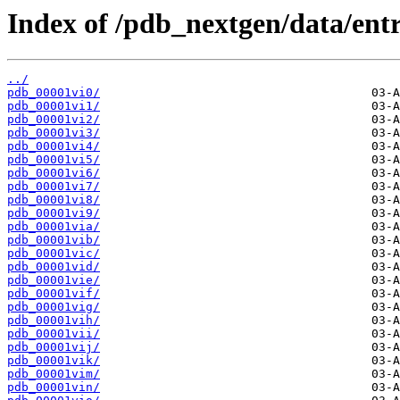
Index of /pdb_nextgen/data/entri
../
pdb_00001vi0/
pdb_00001vi1/
pdb_00001vi2/
pdb_00001vi3/
pdb_00001vi4/
pdb_00001vi5/
pdb_00001vi6/
pdb_00001vi7/
pdb_00001vi8/
pdb_00001vi9/
pdb_00001via/
pdb_00001vib/
pdb_00001vic/
pdb_00001vid/
pdb_00001vie/
pdb_00001vif/
pdb_00001vig/
pdb_00001vih/
pdb_00001vii/
pdb_00001vij/
pdb_00001vik/
pdb_00001vim/
pdb_00001vin/