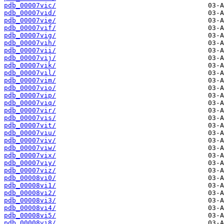
pdb_00007vic/
pdb_00007vid/
pdb_00007vie/
pdb_00007vif/
pdb_00007vig/
pdb_00007vih/
pdb_00007vii/
pdb_00007vij/
pdb_00007vik/
pdb_00007vil/
pdb_00007vim/
pdb_00007vio/
pdb_00007vip/
pdb_00007viq/
pdb_00007vir/
pdb_00007vis/
pdb_00007vit/
pdb_00007viu/
pdb_00007viv/
pdb_00007viw/
pdb_00007vix/
pdb_00007viy/
pdb_00007viz/
pdb_00008vi0/
pdb_00008vi1/
pdb_00008vi2/
pdb_00008vi3/
pdb_00008vi4/
pdb_00008vi5/
pdb_00008vi8/