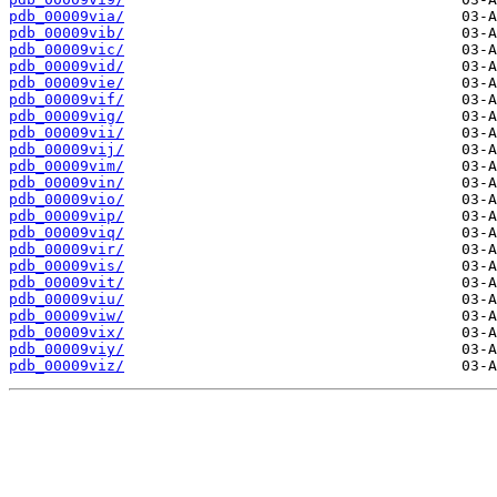
pdb_00009via/
pdb_00009vib/
pdb_00009vic/
pdb_00009vid/
pdb_00009vie/
pdb_00009vif/
pdb_00009vig/
pdb_00009vii/
pdb_00009vij/
pdb_00009vim/
pdb_00009vin/
pdb_00009vio/
pdb_00009vip/
pdb_00009viq/
pdb_00009vir/
pdb_00009vis/
pdb_00009vit/
pdb_00009viu/
pdb_00009viw/
pdb_00009vix/
pdb_00009viy/
pdb_00009viz/