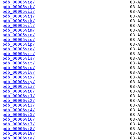
pdb_00005vig/
pdb_00005vih/
pdb_00005vii/
pdb_00005vij/
pdb_00005vik/
pdb_00005vil/
pdb_00005vim/
pdb_00005vin/
pdb_00005vio/
pdb_00005vip/
pdb_00005viq/
pdb_00005vir/
pdb_00005vis/
pdb_00005vit/
pdb_00005viu/
pdb_00005viv/
pdb_00005vix/
pdb_00005viy/
pdb_00005viz/
pdb_00006vi0/
pdb_00006vi1/
pdb_00006vi2/
pdb_00006vi3/
pdb_00006vi4/
pdb_00006vi5/
pdb_00006vi6/
pdb_00006vi7/
pdb_00006vi8/
pdb_00006vi9/
pdb_00006via/