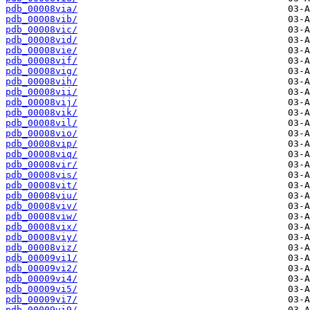
pdb_00008via/
pdb_00008vib/
pdb_00008vic/
pdb_00008vid/
pdb_00008vie/
pdb_00008vif/
pdb_00008vig/
pdb_00008vih/
pdb_00008vii/
pdb_00008vij/
pdb_00008vik/
pdb_00008vil/
pdb_00008vio/
pdb_00008vip/
pdb_00008viq/
pdb_00008vir/
pdb_00008vis/
pdb_00008vit/
pdb_00008viu/
pdb_00008viv/
pdb_00008viw/
pdb_00008vix/
pdb_00008viy/
pdb_00008viz/
pdb_00009vi1/
pdb_00009vi2/
pdb_00009vi4/
pdb_00009vi5/
pdb_00009vi7/
pdb_00009vi9/