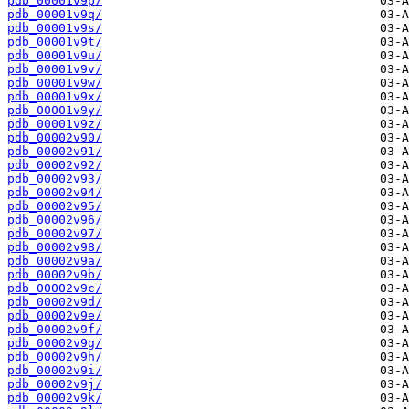
pdb_00001v9p/
pdb_00001v9q/
pdb_00001v9s/
pdb_00001v9t/
pdb_00001v9u/
pdb_00001v9v/
pdb_00001v9w/
pdb_00001v9x/
pdb_00001v9y/
pdb_00001v9z/
pdb_00002v90/
pdb_00002v91/
pdb_00002v92/
pdb_00002v93/
pdb_00002v94/
pdb_00002v95/
pdb_00002v96/
pdb_00002v97/
pdb_00002v98/
pdb_00002v9a/
pdb_00002v9b/
pdb_00002v9c/
pdb_00002v9d/
pdb_00002v9e/
pdb_00002v9f/
pdb_00002v9g/
pdb_00002v9h/
pdb_00002v9i/
pdb_00002v9j/
pdb_00002v9k/