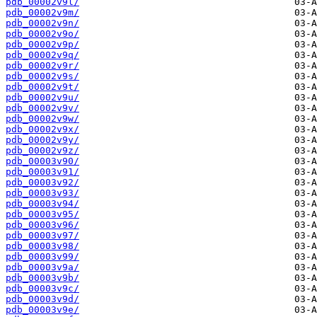
pdb_00002v9l/
pdb_00002v9m/
pdb_00002v9n/
pdb_00002v9o/
pdb_00002v9p/
pdb_00002v9q/
pdb_00002v9r/
pdb_00002v9s/
pdb_00002v9t/
pdb_00002v9u/
pdb_00002v9v/
pdb_00002v9w/
pdb_00002v9x/
pdb_00002v9y/
pdb_00002v9z/
pdb_00003v90/
pdb_00003v91/
pdb_00003v92/
pdb_00003v93/
pdb_00003v94/
pdb_00003v95/
pdb_00003v96/
pdb_00003v97/
pdb_00003v98/
pdb_00003v99/
pdb_00003v9a/
pdb_00003v9b/
pdb_00003v9c/
pdb_00003v9d/
pdb_00003v9e/