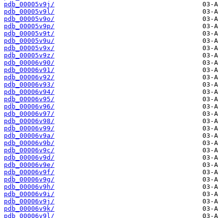
pdb_00005v9j/
pdb_00005v9l/
pdb_00005v9o/
pdb_00005v9p/
pdb_00005v9t/
pdb_00005v9u/
pdb_00005v9x/
pdb_00005v9z/
pdb_00006v90/
pdb_00006v91/
pdb_00006v92/
pdb_00006v93/
pdb_00006v94/
pdb_00006v95/
pdb_00006v96/
pdb_00006v97/
pdb_00006v98/
pdb_00006v99/
pdb_00006v9a/
pdb_00006v9b/
pdb_00006v9c/
pdb_00006v9d/
pdb_00006v9e/
pdb_00006v9f/
pdb_00006v9g/
pdb_00006v9h/
pdb_00006v9i/
pdb_00006v9j/
pdb_00006v9k/
pdb_00006v9l/