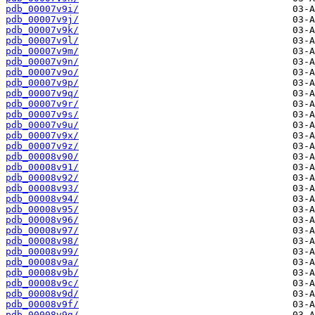
pdb_00007v9i/
pdb_00007v9j/
pdb_00007v9k/
pdb_00007v9l/
pdb_00007v9m/
pdb_00007v9n/
pdb_00007v9o/
pdb_00007v9p/
pdb_00007v9q/
pdb_00007v9r/
pdb_00007v9s/
pdb_00007v9u/
pdb_00007v9x/
pdb_00007v9z/
pdb_00008v90/
pdb_00008v91/
pdb_00008v92/
pdb_00008v93/
pdb_00008v94/
pdb_00008v95/
pdb_00008v96/
pdb_00008v97/
pdb_00008v98/
pdb_00008v99/
pdb_00008v9a/
pdb_00008v9b/
pdb_00008v9c/
pdb_00008v9d/
pdb_00008v9f/
pdb_00008v9g/