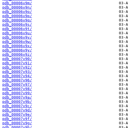
pdb_00006v9m/
pdb_00006v9n/
pdb_00006v9o/
pdb_00006v9p/
pdb_00006v9q/
pdb_00006v9s/
pdb_00006v9t/
pdb_00006v9u/
pdb_00006v9v/
pdb_00006v9w/
pdb_00006v9x/
pdb_00006v9y/
pdb_00006v9z/
pdb_00007v90/
pdb_00007v91/
pdb_00007v92/
pdb_00007v93/
pdb_00007v94/
pdb_00007v96/
pdb_00007v97/
pdb_00007v98/
pdb_00007v99/
pdb_00007v9a/
pdb_00007v9b/
pdb_00007v9c/
pdb_00007v9d/
pdb_00007v9e/
pdb_00007v9f/
pdb_00007v9g/
pdb_00007v9h/