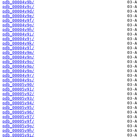
pdb_00004v9b/
pdb_00004v9c/
pdb_00004v9d/
pdb_00004v9e/
pdb_00004v9f/
pdb_00004v9g/
pdb_00004v9h/
pdb_00004v9i/
pdb_00004v9j/
pdb_00004v9k/
pdb_00004v9l/
pdb_00004v9m/
pdb_00004v9n/
pdb_00004v9o/
pdb_00004v9p/
pdb_00004v9q/
pdb_00004v9r/
pdb_00004v9s/
pdb_00005v90/
pdb_00005v91/
pdb_00005v92/
pdb_00005v93/
pdb_00005v94/
pdb_00005v95/
pdb_00005v96/
pdb_00005v97/
pdb_00005v9f/
pdb_00005v9g/
pdb_00005v9h/
pdb_00005v9i/