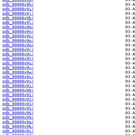
pdb_00008v9h/
pdb_00008v9i/
pdb_00008v9j/
pdb_00008v9k/
pdb_00008v9l/
pdb_00008v9m/
pdb_00008v9n/
pdb_00008v9o/
pdb_00008v9p/
pdb_00008v9q/
pdb_00008v9r/
pdb_00008v9s/
pdb_00008v9t/
pdb_00008v9u/
pdb_00008v9v/
pdb_00008v9w/
pdb_00008v9x/
pdb_00008v9y/
pdb_00008v9z/
pdb_00009v90/
pdb_00009v91/
pdb_00009v92/
pdb_00009v93/
pdb_00009v95/
pdb_00009v96/
pdb_00009v99/
pdb_00009v9a/
pdb_00009v9b/
pdb_00009v9c/