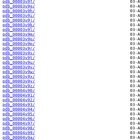
pdb_00003v9f/
pdb_00003v9g/
pdb_00003v9h/
pdb_00003v9i/
pdb_00003v9j/
pdb_00003v9k/
pdb_00003v9l/
pdb_00003v9m/
pdb_00003v9o/
pdb_00003v9p/
pdb_00003v9r/
pdb_00003v9s/
pdb_00003v9t/
pdb_00003v9u/
pdb_00003v9v/
pdb_00003v9w/
pdb_00003v9x/
pdb_00003v9y/
pdb_00003v9z/
pdb_00004v90/
pdb_00004v91/
pdb_00004v92/
pdb_00004v93/
pdb_00004v94/
pdb_00004v95/
pdb_00004v96/
pdb_00004v97/
pdb_00004v98/
pdb_00004v99/
pdb_00004v9a/