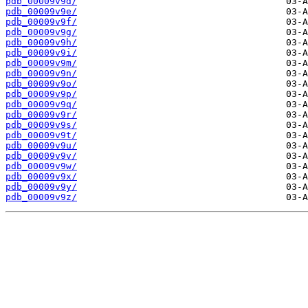
pdb_00009v9d/
pdb_00009v9e/
pdb_00009v9f/
pdb_00009v9g/
pdb_00009v9h/
pdb_00009v9i/
pdb_00009v9m/
pdb_00009v9n/
pdb_00009v9o/
pdb_00009v9p/
pdb_00009v9q/
pdb_00009v9r/
pdb_00009v9s/
pdb_00009v9t/
pdb_00009v9u/
pdb_00009v9v/
pdb_00009v9w/
pdb_00009v9x/
pdb_00009v9y/
pdb_00009v9z/