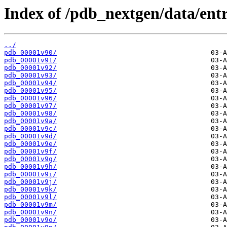
Index of /pdb_nextgen/data/entr
../
pdb_00001v90/
pdb_00001v91/
pdb_00001v92/
pdb_00001v93/
pdb_00001v94/
pdb_00001v95/
pdb_00001v96/
pdb_00001v97/
pdb_00001v98/
pdb_00001v9a/
pdb_00001v9c/
pdb_00001v9d/
pdb_00001v9e/
pdb_00001v9f/
pdb_00001v9g/
pdb_00001v9h/
pdb_00001v9i/
pdb_00001v9j/
pdb_00001v9k/
pdb_00001v9l/
pdb_00001v9m/
pdb_00001v9n/
pdb_00001v9o/