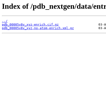
Index of /pdb_nextgen/data/ent
../
pdb_00005v8v_xyz-enrich.cif.gz
pdb_00005v8v_xyz-no-atom-enrich.xml.gz