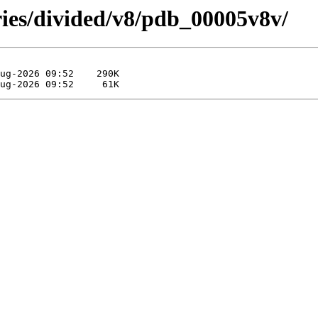
ries/divided/v8/pdb_00005v8v/