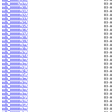
pdb_00007v3z/
pdb_00008v30/
pdb_00008v31/
pdb_00008v32/
pdb_00008v33/
pdb_00008v34/
pdb_00008v35/
pdb_00008v36/
pdb_00008v37/
pdb_00008v38/
pdb_00008v39/
pdb_00008v3a/
pdb_00008v3b/
pdb_00008v3c/
pdb_00008v3d/
pdb_00008v3e/
pdb_00008v3g/
pdb_00008v3j/
pdb_00008v3k/
pdb_00008v3l/
pdb_00008v3m/
pdb_00008v3n/
pdb_00008v3o/
pdb_00008v3p/
pdb_00008v3q/
pdb_00008v3r/
pdb_00008v3s/
pdb_00008v3t/
pdb_00008v3u/