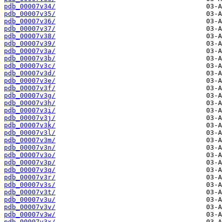
pdb_00007v34/
pdb_00007v35/
pdb_00007v36/
pdb_00007v37/
pdb_00007v38/
pdb_00007v39/
pdb_00007v3a/
pdb_00007v3b/
pdb_00007v3c/
pdb_00007v3d/
pdb_00007v3e/
pdb_00007v3f/
pdb_00007v3g/
pdb_00007v3h/
pdb_00007v3i/
pdb_00007v3j/
pdb_00007v3k/
pdb_00007v3l/
pdb_00007v3m/
pdb_00007v3n/
pdb_00007v3o/
pdb_00007v3p/
pdb_00007v3q/
pdb_00007v3r/
pdb_00007v3s/
pdb_00007v3t/
pdb_00007v3u/
pdb_00007v3v/
pdb_00007v3w/
pdb_00007v3x/