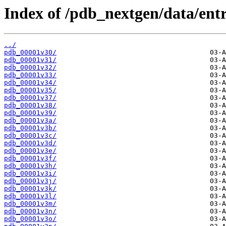
Index of /pdb_nextgen/data/entr
../
pdb_00001v30/
pdb_00001v31/
pdb_00001v32/
pdb_00001v33/
pdb_00001v34/
pdb_00001v35/
pdb_00001v37/
pdb_00001v38/
pdb_00001v39/
pdb_00001v3a/
pdb_00001v3b/
pdb_00001v3c/
pdb_00001v3d/
pdb_00001v3e/
pdb_00001v3f/
pdb_00001v3h/
pdb_00001v3i/
pdb_00001v3j/
pdb_00001v3k/
pdb_00001v3l/
pdb_00001v3m/
pdb_00001v3n/
pdb_00001v3o/