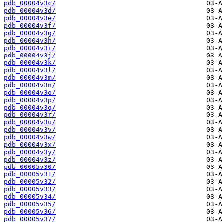
pdb_00004v3c/
pdb_00004v3d/
pdb_00004v3e/
pdb_00004v3f/
pdb_00004v3g/
pdb_00004v3h/
pdb_00004v3i/
pdb_00004v3j/
pdb_00004v3k/
pdb_00004v3l/
pdb_00004v3m/
pdb_00004v3n/
pdb_00004v3o/
pdb_00004v3p/
pdb_00004v3q/
pdb_00004v3r/
pdb_00004v3u/
pdb_00004v3v/
pdb_00004v3w/
pdb_00004v3x/
pdb_00004v3y/
pdb_00004v3z/
pdb_00005v30/
pdb_00005v31/
pdb_00005v32/
pdb_00005v33/
pdb_00005v34/
pdb_00005v35/
pdb_00005v36/
pdb_00005v37/