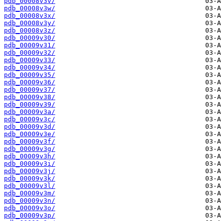
pdb_00008v3v/
pdb_00008v3w/
pdb_00008v3x/
pdb_00008v3y/
pdb_00008v3z/
pdb_00009v30/
pdb_00009v31/
pdb_00009v32/
pdb_00009v33/
pdb_00009v34/
pdb_00009v35/
pdb_00009v36/
pdb_00009v37/
pdb_00009v38/
pdb_00009v39/
pdb_00009v3a/
pdb_00009v3c/
pdb_00009v3d/
pdb_00009v3e/
pdb_00009v3f/
pdb_00009v3g/
pdb_00009v3h/
pdb_00009v3i/
pdb_00009v3j/
pdb_00009v3k/
pdb_00009v3l/
pdb_00009v3m/
pdb_00009v3n/
pdb_00009v3o/
pdb_00009v3p/