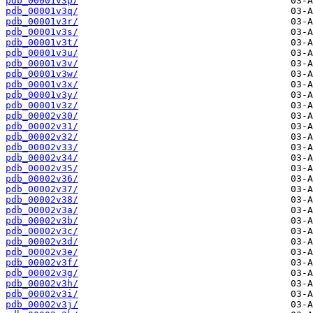
pdb_00001v3p/
pdb_00001v3q/
pdb_00001v3r/
pdb_00001v3s/
pdb_00001v3t/
pdb_00001v3u/
pdb_00001v3v/
pdb_00001v3w/
pdb_00001v3x/
pdb_00001v3y/
pdb_00001v3z/
pdb_00002v30/
pdb_00002v31/
pdb_00002v32/
pdb_00002v33/
pdb_00002v34/
pdb_00002v35/
pdb_00002v36/
pdb_00002v37/
pdb_00002v38/
pdb_00002v3a/
pdb_00002v3b/
pdb_00002v3c/
pdb_00002v3d/
pdb_00002v3e/
pdb_00002v3f/
pdb_00002v3g/
pdb_00002v3h/
pdb_00002v3i/
pdb_00002v3j/