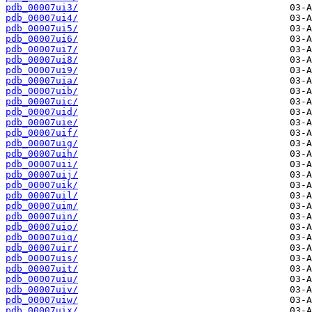
pdb_00007ui3/
pdb_00007ui4/
pdb_00007ui5/
pdb_00007ui6/
pdb_00007ui7/
pdb_00007ui8/
pdb_00007ui9/
pdb_00007uia/
pdb_00007uib/
pdb_00007uic/
pdb_00007uid/
pdb_00007uie/
pdb_00007uif/
pdb_00007uig/
pdb_00007uih/
pdb_00007uii/
pdb_00007uij/
pdb_00007uik/
pdb_00007uil/
pdb_00007uim/
pdb_00007uin/
pdb_00007uio/
pdb_00007uiq/
pdb_00007uir/
pdb_00007uis/
pdb_00007uit/
pdb_00007uiu/
pdb_00007uiv/
pdb_00007uiw/
pdb_00007uix/