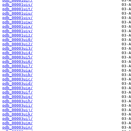
pdb_00001uir/
pdb_00001uis/
pdb_00001uit/
pdb_00001uiu/
pdb_00001uiv/
pdb_00001uiw/
pdb_00001uix/
pdb_00001uiy/
pdb_00001uiz/
pdb_00003ui0/
pdb_00003ui2/
pdb_00003ui3/
pdb_00003ui4/
pdb_00003ui5/
pdb_00003ui6/
pdb_00003ui7/
pdb_00003uia/
pdb_00003uib/
pdb_00003uic/
pdb_00003uid/
pdb_00003uie/
pdb_00003uif/
pdb_00003uig/
pdb_00003uih/
pdb_00003uii/
pdb_00003uij/
pdb_00003uik/
pdb_00003uil/
pdb_00003uim/
pdb_00003uin/