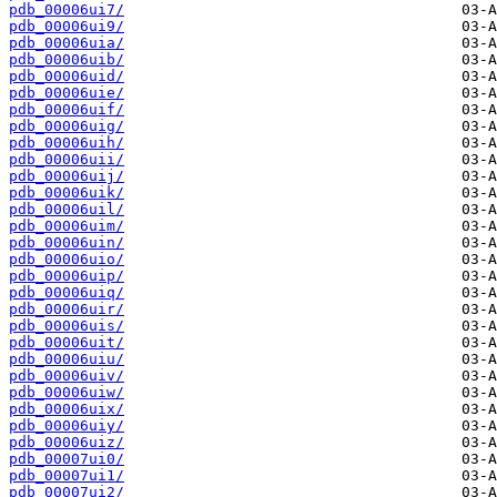
pdb_00006ui7/
pdb_00006ui9/
pdb_00006uia/
pdb_00006uib/
pdb_00006uid/
pdb_00006uie/
pdb_00006uif/
pdb_00006uig/
pdb_00006uih/
pdb_00006uii/
pdb_00006uij/
pdb_00006uik/
pdb_00006uil/
pdb_00006uim/
pdb_00006uin/
pdb_00006uio/
pdb_00006uip/
pdb_00006uiq/
pdb_00006uir/
pdb_00006uis/
pdb_00006uit/
pdb_00006uiu/
pdb_00006uiv/
pdb_00006uiw/
pdb_00006uix/
pdb_00006uiy/
pdb_00006uiz/
pdb_00007ui0/
pdb_00007ui1/
pdb_00007ui2/