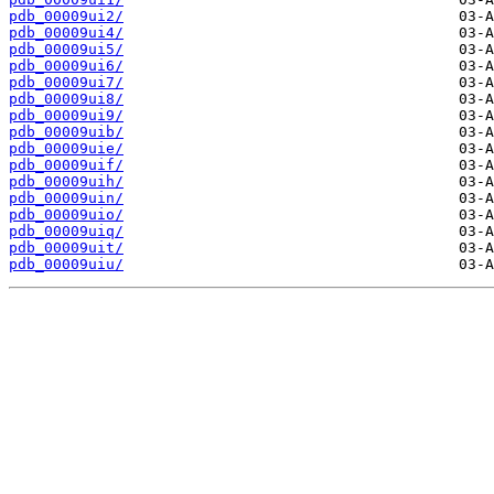
pdb_00009ui2/
pdb_00009ui4/
pdb_00009ui5/
pdb_00009ui6/
pdb_00009ui7/
pdb_00009ui8/
pdb_00009ui9/
pdb_00009uib/
pdb_00009uie/
pdb_00009uif/
pdb_00009uih/
pdb_00009uin/
pdb_00009uio/
pdb_00009uiq/
pdb_00009uit/
pdb_00009uiu/