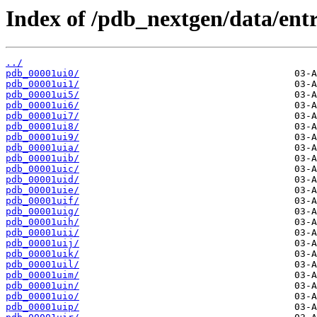
Index of /pdb_nextgen/data/entr
../
pdb_00001ui0/
pdb_00001ui1/
pdb_00001ui5/
pdb_00001ui6/
pdb_00001ui7/
pdb_00001ui8/
pdb_00001ui9/
pdb_00001uia/
pdb_00001uib/
pdb_00001uic/
pdb_00001uid/
pdb_00001uie/
pdb_00001uif/
pdb_00001uig/
pdb_00001uih/
pdb_00001uii/
pdb_00001uij/
pdb_00001uik/
pdb_00001uil/
pdb_00001uim/
pdb_00001uin/
pdb_00001uio/
pdb_00001uip/