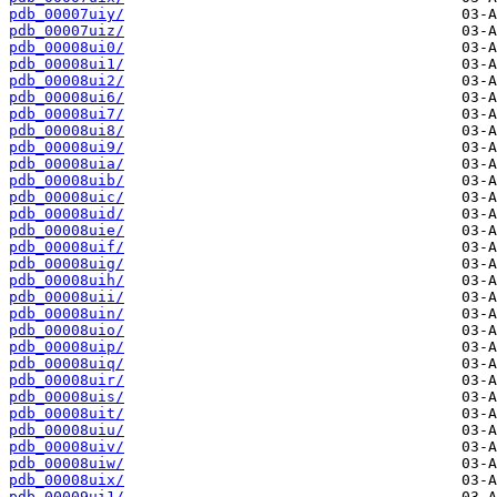
pdb_00007uiy/
pdb_00007uiz/
pdb_00008ui0/
pdb_00008ui1/
pdb_00008ui2/
pdb_00008ui6/
pdb_00008ui7/
pdb_00008ui8/
pdb_00008ui9/
pdb_00008uia/
pdb_00008uib/
pdb_00008uic/
pdb_00008uid/
pdb_00008uie/
pdb_00008uif/
pdb_00008uig/
pdb_00008uih/
pdb_00008uii/
pdb_00008uin/
pdb_00008uio/
pdb_00008uip/
pdb_00008uiq/
pdb_00008uir/
pdb_00008uis/
pdb_00008uit/
pdb_00008uiu/
pdb_00008uiv/
pdb_00008uiw/
pdb_00008uix/
pdb_00009ui1/