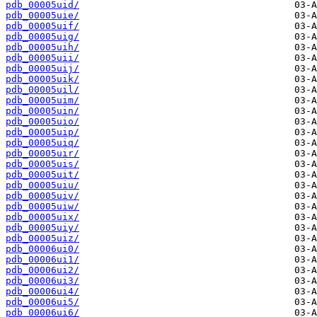
pdb_00005uid/
pdb_00005uie/
pdb_00005uif/
pdb_00005uig/
pdb_00005uih/
pdb_00005uii/
pdb_00005uij/
pdb_00005uik/
pdb_00005uil/
pdb_00005uim/
pdb_00005uin/
pdb_00005uio/
pdb_00005uip/
pdb_00005uiq/
pdb_00005uir/
pdb_00005uis/
pdb_00005uit/
pdb_00005uiu/
pdb_00005uiv/
pdb_00005uiw/
pdb_00005uix/
pdb_00005uiy/
pdb_00005uiz/
pdb_00006ui0/
pdb_00006ui1/
pdb_00006ui2/
pdb_00006ui3/
pdb_00006ui4/
pdb_00006ui5/
pdb_00006ui6/