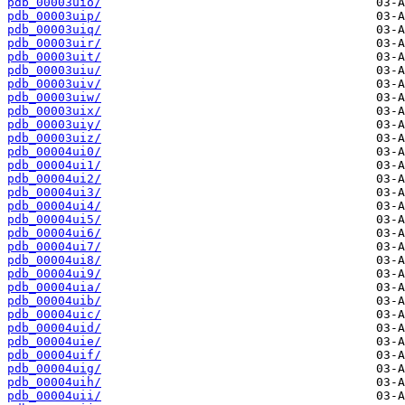
pdb_00003uio/
pdb_00003uip/
pdb_00003uiq/
pdb_00003uir/
pdb_00003uit/
pdb_00003uiu/
pdb_00003uiv/
pdb_00003uiw/
pdb_00003uix/
pdb_00003uiy/
pdb_00003uiz/
pdb_00004ui0/
pdb_00004ui1/
pdb_00004ui2/
pdb_00004ui3/
pdb_00004ui4/
pdb_00004ui5/
pdb_00004ui6/
pdb_00004ui7/
pdb_00004ui8/
pdb_00004ui9/
pdb_00004uia/
pdb_00004uib/
pdb_00004uic/
pdb_00004uid/
pdb_00004uie/
pdb_00004uif/
pdb_00004uig/
pdb_00004uih/
pdb_00004uii/