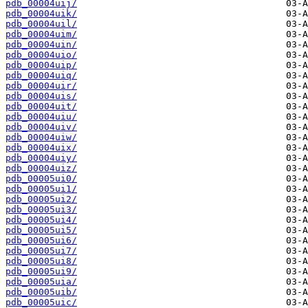
pdb_00004uij/
pdb_00004uik/
pdb_00004uil/
pdb_00004uim/
pdb_00004uin/
pdb_00004uio/
pdb_00004uip/
pdb_00004uiq/
pdb_00004uir/
pdb_00004uis/
pdb_00004uit/
pdb_00004uiu/
pdb_00004uiv/
pdb_00004uiw/
pdb_00004uix/
pdb_00004uiy/
pdb_00004uiz/
pdb_00005ui0/
pdb_00005ui1/
pdb_00005ui2/
pdb_00005ui3/
pdb_00005ui4/
pdb_00005ui5/
pdb_00005ui6/
pdb_00005ui7/
pdb_00005ui8/
pdb_00005ui9/
pdb_00005uia/
pdb_00005uib/
pdb_00005uic/