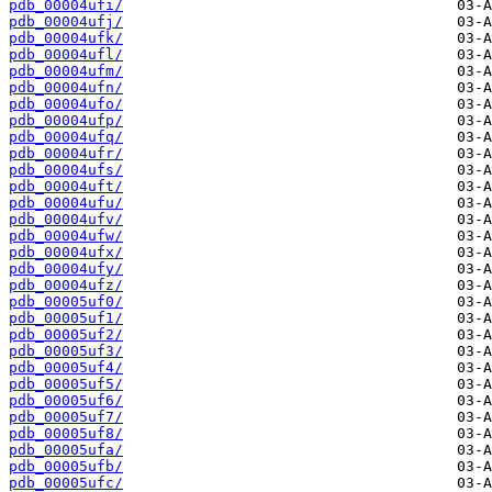
pdb_00004ufi/
pdb_00004ufj/
pdb_00004ufk/
pdb_00004ufl/
pdb_00004ufm/
pdb_00004ufn/
pdb_00004ufo/
pdb_00004ufp/
pdb_00004ufq/
pdb_00004ufr/
pdb_00004ufs/
pdb_00004uft/
pdb_00004ufu/
pdb_00004ufv/
pdb_00004ufw/
pdb_00004ufx/
pdb_00004ufy/
pdb_00004ufz/
pdb_00005uf0/
pdb_00005uf1/
pdb_00005uf2/
pdb_00005uf3/
pdb_00005uf4/
pdb_00005uf5/
pdb_00005uf6/
pdb_00005uf7/
pdb_00005uf8/
pdb_00005ufa/
pdb_00005ufb/
pdb_00005ufc/