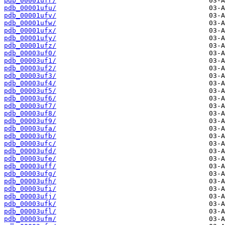
pdb_00001ufr/
pdb_00001ufu/
pdb_00001ufv/
pdb_00001ufw/
pdb_00001ufx/
pdb_00001ufy/
pdb_00001ufz/
pdb_00003uf0/
pdb_00003uf1/
pdb_00003uf2/
pdb_00003uf3/
pdb_00003uf4/
pdb_00003uf5/
pdb_00003uf6/
pdb_00003uf7/
pdb_00003uf8/
pdb_00003uf9/
pdb_00003ufa/
pdb_00003ufb/
pdb_00003ufc/
pdb_00003ufd/
pdb_00003ufe/
pdb_00003uff/
pdb_00003ufg/
pdb_00003ufh/
pdb_00003ufi/
pdb_00003ufj/
pdb_00003ufk/
pdb_00003ufl/
pdb_00003ufm/