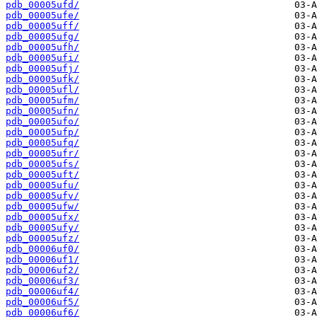
pdb_00005ufd/
pdb_00005ufe/
pdb_00005uff/
pdb_00005ufg/
pdb_00005ufh/
pdb_00005ufi/
pdb_00005ufj/
pdb_00005ufk/
pdb_00005ufl/
pdb_00005ufm/
pdb_00005ufn/
pdb_00005ufo/
pdb_00005ufp/
pdb_00005ufq/
pdb_00005ufr/
pdb_00005ufs/
pdb_00005uft/
pdb_00005ufu/
pdb_00005ufv/
pdb_00005ufw/
pdb_00005ufx/
pdb_00005ufy/
pdb_00005ufz/
pdb_00006uf0/
pdb_00006uf1/
pdb_00006uf2/
pdb_00006uf3/
pdb_00006uf4/
pdb_00006uf5/
pdb_00006uf6/