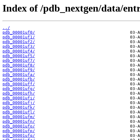
Index of /pdb_nextgen/data/entr
../
pdb_00001uf0/
pdb_00001uf1/
pdb_00001uf2/
pdb_00001uf3/
pdb_00001uf4/
pdb_00001uf5/
pdb_00001uf7/
pdb_00001uf8/
pdb_00001uf9/
pdb_00001ufa/
pdb_00001ufb/
pdb_00001uff/
pdb_00001ufg/
pdb_00001ufh/
pdb_00001ufi/
pdb_00001ufj/
pdb_00001ufk/
pdb_00001ufl/
pdb_00001ufm/
pdb_00001ufn/
pdb_00001ufo/
pdb_00001ufp/
pdb_00001ufq/