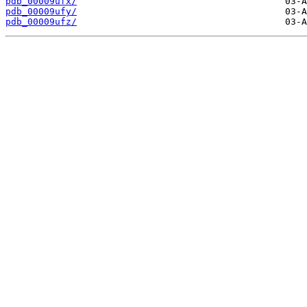
pdb_00009ufx/
pdb_00009ufy/
pdb_00009ufz/