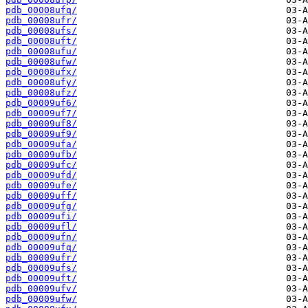
pdb_00008ufq/
pdb_00008ufr/
pdb_00008ufs/
pdb_00008uft/
pdb_00008ufu/
pdb_00008ufw/
pdb_00008ufx/
pdb_00008ufy/
pdb_00008ufz/
pdb_00009uf6/
pdb_00009uf7/
pdb_00009uf8/
pdb_00009uf9/
pdb_00009ufa/
pdb_00009ufb/
pdb_00009ufc/
pdb_00009ufd/
pdb_00009ufe/
pdb_00009uff/
pdb_00009ufg/
pdb_00009ufi/
pdb_00009ufl/
pdb_00009ufn/
pdb_00009ufq/
pdb_00009ufr/
pdb_00009ufs/
pdb_00009uft/
pdb_00009ufv/
pdb_00009ufw/