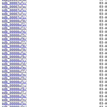
pdb_00007ufv/
pdb_00007ufw/
pdb_00007ufx/
pdb_00007ufy/
pdb_00007ufz/
pdb_00008uf0/
pdb_00008uf2/
pdb_00008uf3/
pdb_00008uf4/
pdb_00008uf5/
pdb_00008uf6/
pdb_00008uf7/
pdb_00008uf8/
pdb_00008uf9/
pdb_00008ufa/
pdb_00008ufb/
pdb_00008ufc/
pdb_00008ufd/
pdb_00008ufe/
pdb_00008uff/
pdb_00008ufg/
pdb_00008ufh/
pdb_00008ufi/
pdb_00008ufj/
pdb_00008ufk/
pdb_00008ufl/
pdb_00008ufm/
pdb_00008ufn/
pdb_00008ufo/
pdb_00008ufp/