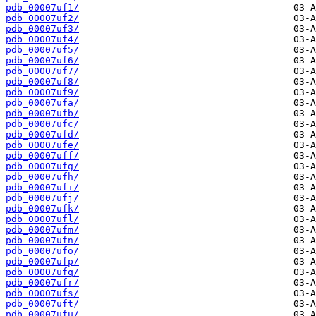
pdb_00007uf1/
pdb_00007uf2/
pdb_00007uf3/
pdb_00007uf4/
pdb_00007uf5/
pdb_00007uf6/
pdb_00007uf7/
pdb_00007uf8/
pdb_00007uf9/
pdb_00007ufa/
pdb_00007ufb/
pdb_00007ufc/
pdb_00007ufd/
pdb_00007ufe/
pdb_00007uff/
pdb_00007ufg/
pdb_00007ufh/
pdb_00007ufi/
pdb_00007ufj/
pdb_00007ufk/
pdb_00007ufl/
pdb_00007ufm/
pdb_00007ufn/
pdb_00007ufo/
pdb_00007ufp/
pdb_00007ufq/
pdb_00007ufr/
pdb_00007ufs/
pdb_00007uft/
pdb_00007ufu/