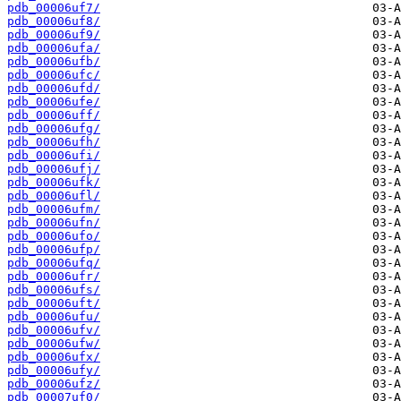
pdb_00006uf7/
pdb_00006uf8/
pdb_00006uf9/
pdb_00006ufa/
pdb_00006ufb/
pdb_00006ufc/
pdb_00006ufd/
pdb_00006ufe/
pdb_00006uff/
pdb_00006ufg/
pdb_00006ufh/
pdb_00006ufi/
pdb_00006ufj/
pdb_00006ufk/
pdb_00006ufl/
pdb_00006ufm/
pdb_00006ufn/
pdb_00006ufo/
pdb_00006ufp/
pdb_00006ufq/
pdb_00006ufr/
pdb_00006ufs/
pdb_00006uft/
pdb_00006ufu/
pdb_00006ufv/
pdb_00006ufw/
pdb_00006ufx/
pdb_00006ufy/
pdb_00006ufz/
pdb_00007uf0/