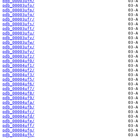
pdb_00003ufn/
pdb_00003ufo/
pdb_00003ufp/
pdb_00003ufq/
pdb_00003ufr/
pdb_00003ufs/
pdb_00003uft/
pdb_00003ufu/
pdb_00003ufv/
pdb_00003ufw/
pdb_00003ufx/
pdb_00003ufy/
pdb_00003ufz/
pdb_00004uf0/
pdb_00004uf1/
pdb_00004uf2/
pdb_00004uf3/
pdb_00004uf5/
pdb_00004uf6/
pdb_00004uf7/
pdb_00004uf8/
pdb_00004uf9/
pdb_00004ufa/
pdb_00004ufb/
pdb_00004ufc/
pdb_00004ufd/
pdb_00004ufe/
pdb_00004uff/
pdb_00004ufg/
pdb_00004ufh/