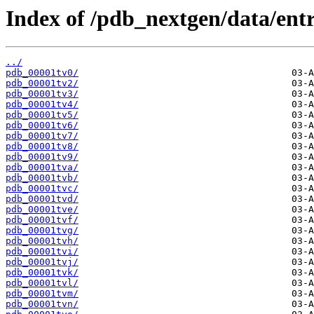
Index of /pdb_nextgen/data/entr
../
pdb_00001tv0/
pdb_00001tv2/
pdb_00001tv3/
pdb_00001tv4/
pdb_00001tv5/
pdb_00001tv6/
pdb_00001tv7/
pdb_00001tv8/
pdb_00001tv9/
pdb_00001tva/
pdb_00001tvb/
pdb_00001tvc/
pdb_00001tvd/
pdb_00001tve/
pdb_00001tvf/
pdb_00001tvg/
pdb_00001tvh/
pdb_00001tvi/
pdb_00001tvj/
pdb_00001tvk/
pdb_00001tvl/
pdb_00001tvm/
pdb_00001tvn/