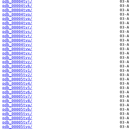
pdb_00004tvj/
pdb_00004tvk/
pdb_00004tvm/
pdb_00004tvo/
pdb_00004tvp/
pdb_00004tvq/
pdb_00004tvr/
pdb_00004tvs/
pdb_00004tvt/
pdb_00004tvu/
pdb_00004tvv/
pdb_00004tvw/
pdb_00004tvx/
pdb_00004tvy/
pdb_00004tvz/
pdb_00005tv0/
pdb_00005tv1/
pdb_00005tv2/
pdb_00005tv3/
pdb_00005tv4/
pdb_00005tv5/
pdb_00005tv6/
pdb_00005tv7/
pdb_00005tv8/
pdb_00005tva/
pdb_00005tvb/
pdb_00005tvc/
pdb_00005tvd/
pdb_00005tvf/
pdb_00005tvg/