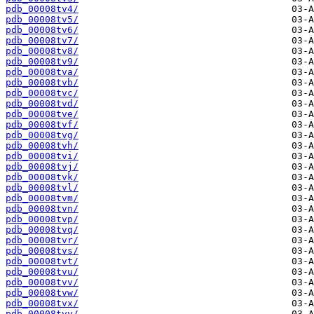
pdb_00008tv4/
pdb_00008tv5/
pdb_00008tv6/
pdb_00008tv7/
pdb_00008tv8/
pdb_00008tv9/
pdb_00008tva/
pdb_00008tvb/
pdb_00008tvc/
pdb_00008tvd/
pdb_00008tve/
pdb_00008tvf/
pdb_00008tvg/
pdb_00008tvh/
pdb_00008tvi/
pdb_00008tvj/
pdb_00008tvk/
pdb_00008tvl/
pdb_00008tvm/
pdb_00008tvn/
pdb_00008tvp/
pdb_00008tvq/
pdb_00008tvr/
pdb_00008tvs/
pdb_00008tvt/
pdb_00008tvu/
pdb_00008tvv/
pdb_00008tvw/
pdb_00008tvx/
pdb_00008tvy/