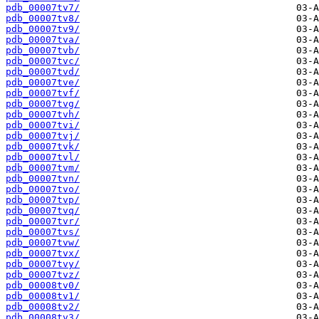
pdb_00007tv7/
pdb_00007tv8/
pdb_00007tv9/
pdb_00007tva/
pdb_00007tvb/
pdb_00007tvc/
pdb_00007tvd/
pdb_00007tve/
pdb_00007tvf/
pdb_00007tvg/
pdb_00007tvh/
pdb_00007tvi/
pdb_00007tvj/
pdb_00007tvk/
pdb_00007tvl/
pdb_00007tvm/
pdb_00007tvn/
pdb_00007tvo/
pdb_00007tvp/
pdb_00007tvq/
pdb_00007tvr/
pdb_00007tvs/
pdb_00007tvw/
pdb_00007tvx/
pdb_00007tvy/
pdb_00007tvz/
pdb_00008tv0/
pdb_00008tv1/
pdb_00008tv2/
pdb_00008tv3/