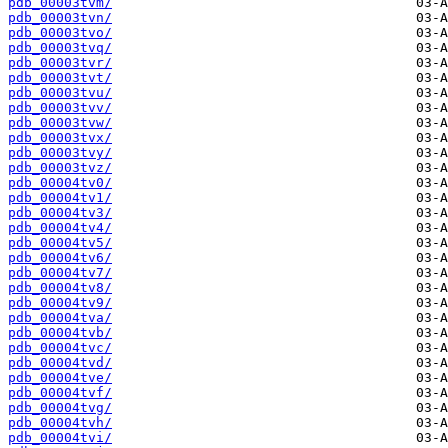
pdb_00003tvm/
pdb_00003tvn/
pdb_00003tvo/
pdb_00003tvq/
pdb_00003tvr/
pdb_00003tvt/
pdb_00003tvu/
pdb_00003tvv/
pdb_00003tvw/
pdb_00003tvx/
pdb_00003tvy/
pdb_00003tvz/
pdb_00004tv0/
pdb_00004tv1/
pdb_00004tv3/
pdb_00004tv4/
pdb_00004tv5/
pdb_00004tv6/
pdb_00004tv7/
pdb_00004tv8/
pdb_00004tv9/
pdb_00004tva/
pdb_00004tvb/
pdb_00004tvc/
pdb_00004tvd/
pdb_00004tve/
pdb_00004tvf/
pdb_00004tvg/
pdb_00004tvh/
pdb_00004tvi/