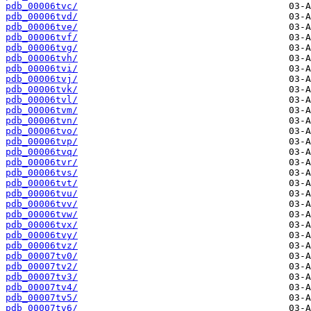
pdb_00006tvc/
pdb_00006tvd/
pdb_00006tve/
pdb_00006tvf/
pdb_00006tvg/
pdb_00006tvh/
pdb_00006tvi/
pdb_00006tvj/
pdb_00006tvk/
pdb_00006tvl/
pdb_00006tvm/
pdb_00006tvn/
pdb_00006tvo/
pdb_00006tvp/
pdb_00006tvq/
pdb_00006tvr/
pdb_00006tvs/
pdb_00006tvt/
pdb_00006tvu/
pdb_00006tvv/
pdb_00006tvw/
pdb_00006tvx/
pdb_00006tvy/
pdb_00006tvz/
pdb_00007tv0/
pdb_00007tv2/
pdb_00007tv3/
pdb_00007tv4/
pdb_00007tv5/
pdb_00007tv6/