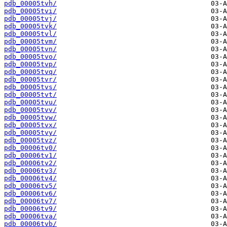
pdb_00005tvh/
pdb_00005tvi/
pdb_00005tvj/
pdb_00005tvk/
pdb_00005tvl/
pdb_00005tvm/
pdb_00005tvn/
pdb_00005tvo/
pdb_00005tvp/
pdb_00005tvq/
pdb_00005tvr/
pdb_00005tvs/
pdb_00005tvt/
pdb_00005tvu/
pdb_00005tvv/
pdb_00005tvw/
pdb_00005tvx/
pdb_00005tvy/
pdb_00005tvz/
pdb_00006tv0/
pdb_00006tv1/
pdb_00006tv2/
pdb_00006tv3/
pdb_00006tv4/
pdb_00006tv5/
pdb_00006tv6/
pdb_00006tv7/
pdb_00006tv9/
pdb_00006tva/
pdb_00006tvb/