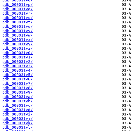
pdb_00001tvo/
pdb_00001tvp/
pdb_00001tvq/
pdb_00001tvr/
pdb_00001tvs/
pdb_00001tvt/
pdb_00001tvu/
pdb_00001tvv/
pdb_00001tvw/
pdb_00001tvx/
pdb_00001tvy/
pdb_00001tvz/
pdb_00003tv0/
pdb_00003tv1/
pdb_00003tv2/
pdb_00003tv3/
pdb_00003tv4/
pdb_00003tv5/
pdb_00003tv6/
pdb_00003tv7/
pdb_00003tv8/
pdb_00003tv9/
pdb_00003tva/
pdb_00003tvb/
pdb_00003tvc/
pdb_00003tvd/
pdb_00003tvi/
pdb_00003tvj/
pdb_00003tvk/
pdb_00003tvl/