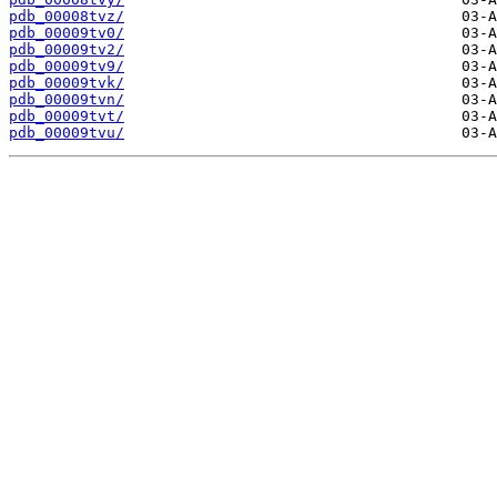
pdb_00008tvz/
pdb_00009tv0/
pdb_00009tv2/
pdb_00009tv9/
pdb_00009tvk/
pdb_00009tvn/
pdb_00009tvt/
pdb_00009tvu/