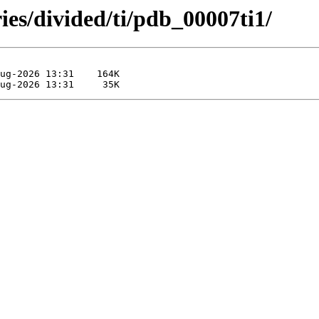
ies/divided/ti/pdb_00007ti1/