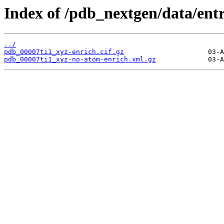
Index of /pdb_nextgen/data/entr
../
pdb_00007ti1_xyz-enrich.cif.gz
pdb_00007ti1_xyz-no-atom-enrich.xml.gz