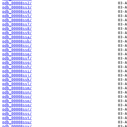
pdb_00008ss2/
pdb_00008ss3/
pdb_00008ss4/
pdb_00008ss5/
pdb_00008ss6/
pdb_00008ss7/
pdb_00008ss8/
pdb_00008ss9/
pdb_00008ssa/
pdb_00008ssb/
pdb_00008ssc/
pdb_00008ssd/
pdb_00008sse/
pdb_00008ssf/
pdb_00008ssg/
pdb_00008ssh/
pdb_00008ssi/
pdb_00008ssj/
pdb_00008ssk/
pdb_00008ssl/
pdb_00008ssm/
pdb_00008ssn/
pdb_00008sso/
pdb_00008ssp/
pdb_00008ssq/
pdb_00008ssr/
pdb_00008sss/
pdb_00008sst/
pdb_00008ssu/
pdb_00008ssv/