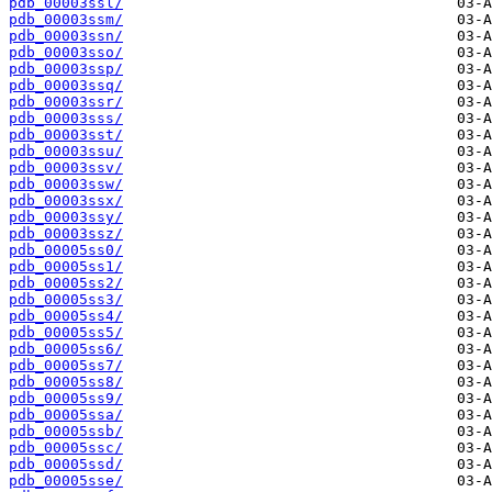
pdb_00003ssl/
pdb_00003ssm/
pdb_00003ssn/
pdb_00003sso/
pdb_00003ssp/
pdb_00003ssq/
pdb_00003ssr/
pdb_00003sss/
pdb_00003sst/
pdb_00003ssu/
pdb_00003ssv/
pdb_00003ssw/
pdb_00003ssx/
pdb_00003ssy/
pdb_00003ssz/
pdb_00005ss0/
pdb_00005ss1/
pdb_00005ss2/
pdb_00005ss3/
pdb_00005ss4/
pdb_00005ss5/
pdb_00005ss6/
pdb_00005ss7/
pdb_00005ss8/
pdb_00005ss9/
pdb_00005ssa/
pdb_00005ssb/
pdb_00005ssc/
pdb_00005ssd/
pdb_00005sse/