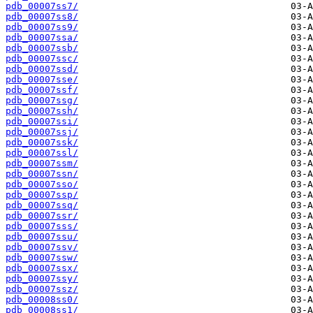
pdb_00007ss7/
pdb_00007ss8/
pdb_00007ss9/
pdb_00007ssa/
pdb_00007ssb/
pdb_00007ssc/
pdb_00007ssd/
pdb_00007sse/
pdb_00007ssf/
pdb_00007ssg/
pdb_00007ssh/
pdb_00007ssi/
pdb_00007ssj/
pdb_00007ssk/
pdb_00007ssl/
pdb_00007ssm/
pdb_00007ssn/
pdb_00007sso/
pdb_00007ssp/
pdb_00007ssq/
pdb_00007ssr/
pdb_00007sss/
pdb_00007ssu/
pdb_00007ssv/
pdb_00007ssw/
pdb_00007ssx/
pdb_00007ssy/
pdb_00007ssz/
pdb_00008ss0/
pdb_00008ss1/