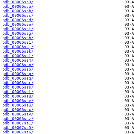
pdb_00006ss9/
pdb_00006ssa/
pdb_00006ssb/
pdb_00006ssc/
pdb_00006ssd/
pdb_00006sse/
pdb_00006ssf/
pdb_00006ssg/
pdb_00006ssh/
pdb_00006ssi/
pdb_00006ssj/
pdb_00006ssk/
pdb_00006ssl/
pdb_00006ssm/
pdb_00006ssn/
pdb_00006sso/
pdb_00006ssp/
pdb_00006ssq/
pdb_00006ssr/
pdb_00006sss/
pdb_00006sst/
pdb_00006ssu/
pdb_00006ssv/
pdb_00006ssw/
pdb_00006ssx/
pdb_00006ssy/
pdb_00006ssz/
pdb_00007ss1/
pdb_00007ss5/
pdb_00007ss6/