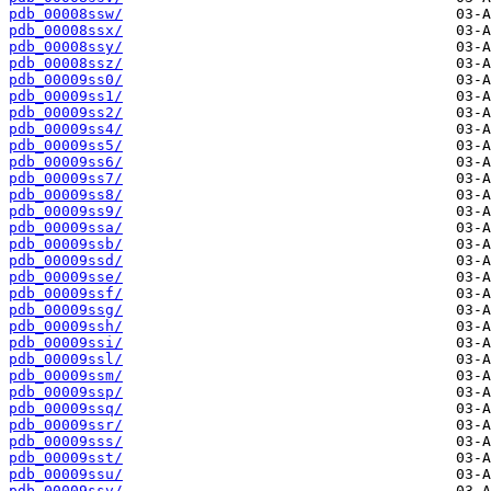
pdb_00008ssw/
pdb_00008ssx/
pdb_00008ssy/
pdb_00008ssz/
pdb_00009ss0/
pdb_00009ss1/
pdb_00009ss2/
pdb_00009ss4/
pdb_00009ss5/
pdb_00009ss6/
pdb_00009ss7/
pdb_00009ss8/
pdb_00009ss9/
pdb_00009ssa/
pdb_00009ssb/
pdb_00009ssd/
pdb_00009sse/
pdb_00009ssf/
pdb_00009ssg/
pdb_00009ssh/
pdb_00009ssi/
pdb_00009ssl/
pdb_00009ssm/
pdb_00009ssp/
pdb_00009ssq/
pdb_00009ssr/
pdb_00009sss/
pdb_00009sst/
pdb_00009ssu/
pdb_00009ssv/