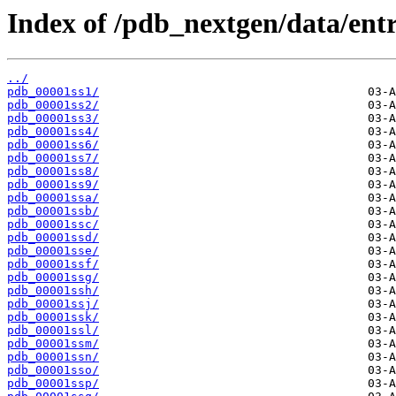
Index of /pdb_nextgen/data/entri
../
pdb_00001ss1/
pdb_00001ss2/
pdb_00001ss3/
pdb_00001ss4/
pdb_00001ss6/
pdb_00001ss7/
pdb_00001ss8/
pdb_00001ss9/
pdb_00001ssa/
pdb_00001ssb/
pdb_00001ssc/
pdb_00001ssd/
pdb_00001sse/
pdb_00001ssf/
pdb_00001ssg/
pdb_00001ssh/
pdb_00001ssj/
pdb_00001ssk/
pdb_00001ssl/
pdb_00001ssm/
pdb_00001ssn/
pdb_00001sso/
pdb_00001ssp/