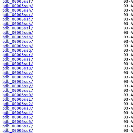
pdb_00005ssf/
pdb_00005ssg/
pdb_00005ssh/
pdb_00005ssi/
pdb_00005ssj/
pdb_00005ssk/
pdb_00005ssl/
pdb_00005ssm/
pdb_00005ssn/
pdb_00005sso/
pdb_00005ssp/
pdb_00005ssq/
pdb_00005ssr/
pdb_00005sss/
pdb_00005sst/
pdb_00005ssu/
pdb_00005ssv/
pdb_00005ssw/
pdb_00005ssx/
pdb_00005ssy/
pdb_00005ssz/
pdb_00006ss0/
pdb_00006ss1/
pdb_00006ss2/
pdb_00006ss3/
pdb_00006ss4/
pdb_00006ss5/
pdb_00006ss6/
pdb_00006ss7/
pdb_00006ss8/