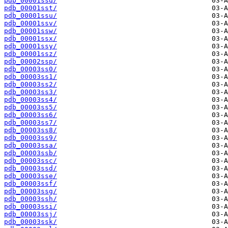
pdb_00001ssq/
pdb_00001sst/
pdb_00001ssu/
pdb_00001ssv/
pdb_00001ssw/
pdb_00001ssx/
pdb_00001ssy/
pdb_00001ssz/
pdb_00002ssp/
pdb_00003ss0/
pdb_00003ss1/
pdb_00003ss2/
pdb_00003ss3/
pdb_00003ss4/
pdb_00003ss5/
pdb_00003ss6/
pdb_00003ss7/
pdb_00003ss8/
pdb_00003ss9/
pdb_00003ssa/
pdb_00003ssb/
pdb_00003ssc/
pdb_00003ssd/
pdb_00003sse/
pdb_00003ssf/
pdb_00003ssg/
pdb_00003ssh/
pdb_00003ssi/
pdb_00003ssj/
pdb_00003ssk/