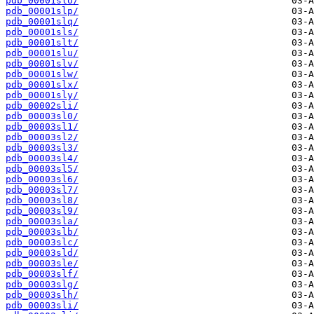
pdb_00001slo/
pdb_00001slp/
pdb_00001slq/
pdb_00001sls/
pdb_00001slt/
pdb_00001slu/
pdb_00001slv/
pdb_00001slw/
pdb_00001slx/
pdb_00001sly/
pdb_00002sli/
pdb_00003sl0/
pdb_00003sl1/
pdb_00003sl2/
pdb_00003sl3/
pdb_00003sl4/
pdb_00003sl5/
pdb_00003sl6/
pdb_00003sl7/
pdb_00003sl8/
pdb_00003sl9/
pdb_00003sla/
pdb_00003slb/
pdb_00003slc/
pdb_00003sld/
pdb_00003sle/
pdb_00003slf/
pdb_00003slg/
pdb_00003slh/
pdb_00003sli/