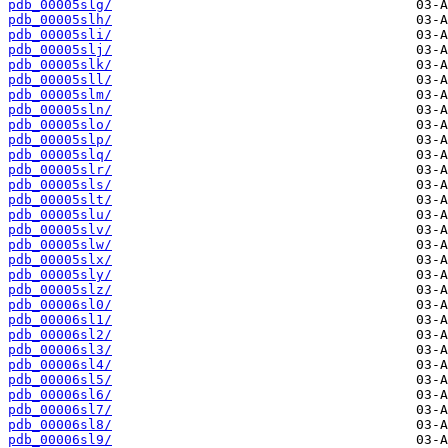
pdb_00005slg/
pdb_00005slh/
pdb_00005sli/
pdb_00005slj/
pdb_00005slk/
pdb_00005sll/
pdb_00005slm/
pdb_00005sln/
pdb_00005slo/
pdb_00005slp/
pdb_00005slq/
pdb_00005slr/
pdb_00005sls/
pdb_00005slt/
pdb_00005slu/
pdb_00005slv/
pdb_00005slw/
pdb_00005slx/
pdb_00005sly/
pdb_00005slz/
pdb_00006sl0/
pdb_00006sl1/
pdb_00006sl2/
pdb_00006sl3/
pdb_00006sl4/
pdb_00006sl5/
pdb_00006sl6/
pdb_00006sl7/
pdb_00006sl8/
pdb_00006sl9/