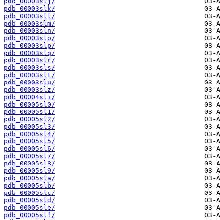
pdb_00003slj/
pdb_00003slk/
pdb_00003sll/
pdb_00003slm/
pdb_00003sln/
pdb_00003slo/
pdb_00003slp/
pdb_00003slq/
pdb_00003slr/
pdb_00003sls/
pdb_00003slt/
pdb_00003slu/
pdb_00003slz/
pdb_00004sli/
pdb_00005sl0/
pdb_00005sl1/
pdb_00005sl2/
pdb_00005sl3/
pdb_00005sl4/
pdb_00005sl5/
pdb_00005sl6/
pdb_00005sl7/
pdb_00005sl8/
pdb_00005sl9/
pdb_00005sla/
pdb_00005slb/
pdb_00005slc/
pdb_00005sld/
pdb_00005sle/
pdb_00005slf/