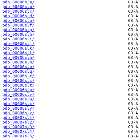
pdb_00006sla/
pdb_00006slb/
pdb_00006slc/
pdb_00006sld/
pdb_00006sle/
pdb_00006slf/
pdb_00006slg/
pdb_00006slh/
pdb_00006sli/
pdb_00006slj/
pdb_00006slk/
pdb_00006sll/
pdb_00006slm/
pdb_00006sln/
pdb_00006slo/
pdb_00006slq/
pdb_00006slr/
pdb_00006sls/
pdb_00006slt/
pdb_00006slu/
pdb_00006slv/
pdb_00006slw/
pdb_00006slx/
pdb_00006sly/
pdb_00006slz/
pdb_00007sl1/
pdb_00007sl2/
pdb_00007sl3/
pdb_00007sl4/
pdb_00007sl5/