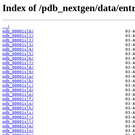
Index of /pdb_nextgen/data/entri
../
pdb_00001sl0/
pdb_00001sl1/
pdb_00001sl2/
pdb_00001sl3/
pdb_00001sl4/
pdb_00001sl5/
pdb_00001sl6/
pdb_00001sl7/
pdb_00001sl8/
pdb_00001sl9/
pdb_00001sla/
pdb_00001slb/
pdb_00001slc/
pdb_00001sld/
pdb_00001sle/
pdb_00001slf/
pdb_00001slg/
pdb_00001slh/
pdb_00001sli/
pdb_00001slj/
pdb_00001sll/
pdb_00001slm/
pdb_00001sln/