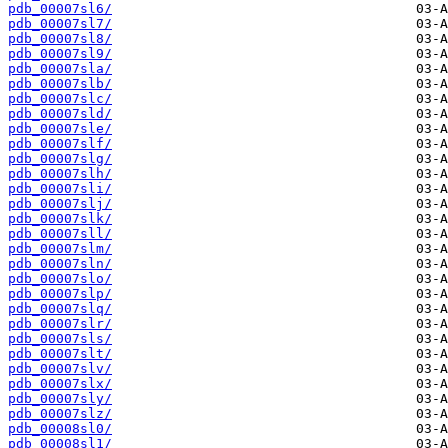
pdb_00007sl6/
pdb_00007sl7/
pdb_00007sl8/
pdb_00007sl9/
pdb_00007sla/
pdb_00007slb/
pdb_00007slc/
pdb_00007sld/
pdb_00007sle/
pdb_00007slf/
pdb_00007slg/
pdb_00007slh/
pdb_00007sli/
pdb_00007slj/
pdb_00007slk/
pdb_00007sll/
pdb_00007slm/
pdb_00007sln/
pdb_00007slo/
pdb_00007slp/
pdb_00007slq/
pdb_00007slr/
pdb_00007sls/
pdb_00007slt/
pdb_00007slv/
pdb_00007slx/
pdb_00007sly/
pdb_00007slz/
pdb_00008sl0/
pdb_00008sl1/