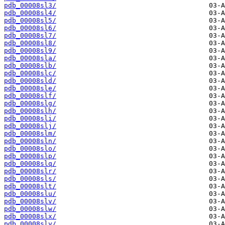
pdb_00008sl3/
pdb_00008sl4/
pdb_00008sl5/
pdb_00008sl6/
pdb_00008sl7/
pdb_00008sl8/
pdb_00008sl9/
pdb_00008sla/
pdb_00008slb/
pdb_00008slc/
pdb_00008sld/
pdb_00008sle/
pdb_00008slf/
pdb_00008slg/
pdb_00008slh/
pdb_00008sli/
pdb_00008slj/
pdb_00008slm/
pdb_00008sln/
pdb_00008slo/
pdb_00008slp/
pdb_00008slq/
pdb_00008slr/
pdb_00008sls/
pdb_00008slt/
pdb_00008slu/
pdb_00008slv/
pdb_00008slw/
pdb_00008slx/
pdb_00008sly/