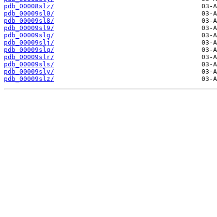
pdb_00008slz/
pdb_00009sl0/
pdb_00009sl8/
pdb_00009sl9/
pdb_00009slg/
pdb_00009slj/
pdb_00009slq/
pdb_00009slr/
pdb_00009sls/
pdb_00009sly/
pdb_00009slz/