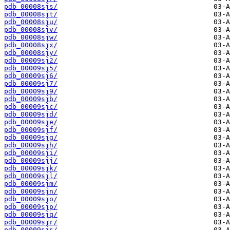
pdb_00008sjs/
pdb_00008sjt/
pdb_00008sju/
pdb_00008sjv/
pdb_00008sjw/
pdb_00008sjx/
pdb_00008sjy/
pdb_00009sj2/
pdb_00009sj5/
pdb_00009sj6/
pdb_00009sj7/
pdb_00009sj9/
pdb_00009sjb/
pdb_00009sjc/
pdb_00009sjd/
pdb_00009sje/
pdb_00009sjf/
pdb_00009sjg/
pdb_00009sjh/
pdb_00009sji/
pdb_00009sjj/
pdb_00009sjk/
pdb_00009sjl/
pdb_00009sjm/
pdb_00009sjn/
pdb_00009sjo/
pdb_00009sjp/
pdb_00009sjq/
pdb_00009sjr/
pdb_00009sjs/