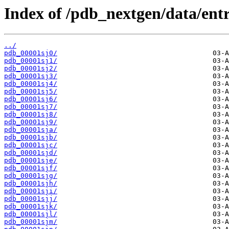
Index of /pdb_nextgen/data/entri
../
pdb_00001sj0/
pdb_00001sj1/
pdb_00001sj2/
pdb_00001sj3/
pdb_00001sj4/
pdb_00001sj5/
pdb_00001sj6/
pdb_00001sj7/
pdb_00001sj8/
pdb_00001sj9/
pdb_00001sja/
pdb_00001sjb/
pdb_00001sjc/
pdb_00001sjd/
pdb_00001sje/
pdb_00001sjf/
pdb_00001sjg/
pdb_00001sjh/
pdb_00001sji/
pdb_00001sjj/
pdb_00001sjk/
pdb_00001sjl/
pdb_00001sjm/