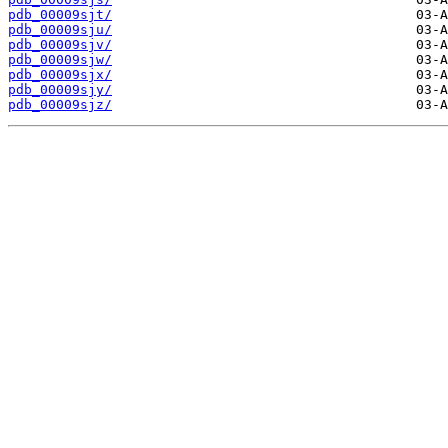
pdb_00009sjt/
pdb_00009sju/
pdb_00009sjv/
pdb_00009sjw/
pdb_00009sjx/
pdb_00009sjy/
pdb_00009sjz/