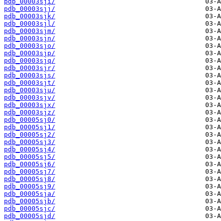
pdb_00003sji/
pdb_00003sjj/
pdb_00003sjk/
pdb_00003sjl/
pdb_00003sjm/
pdb_00003sjn/
pdb_00003sjo/
pdb_00003sjp/
pdb_00003sjq/
pdb_00003sjr/
pdb_00003sjs/
pdb_00003sjt/
pdb_00003sju/
pdb_00003sjv/
pdb_00003sjx/
pdb_00003sjz/
pdb_00005sj0/
pdb_00005sj1/
pdb_00005sj2/
pdb_00005sj3/
pdb_00005sj4/
pdb_00005sj5/
pdb_00005sj6/
pdb_00005sj7/
pdb_00005sj8/
pdb_00005sj9/
pdb_00005sja/
pdb_00005sjb/
pdb_00005sjc/
pdb_00005sjd/