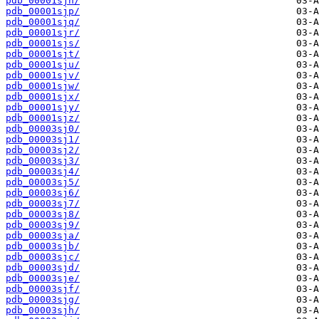
pdb_00001sjn/
pdb_00001sjp/
pdb_00001sjq/
pdb_00001sjr/
pdb_00001sjs/
pdb_00001sjt/
pdb_00001sju/
pdb_00001sjv/
pdb_00001sjw/
pdb_00001sjx/
pdb_00001sjy/
pdb_00001sjz/
pdb_00003sj0/
pdb_00003sj1/
pdb_00003sj2/
pdb_00003sj3/
pdb_00003sj4/
pdb_00003sj5/
pdb_00003sj6/
pdb_00003sj7/
pdb_00003sj8/
pdb_00003sj9/
pdb_00003sja/
pdb_00003sjb/
pdb_00003sjc/
pdb_00003sjd/
pdb_00003sje/
pdb_00003sjf/
pdb_00003sjg/
pdb_00003sjh/