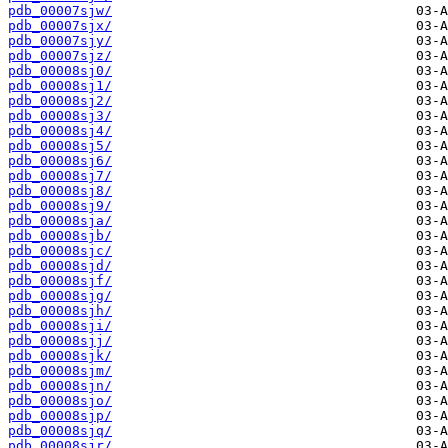
pdb_00007sjw/
pdb_00007sjx/
pdb_00007sjy/
pdb_00007sjz/
pdb_00008sj0/
pdb_00008sj1/
pdb_00008sj2/
pdb_00008sj3/
pdb_00008sj4/
pdb_00008sj5/
pdb_00008sj6/
pdb_00008sj7/
pdb_00008sj8/
pdb_00008sj9/
pdb_00008sja/
pdb_00008sjb/
pdb_00008sjc/
pdb_00008sjd/
pdb_00008sjf/
pdb_00008sjg/
pdb_00008sjh/
pdb_00008sji/
pdb_00008sjj/
pdb_00008sjk/
pdb_00008sjm/
pdb_00008sjn/
pdb_00008sjo/
pdb_00008sjp/
pdb_00008sjq/
pdb_00008sjr/