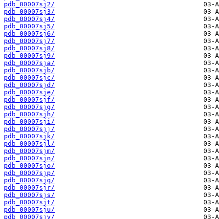
pdb_00007sj2/
pdb_00007sj3/
pdb_00007sj4/
pdb_00007sj5/
pdb_00007sj6/
pdb_00007sj7/
pdb_00007sj8/
pdb_00007sj9/
pdb_00007sja/
pdb_00007sjb/
pdb_00007sjc/
pdb_00007sjd/
pdb_00007sje/
pdb_00007sjf/
pdb_00007sjg/
pdb_00007sjh/
pdb_00007sji/
pdb_00007sjj/
pdb_00007sjk/
pdb_00007sjl/
pdb_00007sjm/
pdb_00007sjn/
pdb_00007sjo/
pdb_00007sjp/
pdb_00007sjq/
pdb_00007sjr/
pdb_00007sjs/
pdb_00007sjt/
pdb_00007sju/
pdb_00007sjv/