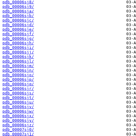
pdb_00006sj8/
pdb_00006sj9/
pdb_00006sja/
pdb_00006sjb/
pdb_00006sjc/
pdb_00006sjd/
pdb_00006sje/
pdb_00006sjf/
pdb_00006sjg/
pdb_00006sjh/
pdb_00006sji/
pdb_00006sjj/
pdb_00006sjk/
pdb_00006sjl/
pdb_00006sjm/
pdb_00006sjn/
pdb_00006sjo/
pdb_00006sjp/
pdb_00006sjq/
pdb_00006sjr/
pdb_00006sjs/
pdb_00006sjt/
pdb_00006sju/
pdb_00006sjv/
pdb_00006sjw/
pdb_00006sjx/
pdb_00006sjy/
pdb_00006sjz/
pdb_00007sj0/
pdb_00007sj1/