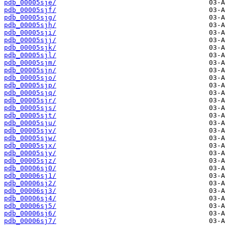
pdb_00005sje/
pdb_00005sjf/
pdb_00005sjg/
pdb_00005sjh/
pdb_00005sji/
pdb_00005sjj/
pdb_00005sjk/
pdb_00005sjl/
pdb_00005sjm/
pdb_00005sjn/
pdb_00005sjo/
pdb_00005sjp/
pdb_00005sjq/
pdb_00005sjr/
pdb_00005sjs/
pdb_00005sjt/
pdb_00005sju/
pdb_00005sjv/
pdb_00005sjw/
pdb_00005sjx/
pdb_00005sjy/
pdb_00005sjz/
pdb_00006sj0/
pdb_00006sj1/
pdb_00006sj2/
pdb_00006sj3/
pdb_00006sj4/
pdb_00006sj5/
pdb_00006sj6/
pdb_00006sj7/