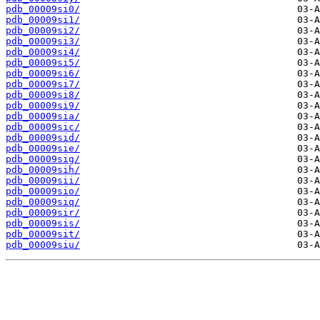
pdb_00009si0/
pdb_00009si1/
pdb_00009si2/
pdb_00009si3/
pdb_00009si4/
pdb_00009si5/
pdb_00009si6/
pdb_00009si7/
pdb_00009si8/
pdb_00009si9/
pdb_00009sia/
pdb_00009sic/
pdb_00009sid/
pdb_00009sie/
pdb_00009sig/
pdb_00009sih/
pdb_00009sii/
pdb_00009sio/
pdb_00009siq/
pdb_00009sir/
pdb_00009sis/
pdb_00009sit/
pdb_00009siu/