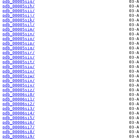
pdb_00005sig/
pdb_00005sih/
pdb_00005sii/
pdb_00005sij/
pdb_00005sik/
pdb_00005sil/
pdb_00005sim/
pdb_00005sin/
pdb_00005sio/
pdb_00005sip/
pdb_00005siq/
pdb_00005sir/
pdb_00005sis/
pdb_00005sit/
pdb_00005siu/
pdb_00005siv/
pdb_00005siw/
pdb_00005six/
pdb_00005siy/
pdb_00005siz/
pdb_00006si0/
pdb_00006si1/
pdb_00006si2/
pdb_00006si3/
pdb_00006si4/
pdb_00006si5/
pdb_00006si6/
pdb_00006si7/
pdb_00006si8/
pdb_00006si9/