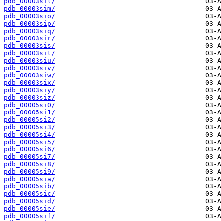
pdb_00003sil/
pdb_00003sim/
pdb_00003sio/
pdb_00003sip/
pdb_00003siq/
pdb_00003sir/
pdb_00003sis/
pdb_00003sit/
pdb_00003siu/
pdb_00003siv/
pdb_00003siw/
pdb_00003six/
pdb_00003siy/
pdb_00003siz/
pdb_00005si0/
pdb_00005si1/
pdb_00005si2/
pdb_00005si3/
pdb_00005si4/
pdb_00005si5/
pdb_00005si6/
pdb_00005si7/
pdb_00005si8/
pdb_00005si9/
pdb_00005sia/
pdb_00005sib/
pdb_00005sic/
pdb_00005sid/
pdb_00005sie/
pdb_00005sif/