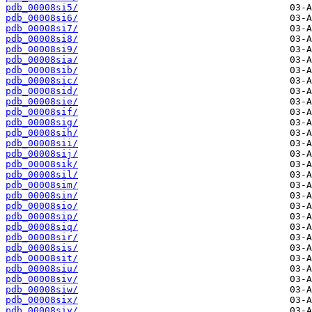
pdb_00008si5/
pdb_00008si6/
pdb_00008si7/
pdb_00008si8/
pdb_00008si9/
pdb_00008sia/
pdb_00008sib/
pdb_00008sic/
pdb_00008sid/
pdb_00008sie/
pdb_00008sif/
pdb_00008sig/
pdb_00008sih/
pdb_00008sii/
pdb_00008sij/
pdb_00008sik/
pdb_00008sil/
pdb_00008sim/
pdb_00008sin/
pdb_00008sio/
pdb_00008sip/
pdb_00008siq/
pdb_00008sir/
pdb_00008sis/
pdb_00008sit/
pdb_00008siu/
pdb_00008siv/
pdb_00008siw/
pdb_00008six/
pdb_00008siy/