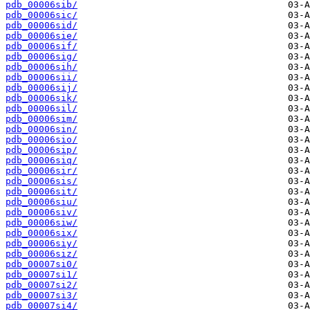
pdb_00006sib/
pdb_00006sic/
pdb_00006sid/
pdb_00006sie/
pdb_00006sif/
pdb_00006sig/
pdb_00006sih/
pdb_00006sii/
pdb_00006sij/
pdb_00006sik/
pdb_00006sil/
pdb_00006sim/
pdb_00006sin/
pdb_00006sio/
pdb_00006sip/
pdb_00006siq/
pdb_00006sir/
pdb_00006sis/
pdb_00006sit/
pdb_00006siu/
pdb_00006siv/
pdb_00006siw/
pdb_00006six/
pdb_00006siy/
pdb_00006siz/
pdb_00007si0/
pdb_00007si1/
pdb_00007si2/
pdb_00007si3/
pdb_00007si4/