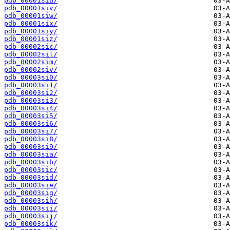
pdb_00001siu/
pdb_00001siv/
pdb_00001siw/
pdb_00001six/
pdb_00001siy/
pdb_00001siz/
pdb_00002sic/
pdb_00002sil/
pdb_00002sim/
pdb_00002siv/
pdb_00003si0/
pdb_00003si1/
pdb_00003si2/
pdb_00003si3/
pdb_00003si4/
pdb_00003si5/
pdb_00003si6/
pdb_00003si7/
pdb_00003si8/
pdb_00003si9/
pdb_00003sia/
pdb_00003sib/
pdb_00003sic/
pdb_00003sid/
pdb_00003sie/
pdb_00003sig/
pdb_00003sih/
pdb_00003sii/
pdb_00003sij/
pdb_00003sik/