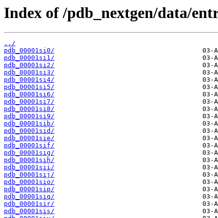
Index of /pdb_nextgen/data/entri
../
pdb_00001si0/
pdb_00001si1/
pdb_00001si2/
pdb_00001si3/
pdb_00001si4/
pdb_00001si5/
pdb_00001si6/
pdb_00001si7/
pdb_00001si8/
pdb_00001si9/
pdb_00001sib/
pdb_00001sid/
pdb_00001sie/
pdb_00001sif/
pdb_00001sig/
pdb_00001sih/
pdb_00001sii/
pdb_00001sij/
pdb_00001sio/
pdb_00001sip/
pdb_00001siq/
pdb_00001sir/
pdb_00001sis/