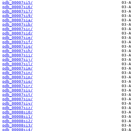
pdb_00007si5/
pdb_00007si6/
pdb_00007si7/
pdb_00007si9/
pdb_00007sia/
pdb_00007sib/
pdb_00007sic/
pdb_00007sid/
pdb_00007sie/
pdb_00007sif/
pdb_00007sig/
pdb_00007sih/
pdb_00007sii/
pdb_00007sij/
pdb_00007sil/
pdb_00007sim/
pdb_00007sin/
pdb_00007sip/
pdb_00007siq/
pdb_00007sir/
pdb_00007sis/
pdb_00007sit/
pdb_00007siu/
pdb_00007siy/
pdb_00007siz/
pdb_00008si0/
pdb_00008si1/
pdb_00008si2/
pdb_00008si3/
pdb_00008si4/