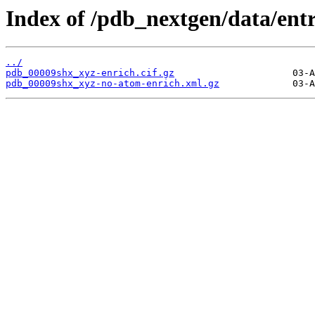
Index of /pdb_nextgen/data/ent
../
pdb_00009shx_xyz-enrich.cif.gz
pdb_00009shx_xyz-no-atom-enrich.xml.gz