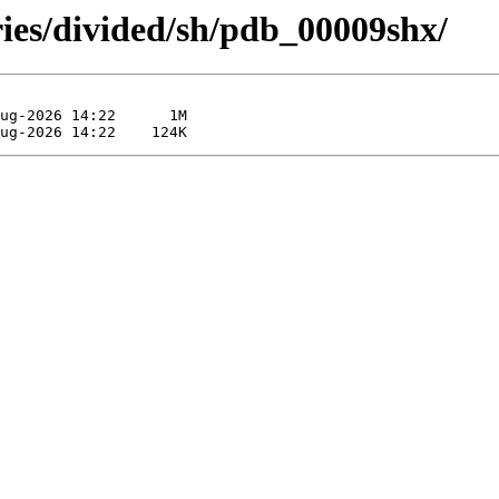
ries/divided/sh/pdb_00009shx/