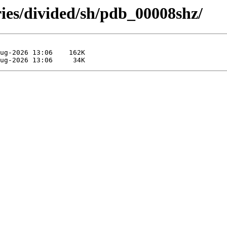
ries/divided/sh/pdb_00008shz/