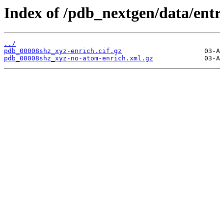
Index of /pdb_nextgen/data/ent
../
pdb_00008shz_xyz-enrich.cif.gz
pdb_00008shz_xyz-no-atom-enrich.xml.gz