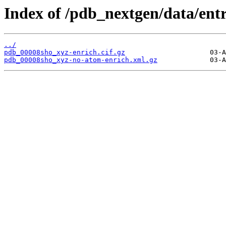
Index of /pdb_nextgen/data/ent
../
pdb_00008sho_xyz-enrich.cif.gz
pdb_00008sho_xyz-no-atom-enrich.xml.gz