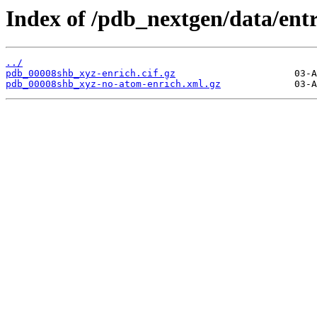
Index of /pdb_nextgen/data/ent
../
pdb_00008shb_xyz-enrich.cif.gz
pdb_00008shb_xyz-no-atom-enrich.xml.gz