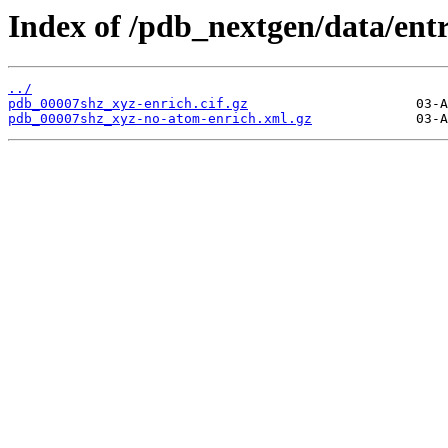
Index of /pdb_nextgen/data/ent
../
pdb_00007shz_xyz-enrich.cif.gz
pdb_00007shz_xyz-no-atom-enrich.xml.gz