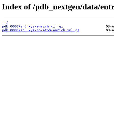
Index of /pdb_nextgen/data/ent
../
pdb_00007sh5_xyz-enrich.cif.gz
pdb_00007sh5_xyz-no-atom-enrich.xml.gz