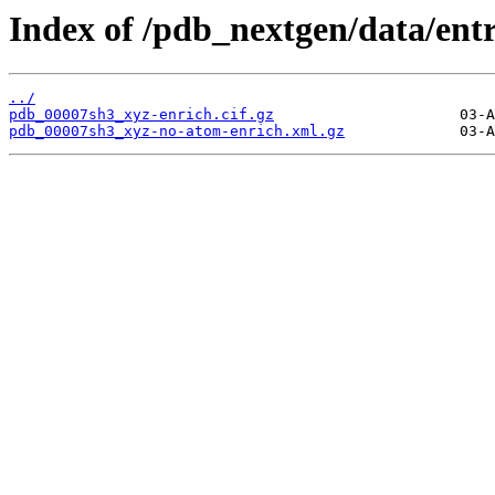
Index of /pdb_nextgen/data/ent
../
pdb_00007sh3_xyz-enrich.cif.gz
pdb_00007sh3_xyz-no-atom-enrich.xml.gz