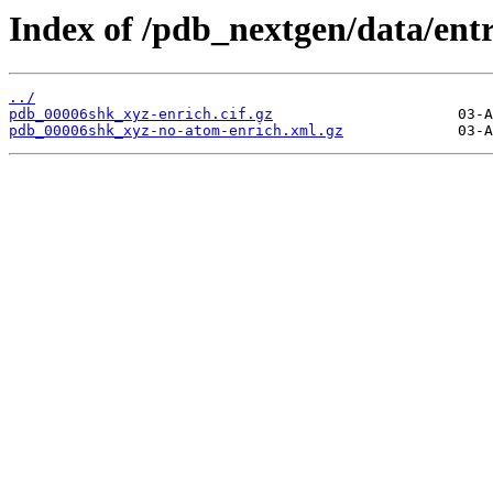
Index of /pdb_nextgen/data/ent
../
pdb_00006shk_xyz-enrich.cif.gz
pdb_00006shk_xyz-no-atom-enrich.xml.gz