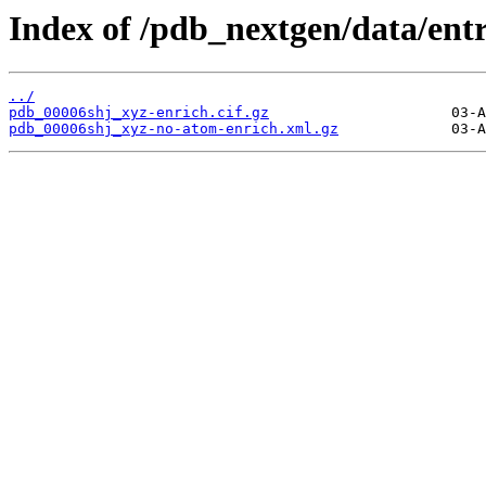
Index of /pdb_nextgen/data/entr
../
pdb_00006shj_xyz-enrich.cif.gz
pdb_00006shj_xyz-no-atom-enrich.xml.gz