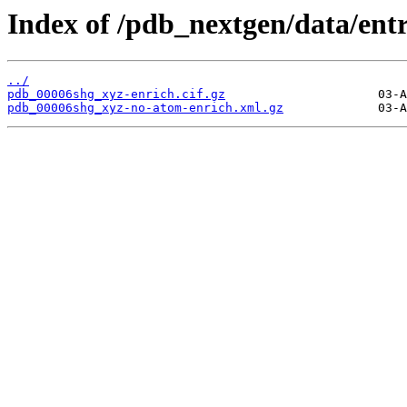
Index of /pdb_nextgen/data/ent
../
pdb_00006shg_xyz-enrich.cif.gz
pdb_00006shg_xyz-no-atom-enrich.xml.gz