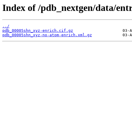
Index of /pdb_nextgen/data/ent
../
pdb_00005shn_xyz-enrich.cif.gz
pdb_00005shn_xyz-no-atom-enrich.xml.gz