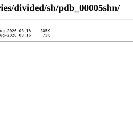
ries/divided/sh/pdb_00005shn/