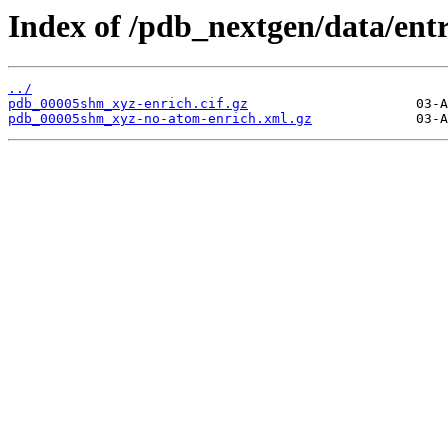
Index of /pdb_nextgen/data/ent
../
pdb_00005shm_xyz-enrich.cif.gz
pdb_00005shm_xyz-no-atom-enrich.xml.gz