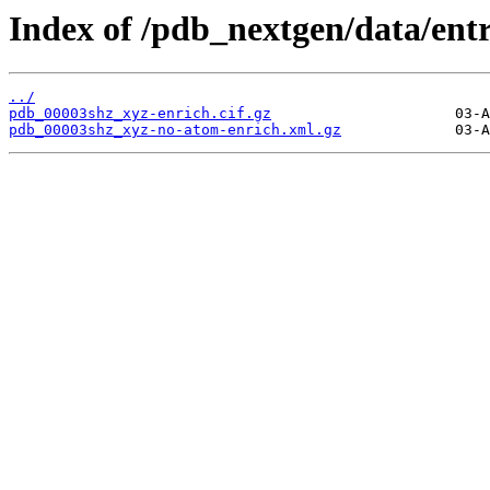
Index of /pdb_nextgen/data/ent
../
pdb_00003shz_xyz-enrich.cif.gz
pdb_00003shz_xyz-no-atom-enrich.xml.gz