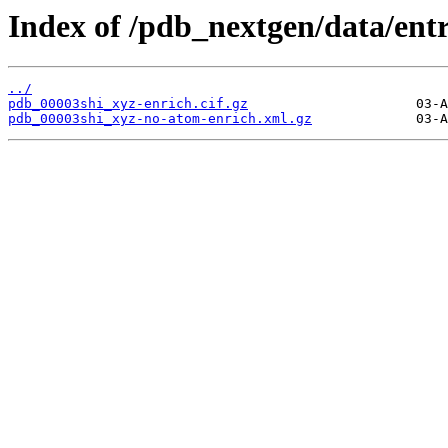
Index of /pdb_nextgen/data/entr
../
pdb_00003shi_xyz-enrich.cif.gz
pdb_00003shi_xyz-no-atom-enrich.xml.gz