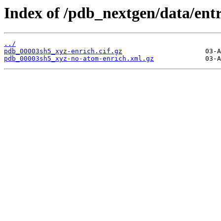
Index of /pdb_nextgen/data/ent
../
pdb_00003sh5_xyz-enrich.cif.gz
pdb_00003sh5_xyz-no-atom-enrich.xml.gz