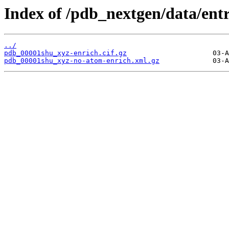
Index of /pdb_nextgen/data/ent
../
pdb_00001shu_xyz-enrich.cif.gz
pdb_00001shu_xyz-no-atom-enrich.xml.gz