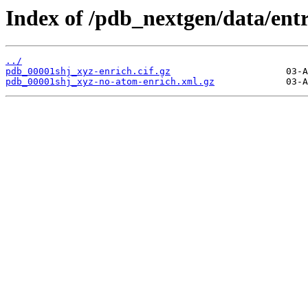
Index of /pdb_nextgen/data/entr
../
pdb_00001shj_xyz-enrich.cif.gz
pdb_00001shj_xyz-no-atom-enrich.xml.gz