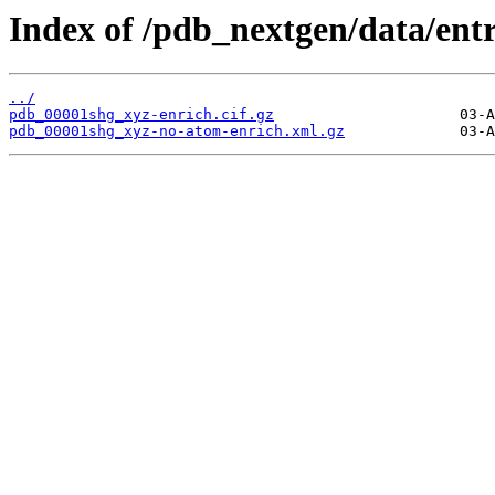
Index of /pdb_nextgen/data/ent
../
pdb_00001shg_xyz-enrich.cif.gz
pdb_00001shg_xyz-no-atom-enrich.xml.gz