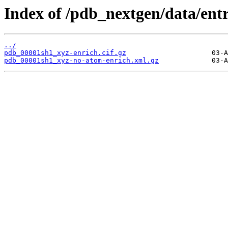
Index of /pdb_nextgen/data/ent
../
pdb_00001sh1_xyz-enrich.cif.gz
pdb_00001sh1_xyz-no-atom-enrich.xml.gz